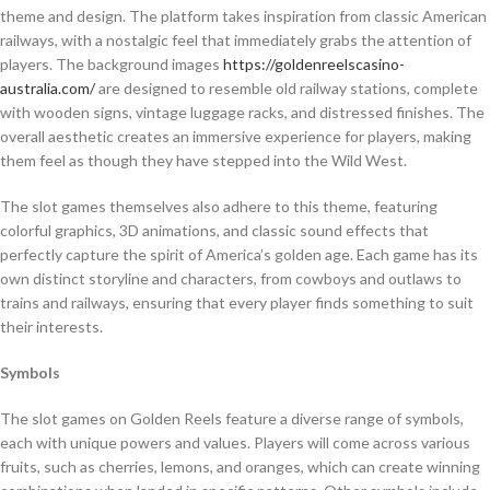
theme and design. The platform takes inspiration from classic American
railways, with a nostalgic feel that immediately grabs the attention of
players. The background images
https://goldenreelscasino-
australia.com/
are designed to resemble old railway stations, complete
with wooden signs, vintage luggage racks, and distressed finishes. The
overall aesthetic creates an immersive experience for players, making
them feel as though they have stepped into the Wild West.
The slot games themselves also adhere to this theme, featuring
colorful graphics, 3D animations, and classic sound effects that
perfectly capture the spirit of America’s golden age. Each game has its
own distinct storyline and characters, from cowboys and outlaws to
trains and railways, ensuring that every player finds something to suit
their interests.
Symbols
The slot games on Golden Reels feature a diverse range of symbols,
each with unique powers and values. Players will come across various
fruits, such as cherries, lemons, and oranges, which can create winning