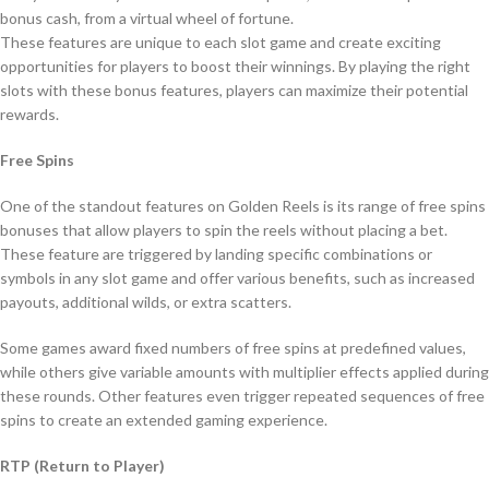
bonus cash, from a virtual wheel of fortune.
These features are unique to each slot game and create exciting
opportunities for players to boost their winnings. By playing the right
slots with these bonus features, players can maximize their potential
rewards.
Free Spins
One of the standout features on Golden Reels is its range of free spins
bonuses that allow players to spin the reels without placing a bet.
These feature are triggered by landing specific combinations or
symbols in any slot game and offer various benefits, such as increased
payouts, additional wilds, or extra scatters.
Some games award fixed numbers of free spins at predefined values,
while others give variable amounts with multiplier effects applied during
these rounds. Other features even trigger repeated sequences of free
spins to create an extended gaming experience.
RTP (Return to Player)