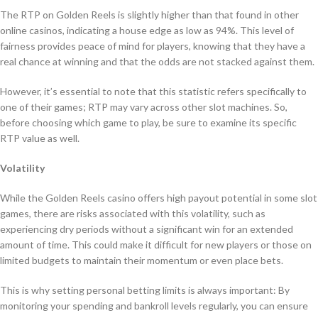
The RTP on Golden Reels is slightly higher than that found in other
online casinos, indicating a house edge as low as 94%. This level of
fairness provides peace of mind for players, knowing that they have a
real chance at winning and that the odds are not stacked against them.
However, it’s essential to note that this statistic refers specifically to
one of their games; RTP may vary across other slot machines. So,
before choosing which game to play, be sure to examine its specific
RTP value as well.
Volatility
While the Golden Reels casino offers high payout potential in some slot
games, there are risks associated with this volatility, such as
experiencing dry periods without a significant win for an extended
amount of time. This could make it difficult for new players or those on
limited budgets to maintain their momentum or even place bets.
This is why setting personal betting limits is always important: By
monitoring your spending and bankroll levels regularly, you can ensure