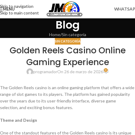
Skip to navigation
WHATSA
MENU
Skip to main content
Blog
Home
Sin categoría
SIN CATEGORÍA
Golden Reels Casino Online
Gaming Experience
0
programador
On 26 de marzo de 2026
The Golden Reels casino is an online gaming platform that offers a wide
range of slot games to its players. The platform has gained popularity
over the years due to its user-friendly interface, diverse game
selection, and exciting bonus features.
Theme and Design
One of the standout features of the Golden Reels casino is its unique