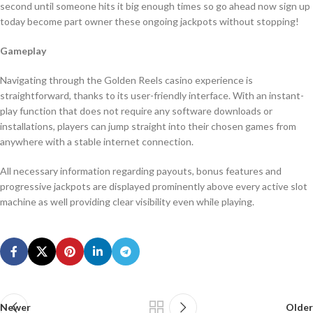
second until someone hits it big enough times so go ahead now sign up
today become part owner these ongoing jackpots without stopping!
Gameplay
Navigating through the Golden Reels casino experience is
straightforward, thanks to its user-friendly interface. With an instant-
play function that does not require any software downloads or
installations, players can jump straight into their chosen games from
anywhere with a stable internet connection.
All necessary information regarding payouts, bonus features and
progressive jackpots are displayed prominently above every active slot
machine as well providing clear visibility even while playing.
Newer
Older