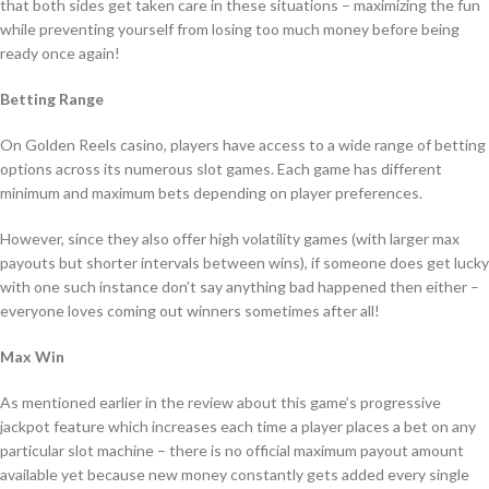
that both sides get taken care in these situations – maximizing the fun
while preventing yourself from losing too much money before being
ready once again!
Betting Range
On Golden Reels casino, players have access to a wide range of betting
options across its numerous slot games. Each game has different
minimum and maximum bets depending on player preferences.
However, since they also offer high volatility games (with larger max
payouts but shorter intervals between wins), if someone does get lucky
with one such instance don’t say anything bad happened then either –
everyone loves coming out winners sometimes after all!
Max Win
As mentioned earlier in the review about this game’s progressive
jackpot feature which increases each time a player places a bet on any
particular slot machine – there is no official maximum payout amount
available yet because new money constantly gets added every single