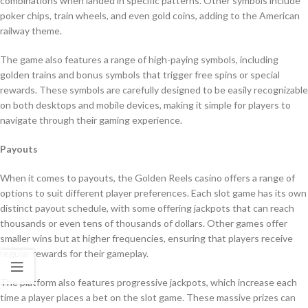
combinations when landed in specific patterns. Other symbols include
poker chips, train wheels, and even gold coins, adding to the American
railway theme.
The game also features a range of high-paying symbols, including
golden trains and bonus symbols that trigger free spins or special
rewards. These symbols are carefully designed to be easily recognizable
on both desktops and mobile devices, making it simple for players to
navigate through their gaming experience.
Payouts
When it comes to payouts, the Golden Reels casino offers a range of
options to suit different player preferences. Each slot game has its own
distinct payout schedule, with some offering jackpots that can reach
thousands or even tens of thousands of dollars. Other games offer
smaller wins but at higher frequencies, ensuring that players receive
regular rewards for their gameplay.
The platform also features progressive jackpots, which increase each
time a player places a bet on the slot game. These massive prizes can