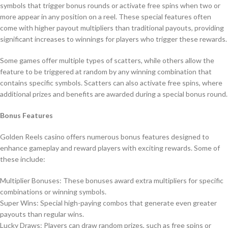
symbols that trigger bonus rounds or activate free spins when two or
more appear in any position on a reel. These special features often
come with higher payout multipliers than traditional payouts, providing
significant increases to winnings for players who trigger these rewards.
Some games offer multiple types of scatters, while others allow the
feature to be triggered at random by any winning combination that
contains specific symbols. Scatters can also activate free spins, where
additional prizes and benefits are awarded during a special bonus round.
Bonus Features
Golden Reels casino offers numerous bonus features designed to
enhance gameplay and reward players with exciting rewards. Some of
these include:
Multiplier Bonuses: These bonuses award extra multipliers for specific
combinations or winning symbols.
Super Wins: Special high-paying combos that generate even greater
payouts than regular wins.
Lucky Draws: Players can draw random prizes, such as free spins or