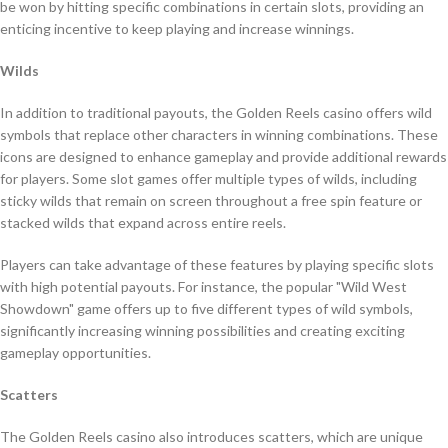
be won by hitting specific combinations in certain slots, providing an
enticing incentive to keep playing and increase winnings.
Wilds
In addition to traditional payouts, the Golden Reels casino offers wild
symbols that replace other characters in winning combinations. These
icons are designed to enhance gameplay and provide additional rewards
for players. Some slot games offer multiple types of wilds, including
sticky wilds that remain on screen throughout a free spin feature or
stacked wilds that expand across entire reels.
Players can take advantage of these features by playing specific slots
with high potential payouts. For instance, the popular "Wild West
Showdown" game offers up to five different types of wild symbols,
significantly increasing winning possibilities and creating exciting
gameplay opportunities.
Scatters
The Golden Reels casino also introduces scatters, which are unique