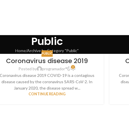
Public
Home
Archive by Category "Public"
PUBLIC
Coronavirus disease 2019
C
0
Posted by
programador
Coronavirus disease 2019 COVID-19 is a contagious
Coron
disease caused by the coronavirus SARS-CoV-2. In
dise
January 2020, the disease spread w...
CONTINUE READING