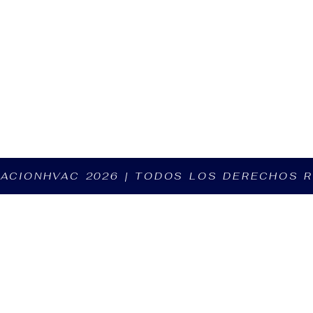
ZACIONHVAC 2026 | TODOS LOS DERECHOS 