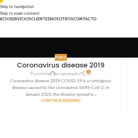
Skip to navigation
Skip to main content
NICIO
SERVICIOS
CLIENTES
NOSOTROS
CONTACTO
PUBLIC
Coronavirus disease 2019
0
Posted by
programador
Coronavirus disease 2019 COVID-19 is a contagious
disease caused by the coronavirus SARS-CoV-2. In
January 2020, the disease spread w...
CONTINUE READING