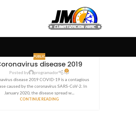
PUBLIC
oronavirus disease 2019
0
Posted by
programador
avirus disease 2019 COVID-19 is a contagious
ase caused by the coronavirus SARS-CoV-2. In
January 2020, the disease spread w...
CONTINUE READING