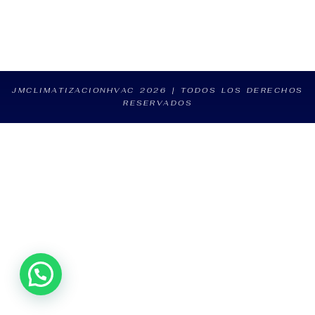
JMCLIMATIZACIONHVAC 2026 | TODOS LOS DERECHOS
RESERVADOS