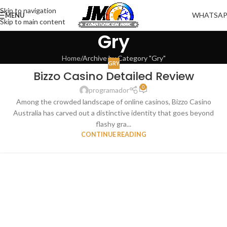
Skip to navigation
WHATSA
MENU
Skip to main content
Gry
Home
Archive by Category "Gry"
GRY
Bizzo Casino Detailed Review
0
programador
Among the crowded landscape of online casinos, Bizzo Casino
Australia has carved out a distinctive identity that goes beyond
flashy gra...
CONTINUE READING