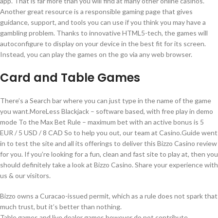
app. That is far more than you will find at many other online casinos.
Another great resource is a responsible gaming page that gives
guidance, support, and tools you can use if you think you may have a
gambling problem. Thanks to innovative HTML5-tech, the games will
autoconfigure to display on your device in the best fit for its screen.
Instead, you can play the games on the go via any web browser.
Card and Table Games
There’s a Search bar where you can just type in the name of the game
you want.MoreLess Blackjack – software based, with free play in demo
mode To the Max Bet Rule – maximum bet with an active bonus is 5
EUR / 5 USD / 8 CAD So to help you out, our team at Casino.Guide went
in to test the site and all its offerings to deliver this Bizzo Casino review
for you. If you’re looking for a fun, clean and fast site to play at, then you
should definitely take a look at Bizzo Casino. Share your experience with
us & our visitors.
Bizzo owns a Curacao-issued permit, which as a rule does not spark that
much trust, but it’s better than nothing.
Table games and live dealer games however do not contribute.