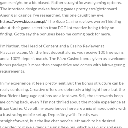
games might be a bit biased. Rather straightforward gaming options.
The interface design makes finding games pretty straightforward.
Among all casinos I’ve researched, this one caught my eye.
https://www.bizzo.com.pl/
The Bizzo Casino reviews weren’t kidding
about their game selection from EGT Interactive being tricky on
finding. Gotta say the bonuses keep me coming back for more.
I’m Nathan, the Head of Content and a Casino Reviewer at
Playcasino.com. On the first deposit alone, you receive 100 free spins
and a 100% deposit match. The Bizzo Casino bonus given as a welcome
bonus package is more than competitive and comes with fair wagering
requirements.
In my experience, it feels pretty legit. But the bonus structure can be
really confusing. Creative offers are definitely a highlight here, but the
insufficient language options are a letdown. Still, those rewards keep
me coming back, even if I’m not thrilled about the mobile experience at
Bizzo Casino. Overall, my experiences here are a mix of good perks with
a frustrating mobile setup. Depositing with Trustly was
straightforward, but the live chat service left much to be desired.
I decided to make a deposit using flexEpin, which was quick and easy.