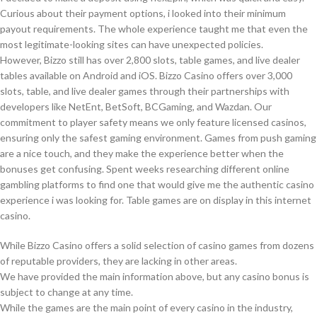
Curious about their payment options, i looked into their minimum
payout requirements. The whole experience taught me that even the
most legitimate-looking sites can have unexpected policies.
However, Bizzo still has over 2,800 slots, table games, and live dealer
tables available on Android and iOS. Bizzo Casino offers over 3,000
slots, table, and live dealer games through their partnerships with
developers like NetEnt, BetSoft, BCGaming, and Wazdan. Our
commitment to player safety means we only feature licensed casinos,
ensuring only the safest gaming environment. Games from push gaming
are a nice touch, and they make the experience better when the
bonuses get confusing. Spent weeks researching different online
gambling platforms to find one that would give me the authentic casino
experience i was looking for. Table games are on display in this internet
casino.
While Bizzo Casino offers a solid selection of casino games from dozens
of reputable providers, they are lacking in other areas.
We have provided the main information above, but any casino bonus is
subject to change at any time.
While the games are the main point of every casino in the industry,