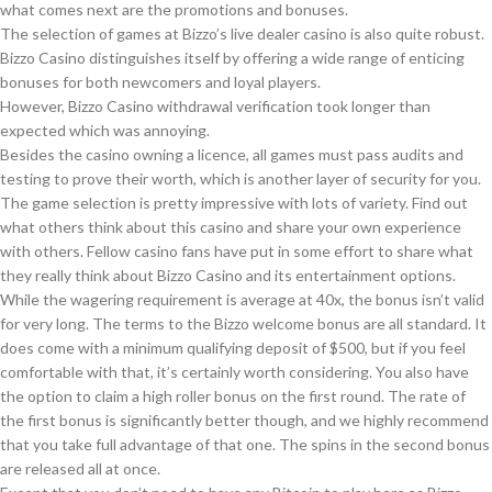
what comes next are the promotions and bonuses.
The selection of games at Bizzo’s live dealer casino is also quite robust.
Bizzo Casino distinguishes itself by offering a wide range of enticing
bonuses for both newcomers and loyal players.
However, Bizzo Casino withdrawal verification took longer than
expected which was annoying.
Besides the casino owning a licence, all games must pass audits and
testing to prove their worth, which is another layer of security for you.
The game selection is pretty impressive with lots of variety. Find out
what others think about this casino and share your own experience
with others. Fellow casino fans have put in some effort to share what
they really think about Bizzo Casino and its entertainment options.
While the wagering requirement is average at 40x, the bonus isn’t valid
for very long. The terms to the Bizzo welcome bonus are all standard. It
does come with a minimum qualifying deposit of $500, but if you feel
comfortable with that, it’s certainly worth considering. You also have
the option to claim a high roller bonus on the first round. The rate of
the first bonus is significantly better though, and we highly recommend
that you take full advantage of that one. The spins in the second bonus
are released all at once.