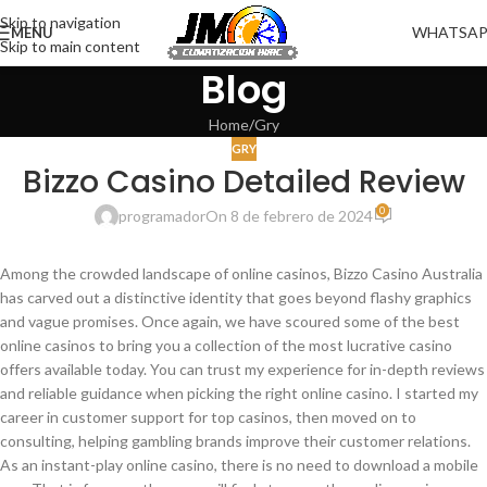
Skip to navigation
WHATSA
MENU
Skip to main content
Blog
Home
Gry
GRY
Bizzo Casino Detailed Review
0
programador
On 8 de febrero de 2024
Among the crowded landscape of online casinos, Bizzo Casino Australia
has carved out a distinctive identity that goes beyond flashy graphics
and vague promises. Once again, we have scoured some of the best
online casinos to bring you a collection of the most lucrative casino
offers available today. You can trust my experience for in-depth reviews
and reliable guidance when picking the right online casino. I started my
career in customer support for top casinos, then moved on to
consulting, helping gambling brands improve their customer relations.
As an instant-play online casino, there is no need to download a mobile