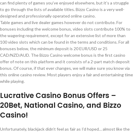
can find plenty of games you’ve enjoyed elsewhere, but it’s a struggle
to go through the lists of available titles. Bizzo Casino is a very well-
designed and professionally operated online casino.
Table games and live dealer games however do not contribute. For
bonuses including the welcome bonus, video slots contribute 100% to
the wagering requirement, except for an extensive list of more than
100 video slots which can be found in the terms and conditions. For all
bonuses below, the minimum deposit is 20 EUR/USD or 25
CAD/NZD/AUD. The Bizzo Casino welcome bonus is the first casino
offer of note on this platform and it consists of a 2-part match deposit
bonus. Of course, if that ever changes, we will make sure you know via
this online casino review. Most players enjoy a fair and entertaining time
while playing.
Lucrative Casino Bonus Offers –
20Bet, National Casino, and Bizzo
Casino!
Unfortunately, blackjack didn’t feel as fair as I’d hoped… almost like the