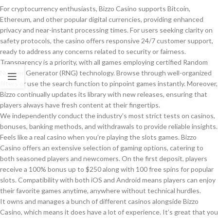
For cryptocurrency enthusiasts, Bizzo Casino supports Bitcoin,
Ethereum, and other popular digital currencies, providing enhanced
privacy and near-instant processing times. For users seeking clarity on
safety protocols, the casino offers responsive 24/7 customer support,
ready to address any concerns related to security or fairness.
Transparency is a priority, with all games employing certified Random
Number Generator (RNG) technology. Browse through well-organized
filters or use the search function to pinpoint games instantly. Moreover,
Bizzo continually updates its library with new releases, ensuring that
players always have fresh content at their fingertips.
We independently conduct the industry’s most strict tests on casinos,
bonuses, banking methods, and withdrawals to provide reliable insights.
Feels like a real casino when you’re playing the slots games. Bizzo
Casino offers an extensive selection of gaming options, catering to
both seasoned players and newcomers. On the first deposit, players
receive a 100% bonus up to $250 along with 100 free spins for popular
slots. Compatibility with both iOS and Android means players can enjoy
their favorite games anytime, anywhere without technical hurdles.
It owns and manages a bunch of different casinos alongside Bizzo
Casino, which means it does have a lot of experience. It’s great that you