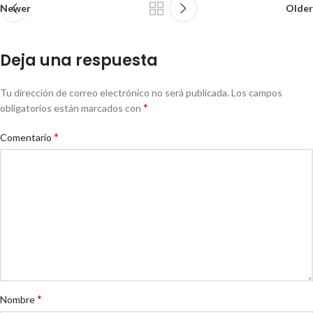
Newer
Older
Deja una respuesta
Tu dirección de correo electrónico no será publicada.
Los campos
*
obligatorios están marcados con
*
Comentario
*
Nombre