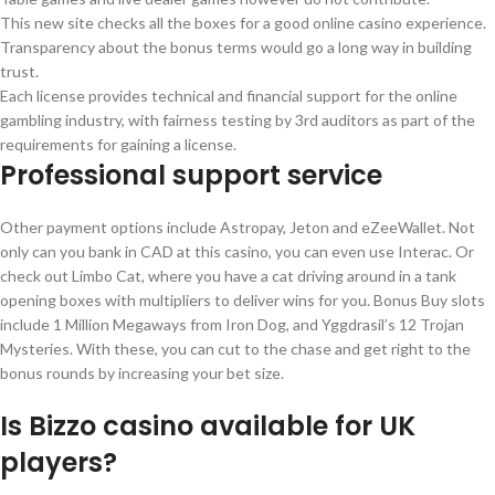
This new site checks all the boxes for a good online casino experience.
Transparency about the bonus terms would go a long way in building
trust.
Each license provides technical and financial support for the online
gambling industry, with fairness testing by 3rd auditors as part of the
requirements for gaining a license.
Professional support service
Other payment options include Astropay, Jeton and eZeeWallet. Not
only can you bank in CAD at this casino, you can even use Interac. Or
check out Limbo Cat, where you have a cat driving around in a tank
opening boxes with multipliers to deliver wins for you. Bonus Buy slots
include 1 Million Megaways from Iron Dog, and Yggdrasil’s 12 Trojan
Mysteries. With these, you can cut to the chase and get right to the
bonus rounds by increasing your bet size.
Is Bizzo casino available for UK
players?