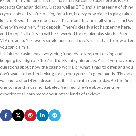
Except that you don’t need to have any Bitcoin to play here as Bizzo
accepts Canadian dollars, just as well as BTC and a smattering of shiny
crypto coins. If you’re looking for a fun, breezy new place to play, take a
look at Bizzo. It’s great because it’s automatic and it all starts from Day
One with your very first deposit. There’s clearly a lot happening here,
and to top it all off, you will be rewarded for regular play via the Bizzo
VIP program. Yes, every single time and there’s no limit as to how often
you can claim it!
I think the casino has everything it needs to keep on rocking and
keeping its “high position” in the iGaming hierarchy. And if you have any
questions about how the casino works, or what it has to offer, and you
don’t want to bother looking for it, then you’re in good hands. This, also,
was not a short-lived dream, but it is the truth even today. Be the first
one to rate this casino! Labeled Verified, they’re about genuine
experiences.Learn more about other kinds of reviews.