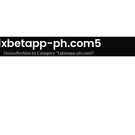
1xbetapp-ph.com5
Home
Archive by Category "1xbetapp-ph.com5"