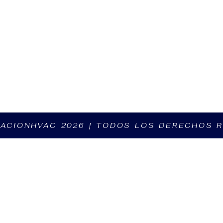
ZACIONHVAC 2026 | TODOS LOS DERECHOS 