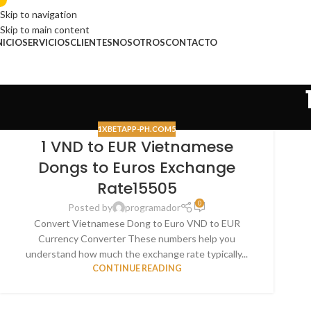
Skip to navigation
Skip to main content
NICIO
SERVICIOS
CLIENTES
NOSOTROS
CONTACTO
1XBETAPP-PH.COM5
1 VND to EUR Vietnamese
Dongs to Euros Exchange
Rate15505
0
Posted by
programador
Convert Vietnamese Dong to Euro VND to EUR
Currency Converter These numbers help you
understand how much the exchange rate typically...
CONTINUE READING