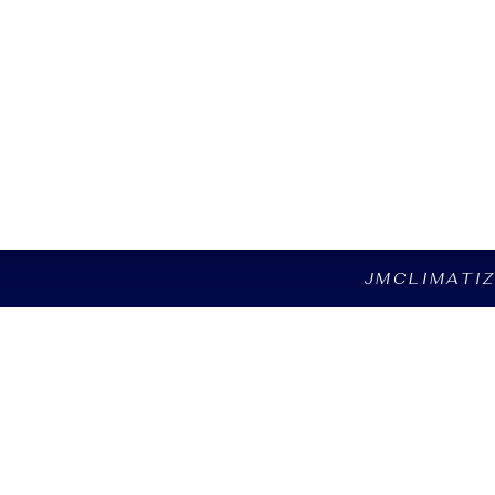
JMCLIMATI