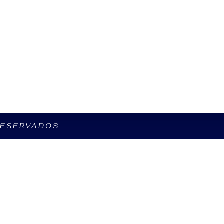
RESERVADOS