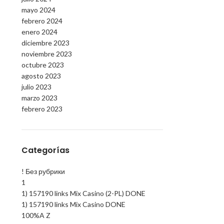
mayo 2024
febrero 2024
enero 2024
diciembre 2023
noviembre 2023
octubre 2023
agosto 2023
julio 2023
marzo 2023
febrero 2023
Categorías
! Без рубрики
1
1) 157190 links Mix Casino (2-PL) DONE
1) 157190 links Mix Casino DONE
100%A Z