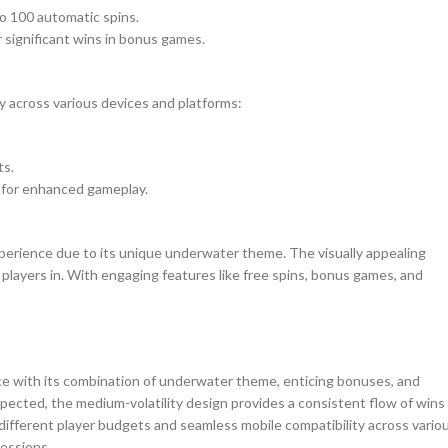
to 100 automatic spins.
 significant wins in bonus games.
y across various devices and platforms:
ts.
e for enhanced gameplay.
perience due to its unique underwater theme. The visually appealing
players in. With engaging features like free spins, bonus games, and
ce with its combination of underwater theme, enticing bonuses, and
xpected, the medium-volatility design provides a consistent flow of wins
ifferent player budgets and seamless mobile compatibility across vario
sessions.