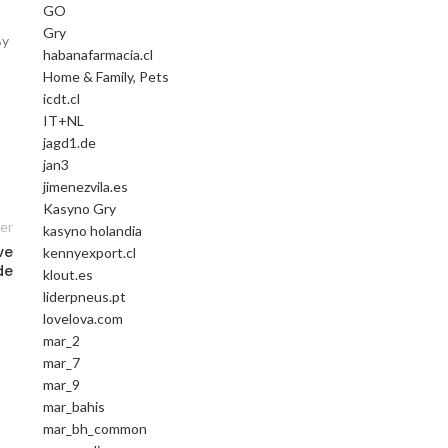
GO
Gry
By
habanafarmacia.cl
Home & Family, Pets
icdt.cl
IT+NL
jagd1.de
jan3
jimenezvila.es
Kasyno Gry
er
kasyno holandia
ve
kennyexport.cl
de
klout.es
liderpneus.pt
lovelova.com
mar_2
mar_7
mar_9
mar_bahis
mar_bh_common