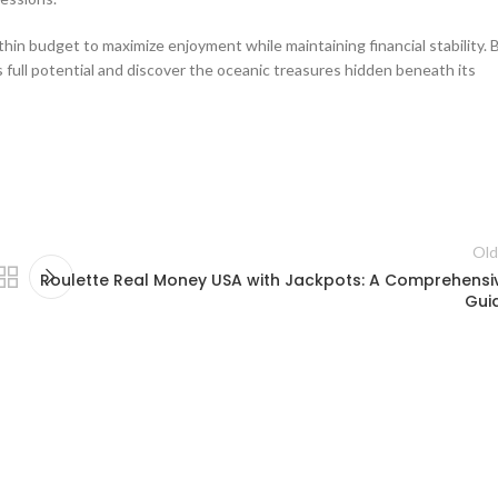
ithin budget to maximize enjoyment while maintaining financial stability. 
 full potential and discover the oceanic treasures hidden beneath its
Old
Roulette Real Money USA with Jackpots: A Comprehensi
Gui