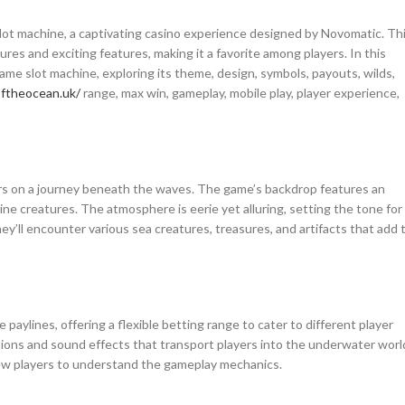
slot machine, a captivating casino experience designed by Novomatic. Th
es and exciting features, making it a favorite among players. In this
game slot machine, exploring its theme, design, symbols, payouts, wilds,
oftheocean.uk/
range, max win, gameplay, mobile play, player experience,
rs on a journey beneath the waves. The game’s backdrop features an
ine creatures. The atmosphere is eerie yet alluring, setting the tone for
ey’ll encounter various sea creatures, treasures, and artifacts that add 
paylines, offering a flexible betting range to cater to different player
tions and sound effects that transport players into the underwater worl
 new players to understand the gameplay mechanics.