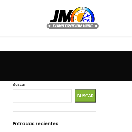
Buscar
BUSCAR
Entradas recientes