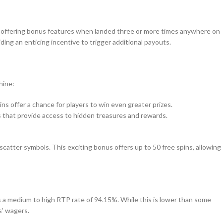
, offering bonus features when landed three or more times anywhere on
ding an enticing incentive to trigger additional payouts.
hine:
ins offer a chance for players to win even greater prizes.
 that provide access to hidden treasures and rewards.
catter symbols. This exciting bonus offers up to 50 free spins, allowing
 a medium to high RTP rate of 94.15%. While this is lower than some
rs’ wagers.