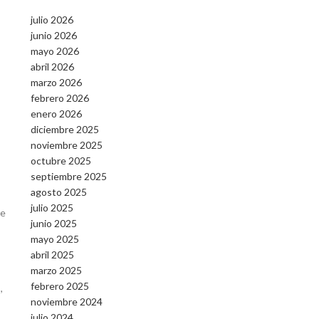
julio 2026
junio 2026
mayo 2026
abril 2026
marzo 2026
febrero 2026
enero 2026
diciembre 2025
noviembre 2025
octubre 2025
septiembre 2025
agosto 2025
julio 2025
he
junio 2025
mayo 2025
abril 2025
marzo 2025
febrero 2025
,
noviembre 2024
julio 2024