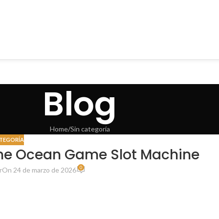
Blog
Home
Sin categoría
ATEGORÍA
the Ocean Game Slot Machine
0
r
On 24 de marzo de 2026