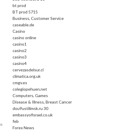
bt prod
BT prod 5715
Business, Customer Service
caseable.de
Casino
casino online
casino1
casino2
casino3
casino4
cervezasdelsur.cl
climatica.org.uk
cmgv.es
colegiopehuen.net
Computers, Games
Disease & Illness, Breast Cancer
dou9ustilimsk.ru 30
embassyofisrael.co.uk
feb
us
Forex News