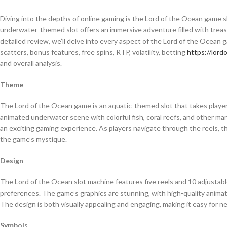
Diving into the depths of online gaming is the Lord of the Ocean game 
underwater-themed slot offers an immersive adventure filled with treasur
detailed review, we’ll delve into every aspect of the Lord of the Ocean 
scatters, bonus features, free spins, RTP, volatility, betting
https://lord
and overall analysis.
Theme
The Lord of the Ocean game is an aquatic-themed slot that takes playe
animated underwater scene with colorful fish, coral reefs, and other mar
an exciting gaming experience. As players navigate through the reels, th
the game’s mystique.
Design
The Lord of the Ocean slot machine features five reels and 10 adjustable 
preferences. The game’s graphics are stunning, with high-quality anima
The design is both visually appealing and engaging, making it easy for
Symbols