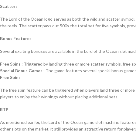
Scatters
The Lord of the Ocean logo serves as both the wild and scatter symbol
the reels. The scatter pays out 500x the total bet for five symbols, provi
Bonus Features
Several exciting bonuses are available in the Lord of the Ocean slot mac
Free Spins
: Triggered by landing three or more scatter symbols, free sp
Special Bonus Games
: The game features several special bonus games
Free Spins
The free spin feature can be triggered when players land three or more s
players to enjoy their winnings without placing additional bets.
RTP
As mentioned earlier, the Lord of the Ocean game slot machine features
other slots on the market, it still provides an attractive return for playe