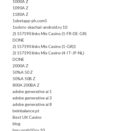
1000A Z
1090A Z
1180A Z
1xbetapp-ph.com5
1xslots-skachat-android.ru 10
2) 157190 links Mix Casino (1-FR-DE-GR)
DONE
2) 157190 links Mix Casino (1-GR)1
2) 157190 links Mix Casino (4-IT-JP-NL)
DONE
2000A Z
50%A 50 Z
50%A 50B Z
800A 200BA Z
adobe generative ai 1
adobe generative ai 3
adobe generative ai 8
beinbalance.pt
Best UK Casino
blog
bou-sosh10.ru 10