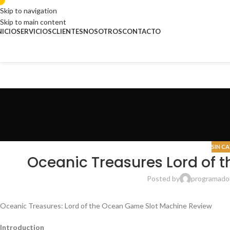
Skip to navigation
Skip to main content
NICIO
SERVICIOS
CLIENTES
NOSOTROS
CONTACTO
SIN C
Oceanic Treasures Lord of 
Posted by
programado
Oceanic Treasures: Lord of the Ocean Game Slot Machine Review
Introduction