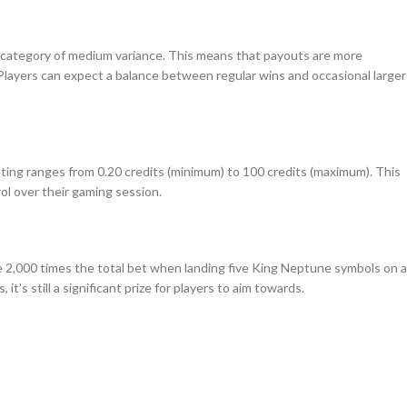
the category of medium variance. This means that payouts are more
 Players can expect a balance between regular wins and occasional larger
tting ranges from 0.20 credits (minimum) to 100 credits (maximum). This
rol over their gaming session.
 2,000 times the total bet when landing five King Neptune symbols on a
t’s still a significant prize for players to aim towards.