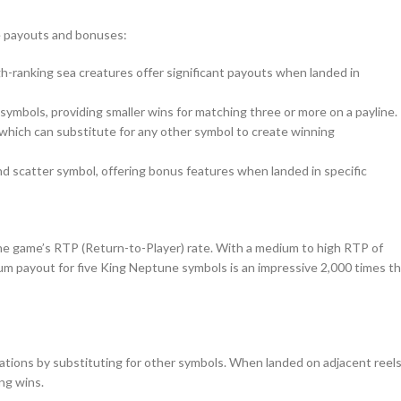
ue payouts and bonuses:
-ranking sea creatures offer significant payouts when landed in
 symbols, providing smaller wins for matching three or more on a payline.
which can substitute for any other symbol to create winning
nd scatter symbol, offering bonus features when landed in specific
he game’s RTP (Return-to-Player) rate. With a medium to high RTP of
um payout for five King Neptune symbols is an impressive 2,000 times t
nations by substituting for other symbols. When landed on adjacent reels
ing wins.