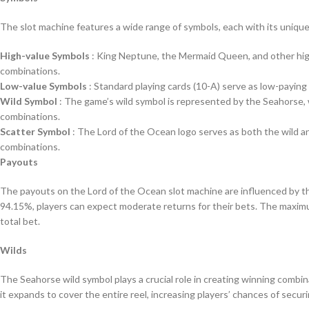
The slot machine features a wide range of symbols, each with its uniq
High-value Symbols
: King Neptune, the Mermaid Queen, and other high
combinations.
Low-value Symbols
: Standard playing cards (10-A) serve as low-paying
Wild Symbol
: The game’s wild symbol is represented by the Seahorse, 
combinations.
Scatter Symbol
: The Lord of the Ocean logo serves as both the wild a
combinations.
Payouts
The payouts on the Lord of the Ocean slot machine are influenced by t
94.15%, players can expect moderate returns for their bets. The maxim
total bet.
Wilds
The Seahorse wild symbol plays a crucial role in creating winning combi
it expands to cover the entire reel, increasing players’ chances of secur