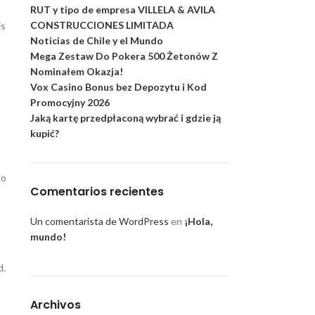
RUT y tipo de empresa VILLELA & AVILA
CONSTRUCCIONES LIMITADA
is
Noticias de Chile y el Mundo
Mega Zestaw Do Pokera 500 Żetonów Z
Nominałem Okazja!
Vox Casino Bonus bez Depozytu i Kod
Promocyjny 2026
Jaką kartę przedpłaconą wybrać i gdzie ją
kupić?
to
Comentarios recientes
Un comentarista de WordPress
en
¡Hola,
mundo!
d.
Archivos