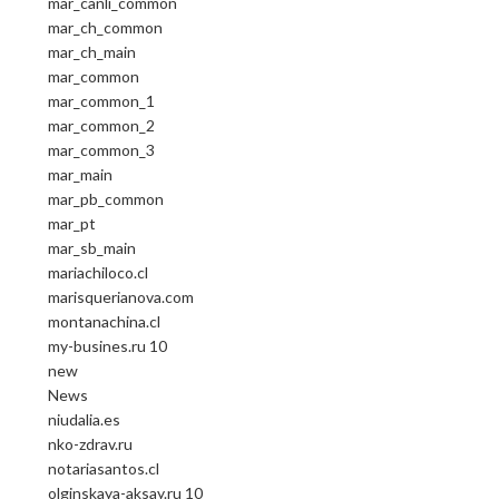
mar_canli_common
mar_ch_common
mar_ch_main
mar_common
mar_common_1
mar_common_2
mar_common_3
mar_main
mar_pb_common
mar_pt
mar_sb_main
mariachiloco.cl
marisquerianova.com
montanachina.cl
my-busines.ru 10
new
News
niudalia.es
nko-zdrav.ru
notariasantos.cl
olginskaya-aksay.ru 10