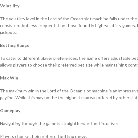
Volatility
The volatility level in the Lord of the Ocean slot machine falls under 
consistent but less frequent than those found in high-volatility games.
jackpots.
Betting Range
To cater to different player preferences, the game offers adjustable be
allows players to choose their preferred bet size while maintaining cont
Max Win
The maximum win in the Lord of the Ocean slot machine is an impressive
payline. While this may not be the highest max win offered by other slots, i
Gameplay
Navigating through the game is straightforward and intuitive:
Players choose their preferred betting range.