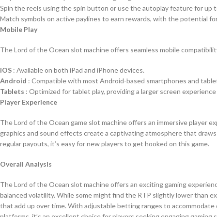
Spin the reels using the spin button or use the autoplay feature for up 
Match symbols on active paylines to earn rewards, with the potential for
Mobile Play
The Lord of the Ocean slot machine offers seamless mobile compatibilit
iOS
: Available on both iPad and iPhone devices.
Android
: Compatible with most Android-based smartphones and table
Tablets
: Optimized for tablet play, providing a larger screen experienc
Player Experience
The Lord of the Ocean game slot machine offers an immersive player ex
graphics and sound effects create a captivating atmosphere that draws 
regular payouts, it’s easy for new players to get hooked on this game.
Overall Analysis
The Lord of the Ocean slot machine offers an exciting gaming experien
balanced volatility. While some might find the RTP slightly lower than e
that add up over time. With adjustable betting ranges to accommodate d
platforms, it’s an excellent choice for players seeking engaging gaming 