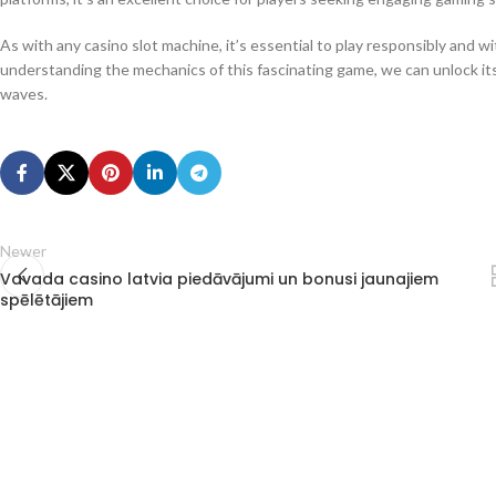
As with any casino slot machine, it’s essential to play responsibly and w
understanding the mechanics of this fascinating game, we can unlock its
waves.
Newer
Vavada casino latvia piedāvājumi un bonusi jaunajiem
spēlētājiem