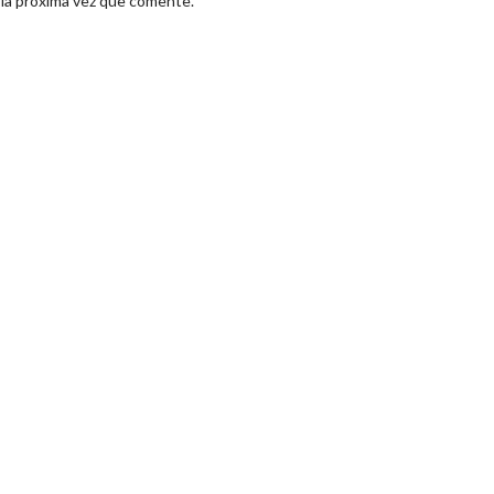
 la próxima vez que comente.