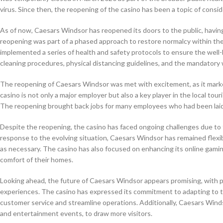
virus. Since then, the reopening of the casino has been a topic of conside
As of now, Caesars Windsor has reopened its doors to the public, having
reopening was part of a phased approach to restore normalcy within the
implemented a series of health and safety protocols to ensure the we
cleaning procedures, physical distancing guidelines, and the mandatory 
The reopening of Caesars Windsor was met with excitement, as it marke
casino is not only a major employer but also a key player in the local to
The reopening brought back jobs for many employees who had been laid 
Despite the reopening, the casino has faced ongoing challenges due t
response to the evolving situation, Caesars Windsor has remained flexibl
as necessary. The casino has also focused on enhancing its online gami
comfort of their homes.
Looking ahead, the future of Caesars Windsor appears promising, with p
experiences. The casino has expressed its commitment to adapting to 
customer service and streamline operations. Additionally, Caesars Winds
and entertainment events, to draw more visitors.