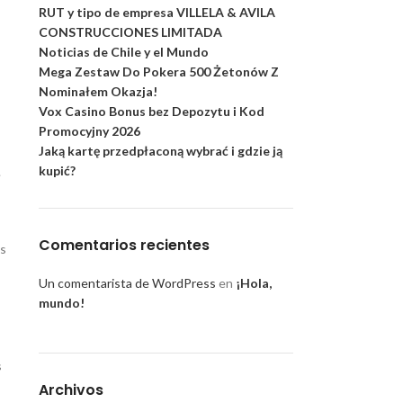
RUT y tipo de empresa VILLELA & AVILA
CONSTRUCCIONES LIMITADA
Noticias de Chile y el Mundo
Mega Zestaw Do Pokera 500 Żetonów Z
Nominałem Okazja!
Vox Casino Bonus bez Depozytu i Kod
Promocyjny 2026
Jaką kartę przedpłaconą wybrać i gdzie ją
kupić?
.
Comentarios recientes
gs
Un comentarista de WordPress
en
¡Hola,
mundo!
s
Archivos