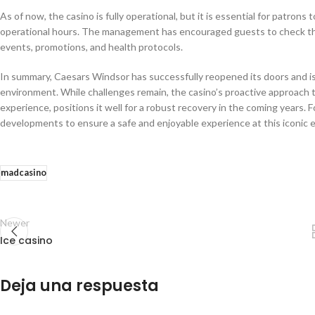
As of now, the casino is fully operational, but it is essential for patron
operational hours. The management has encouraged guests to check the
events, promotions, and health protocols.
In summary, Caesars Windsor has successfully reopened its doors and is
environment. While challenges remain, the casino’s proactive approach 
experience, positions it well for a robust recovery in the coming years. Fo
developments to ensure a safe and enjoyable experience at this iconic 
madcasino
Newer
Ice casino
Deja una respuesta