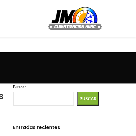
Buscar
s
BUSCAR
Entradas recientes