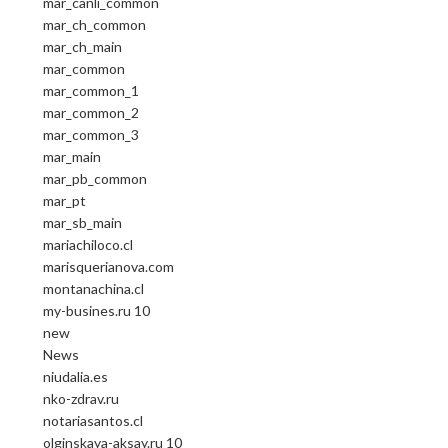
mar_canli_common
mar_ch_common
mar_ch_main
mar_common
mar_common_1
mar_common_2
mar_common_3
mar_main
mar_pb_common
mar_pt
mar_sb_main
mariachiloco.cl
marisquerianova.com
montanachina.cl
my-busines.ru 10
new
News
niudalia.es
nko-zdrav.ru
notariasantos.cl
olginskaya-aksay.ru 10