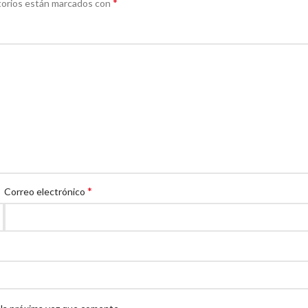
*
torios están marcados con
*
Correo electrónico