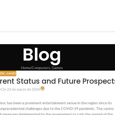
Blog
Home
Computers, Games
RS, GAMES
ent Status and Future Prospect
0
r
On 23 de marzo de 2026
sor, has been a prominent entertainment venue in the region since its
ed unprecedented challenges due to the COVID-19 pandemic. The casino
alth measures implemented by the government to curb the spread of the