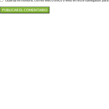
Guarda mi nombre, correo electrónico y web en este navegador para