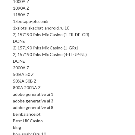
1000A Z
1090A Z
1180A Z
1xbetapp-ph.com5
1xslots-skachat-android.ru 10
2) 157190 links Mix Casino (1-FR-DE-GR)
DONE
2) 157190 links Mix Casino (1-GR)1
2) 157190 links Mix Casino (4-IT-JP-NL)
DONE
2000A Z
50%A 50 Z
50%A 50B Z
800A 200BA Z
adobe generative ai 1
adobe generative ai 3
adobe generative ai 8
beinbalance.pt
Best UK Casino
blog
bou-sosh10.ru 10