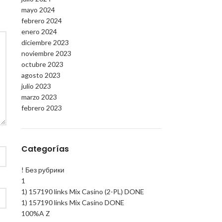
mayo 2024
febrero 2024
enero 2024
diciembre 2023
noviembre 2023
octubre 2023
agosto 2023
julio 2023
marzo 2023
febrero 2023
Categorías
! Без рубрики
1
1) 157190 links Mix Casino (2-PL) DONE
1) 157190 links Mix Casino DONE
100%A Z