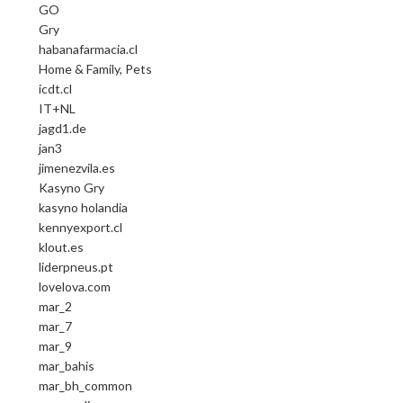
GO
Gry
habanafarmacia.cl
Home & Family, Pets
icdt.cl
IT+NL
jagd1.de
jan3
jimenezvila.es
Kasyno Gry
kasyno holandia
kennyexport.cl
klout.es
liderpneus.pt
lovelova.com
mar_2
mar_7
mar_9
mar_bahis
mar_bh_common