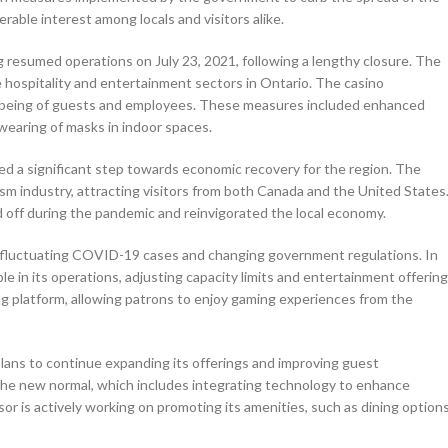
rable interest among locals and visitors alike.
 resumed operations on July 23, 2021, following a lengthy closure. The
 hospitality and entertainment sectors in Ontario. The casino
ll-being of guests and employees. These measures included enhanced
wearing of masks in indoor spaces.
d a significant step towards economic recovery for the region. The
urism industry, attracting visitors from both Canada and the United States
off during the pandemic and reinvigorated the local economy.
o fluctuating COVID-19 cases and changing government regulations. In
e in its operations, adjusting capacity limits and entertainment offerin
ng platform, allowing patrons to enjoy gaming experiences from the
lans to continue expanding its offerings and improving guest
the new normal, which includes integrating technology to enhance
or is actively working on promoting its amenities, such as dining option