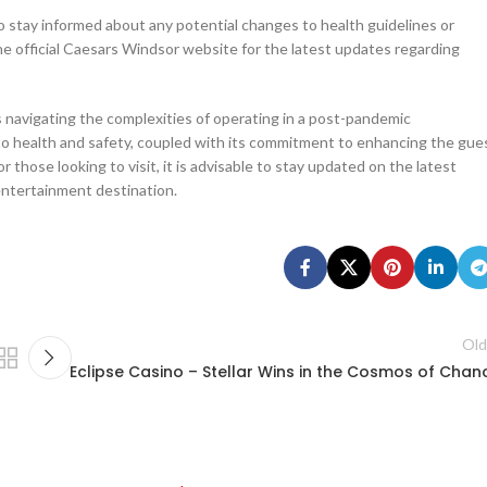
s to stay informed about any potential changes to health guidelines or
 official Caesars Windsor website for the latest updates regarding
 navigating the complexities of operating in a post-pandemic
to health and safety, coupled with its commitment to enhancing the gue
r those looking to visit, it is advisable to stay updated on the latest
entertainment destination.
Old
Eclipse Casino – Stellar Wins in the Cosmos of Chan