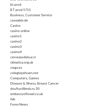
bt prod
BT prod 5715
Business, Customer Service
caseable.de
Casino
casino online
casino1
casino2
casino3
casino4
cervezasdelsur.cl
climatica.org.uk
cmgv.es
colegiopehuen.net
Computers, Games
Disease & Illness, Breast Cancer
dou9ustilimsk.ru 30
embassyofisrael.co.uk
feb
Forex News