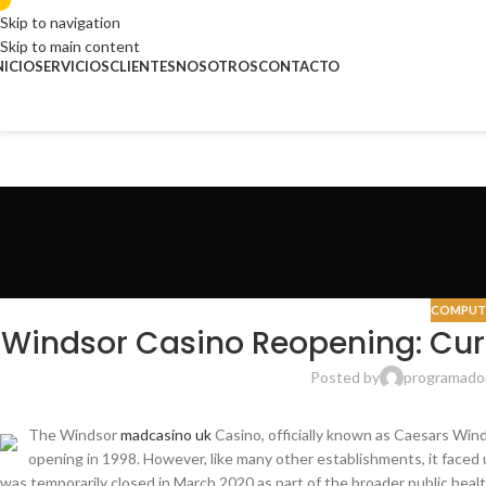
Skip to navigation
Skip to main content
NICIO
SERVICIOS
CLIENTES
NOSOTROS
CONTACTO
COMPUTE
Windsor Casino Reopening: Curr
Posted by
programado
The Windsor
madcasino uk
Casino, officially known as Caesars Wind
opening in 1998. However, like many other establishments, it fac
was temporarily closed in March 2020 as part of the broader public he