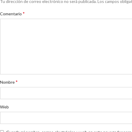
Tu dirección de correo electrónico no será publicada.
Los campos obliga
*
Comentario
*
Nombre
Web