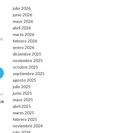
julio 2026
junio 2026
mayo 2026
abril 2026
marzo 2026
st
febrero 2026
enero 2026
diciembre 2025
noviembre 2025
octubre 2025
septiembre 2025
agosto 2025
julio 2025
junio 2025
er
mayo 2025
ce
abril 2025
marzo 2025
febrero 2025
noviembre 2024
julio 2024