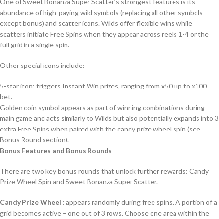
One of Sweet Bonanza Super Scatter’s strongest features is its
abundance of high-paying wild symbols (replacing all other symbols
except bonus) and scatter icons. Wilds offer flexible wins while
scatters initiate Free Spins when they appear across reels 1-4 or the
full grid in a single spin.
Other special icons include:
5-star icon: triggers Instant Win prizes, ranging from x50 up to x100
bet.
Golden coin symbol appears as part of winning combinations during
main game and acts similarly to Wilds but also potentially expands into 3
extra Free Spins when paired with the candy prize wheel spin (see
Bonus Round section).
Bonus Features and Bonus Rounds
There are two key bonus rounds that unlock further rewards: Candy
Prize Wheel Spin and Sweet Bonanza Super Scatter.
Candy Prize Wheel
: appears randomly during free spins. A portion of a
grid becomes active – one out of 3 rows. Choose one area within the