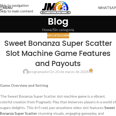
Skip to navigation
WHATSA
MENU
Skip to main content
Blog
Home
Sin categoría
SIN CATEGORÍA
Sweet Bonanza Super Scatter
Slot Machine Game Features
and Payouts
0
programador
On 20 de marzo de 2026
Game Overview and Setting
The Sweet Bonanza Super Scatter slot machine game is a vibrant,
colorful creation from Pragmatic Play that immerses players in a world of
sugary delights. This 6×5 reel, pay-anywhere video slot features
Sweet
Bonanza Super Scatter
stunning visuals, engaging gameplay, and