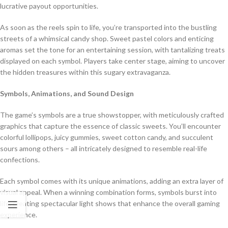
lucrative payout opportunities.
As soon as the reels spin to life, you’re transported into the bustling
streets of a whimsical candy shop. Sweet pastel colors and enticing
aromas set the tone for an entertaining session, with tantalizing treats
displayed on each symbol. Players take center stage, aiming to uncover
the hidden treasures within this sugary extravaganza.
Symbols, Animations, and Sound Design
The game’s symbols are a true showstopper, with meticulously crafted
graphics that capture the essence of classic sweets. You’ll encounter
colorful lollipops, juicy gummies, sweet cotton candy, and succulent
sours among others – all intricately designed to resemble real-life
confections.
Each symbol comes with its unique animations, adding an extra layer of
visual appeal. When a winning combination forms, symbols burst into
life, creating spectacular light shows that enhance the overall gaming
experience.