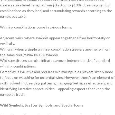
chosen stake level (ranging from $0.20 up to $100), observing symbol
combinations as they land, and accumulating rewards according to the
game’s paytable.
Winning combinations come in various forms:
Adjacent wins, where symbols appear together either horizontally or
vertically.
Win-win: when a single winning combination triggers another win on
the same reel (minimum 1×4 symbol).
Wild substitutes can also initiate payouts independently of standard
winning combinations.
Gameplay is intuitive and requires minimal input, as players simply need
to focus on watching for potential wins. However, there’s an element of
skill involved in observing patterns, managing bet sizes effectively, and
identifying lucrative opportunities – appealing aspects that keep the
gameplay fresh.
Wild Symbols, Scatter Symbols, and Special Icons