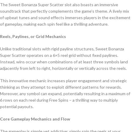
The Sweet Bonanza Super Scatter slot also boasts an immersive
soundtrack that perfectly complements the game’s theme. A lively mix
of upbeat tunes and sound effects immerses players in the excitement
of gameplay, making each spin feel like a thrilling adventure.
Reels, Paylines, or Grid Mechanics
Unlike traditional slots with rigid payline structures, Sweet Bonanza
Super Scatter operates on a 6×5 reel grid without fixed paylines.
Instead, wins occur when combinations of at least three symbols land
adjacently from left to right, horizontally or vertically across the reels.
This innovative mechanic increases player engagement and strategic
thinking as they attempt to exploit different patterns for rewards.
Moreover, any symbol can expand, potentially resulting in a maximum of
6 rows on each reel during Free Spins – a thrilling way to multiply
potential payouts.
Core Gameplay Mechanics and Flow
The gameplay is simple yet addictive: simply spin the reels at your