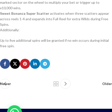
marked sector on the wheel to multiply your bet or trigger up to
x10,000 wins.
Sweet Bonanza Super Scatter
activates when three scatters appear
across reels 1-4 and expands into Full Reel for extra Wilds during Free
Spins.
Additionally:
Up to five additional spins will be granted if no win occurs during initial
free spin.
Newer
Older