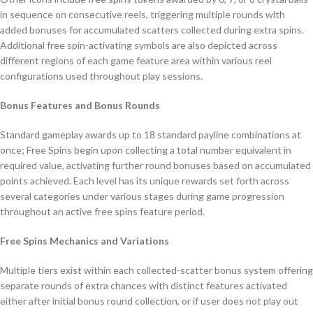
in sequence on consecutive reels, triggering multiple rounds with
added bonuses for accumulated scatters collected during extra spins.
Additional free spin-activating symbols are also depicted across
different regions of each game feature area within various reel
configurations used throughout play sessions.
Bonus Features and Bonus Rounds
Standard gameplay awards up to 18 standard payline combinations at
once; Free Spins begin upon collecting a total number equivalent in
required value, activating further round bonuses based on accumulated
points achieved. Each level has its unique rewards set forth across
several categories under various stages during game progression
throughout an active free spins feature period.
Free Spins Mechanics and Variations
Multiple tiers exist within each collected-scatter bonus system offering
separate rounds of extra chances with distinct features activated
either after initial bonus round collection, or if user does not play out