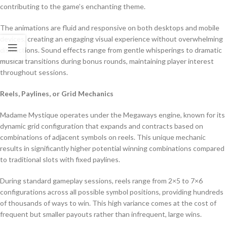
contributing to the game’s enchanting theme.
The animations are fluid and responsive on both desktops and mobile
devices, creating an engaging visual experience without overwhelming
distractions. Sound effects range from gentle whisperings to dramatic
musical transitions during bonus rounds, maintaining player interest
throughout sessions.
Reels, Paylines, or Grid Mechanics
Madame Mystique operates under the Megaways engine, known for its
dynamic grid configuration that expands and contracts based on
combinations of adjacent symbols on reels. This unique mechanic
results in significantly higher potential winning combinations compared
to traditional slots with fixed paylines.
During standard gameplay sessions, reels range from 2×5 to 7×6
configurations across all possible symbol positions, providing hundreds
of thousands of ways to win. This high variance comes at the cost of
frequent but smaller payouts rather than infrequent, large wins.