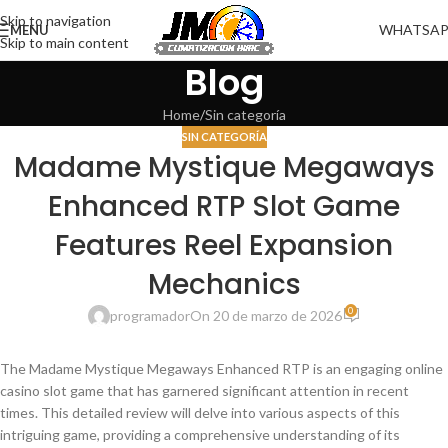
Skip to navigation
WHATSA
MENU
Skip to main content
Blog
Home
Sin categoría
SIN CATEGORÍA
Madame Mystique Megaways
Enhanced RTP Slot Game
Features Reel Expansion
Mechanics
0
programador
On 20 de marzo de 2026
The Madame Mystique Megaways Enhanced RTP is an engaging online
casino slot game that has garnered significant attention in recent
times. This detailed review will delve into various aspects of this
intriguing game, providing a comprehensive understanding of its