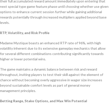
their full accumulated reward amount immediately upon entering that
next special type game feature phase until choosing whether use given
options to enhance current session further while gaining additional
rewards potentially through increased multipliers applied beyond base
levels.
RTP, Volatility, and Risk Profile
Madame Mystique boasts an enhanced RTP rate of 96%, with high
volatility inherent due to its extensive gameplay mechanics that allow
for several different combinations contributing significantly towards
higher or lower potential wins.
The game maintains a dynamic balance between risk and reward
throughout, inviting players to test their skill against the element of
chance without becoming overly aggressive in wager size increases
beyond sustainable comfort levels as part of general money
management principles.
Betting Range, Stake Options, and Max Win Potential