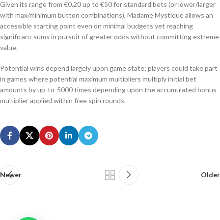
Given its range from €0.20 up to €50 for standard bets (or lower/larger
with max/minimum button combinations), Madame Mystique allows an
accessible starting point even on minimal budgets yet reaching
significant sums in pursuit of greater odds without committing extreme
value.
Potential wins depend largely upon game state; players could take part
in games where potential maximum multipliers multiply initial bet
amounts by up-to-5000 times depending upon the accumulated bonus
multiplier applied within free spin rounds.
Newer
Older