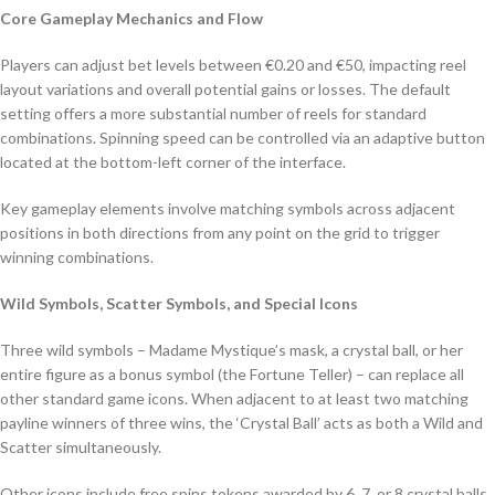
Core Gameplay Mechanics and Flow
Players can adjust bet levels between €0.20 and €50, impacting reel
layout variations and overall potential gains or losses. The default
setting offers a more substantial number of reels for standard
combinations. Spinning speed can be controlled via an adaptive button
located at the bottom-left corner of the interface.
Key gameplay elements involve matching symbols across adjacent
positions in both directions from any point on the grid to trigger
winning combinations.
Wild Symbols, Scatter Symbols, and Special Icons
Three wild symbols – Madame Mystique’s mask, a crystal ball, or her
entire figure as a bonus symbol (the Fortune Teller) – can replace all
other standard game icons. When adjacent to at least two matching
payline winners of three wins, the ‘Crystal Ball’ acts as both a Wild and
Scatter simultaneously.
Other icons include free spins tokens awarded by 6, 7, or 8 crystal balls