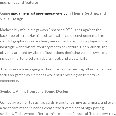
mechanics and features.
Game
madame-mystique-megaways.com
Theme, Setting, and
Visual Design
Madame Mystique Megaways Enhanced RTP is set against the
backdrop of an old-fashioned carnival or circus environment. The
colorful graphics create a lively ambiance, transporting players to a
nostalgic world where mystery meets adventure. Upon launch, the
player is greeted by vibrant illustrations depicting various symbols,
including fortune tellers, rabbits’ feet, and crystal balls.
The visuals are engaging without being overbearing, allowing for clear
focus on gameplay elements while still providing an immersive
experience.
Symbols, Animations, and Sound Design
Gameplay elements such as cards, gemstones, mystic animals, and even
a tarot card reader’s hands create the diverse set of high-paying
symbols. Each symbol offers a unique blend of mystical flair and mystery,