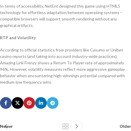
In terms of accessibility, NetEnt designed this game using HTML5
technology for effortless adaptation between operating systems –
compatible browsers will support smooth rendering without any
graphical artifacts.
RTP and Volatility
According to official statistics from providers like Casumo or Unibet
casino reports (and taking into account industry-wide practices),
Amazing Link Frenzy shows a Return To Player rate of approximately
96%. However, volatility measures reflect more aggressive gameplay
behavior when encountering high-winnings potential compared with
medium-low frequency wins.
Newer
Older