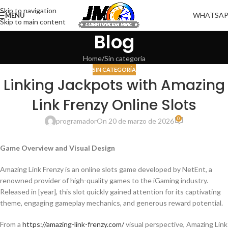
Skip to navigation
WHATSA
MENU
Skip to main content
Blog
Home
Sin categoría
SIN CATEGORÍA
Linking Jackpots with Amazing
Link Frenzy Online Slots
0
programador
On 20 de marzo de 2026
Game Overview and Visual Design
Amazing Link Frenzy is an online slots game developed by NetEnt, a
renowned provider of high-quality games to the iGaming industry.
Released in [year], this slot quickly gained attention for its captivating
theme, engaging gameplay mechanics, and generous reward potential.
From a
https://amazing-link-frenzy.com/
visual perspective, Amazing Link