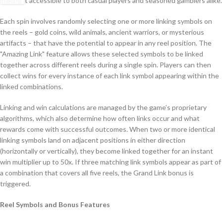
making it accessible to both casual players and seasoned gamblers alike.
Each spin involves randomly selecting one or more linking symbols on
the reels – gold coins, wild animals, ancient warriors, or mysterious
artifacts – that have the potential to appear in any reel position. The
"Amazing Link" feature allows these selected symbols to be linked
together across different reels during a single spin. Players can then
collect wins for every instance of each link symbol appearing within the
linked combinations.
Linking and win calculations are managed by the game’s proprietary
algorithms, which also determine how often links occur and what
rewards come with successful outcomes. When two or more identical
linking symbols land on adjacent positions in either direction
(horizontally or vertically), they become linked together for an instant
win multiplier up to 50x. If three matching link symbols appear as part of
a combination that covers all five reels, the Grand Link bonus is
triggered.
Reel Symbols and Bonus Features