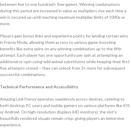
between five to one hundred+ free games. Winning combinations
during this period are increased in value as multipliers rise each time a
win is secured up until reaching maximum multiplier limits of 1000x or
more.
Players gain bonus links and experience points for landing certain wins
in Frenzy Mode, allowing them access to various game-boosting
benefits like extra spins on any winning combination up to the fifth
attempt. Each player has one opportunity per spin at attempting an
additional re-spin using wild animal substitutes while keeping their first
five attempts stored – they can unlock from 3+ more for subsequent
successful combinations.
Technical Performance and Accessibility
Amazing Link Frenzy operates seamlessly across devices, catering to
both desktop PC users and mobile gamers on various platforms like iOS
or Android. On high-resolution displays (HD monitors), the slot’s
beautifully rendered visuals remain crisp, giving players an immersive
experience.