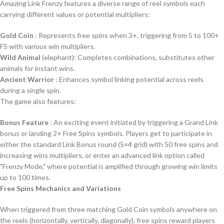
Amazing Link Frenzy features a diverse range of reel symbols each
carrying different values or potential multipliers:
Gold Coin
: Represents free spins when 3+, triggering from 5 to 100+
FS with various win multipliers.
Wild Animal
(elephant): Completes combinations, substitutes other
animals for instant wins.
Ancient Warrior
: Enhances symbol linking potential across reels
during a single spin.
The game also features:
Bonus Feature
: An exciting event initiated by triggering a Grand Link
bonus or landing 2+ Free Spins symbols. Players get to participate in
either the standard Link Bonus round (5×4 grid) with 50 free spins and
increasing wins multipliers, or enter an advanced link option called
"Frenzy Mode," where potential is amplified through growing win limits
up to 100 times.
Free Spins Mechanics and Variations
When triggered from three matching Gold Coin symbols anywhere on
the reels (horizontally, vertically, diagonally), free spins reward players