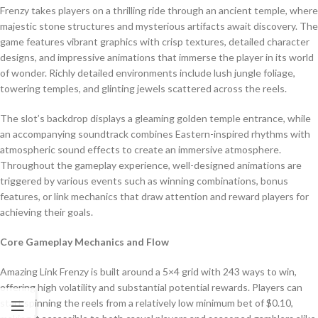
Frenzy takes players on a thrilling ride through an ancient temple, where
majestic stone structures and mysterious artifacts await discovery. The
game features vibrant graphics with crisp textures, detailed character
designs, and impressive animations that immerse the player in its world
of wonder. Richly detailed environments include lush jungle foliage,
towering temples, and glinting jewels scattered across the reels.
The slot’s backdrop displays a gleaming golden temple entrance, while
an accompanying soundtrack combines Eastern-inspired rhythms with
atmospheric sound effects to create an immersive atmosphere.
Throughout the gameplay experience, well-designed animations are
triggered by various events such as winning combinations, bonus
features, or link mechanics that draw attention and reward players for
achieving their goals.
Core Gameplay Mechanics and Flow
Amazing Link Frenzy is built around a 5×4 grid with 243 ways to win,
offering high volatility and substantial potential rewards. Players can
start spinning the reels from a relatively low minimum bet of $0.10,