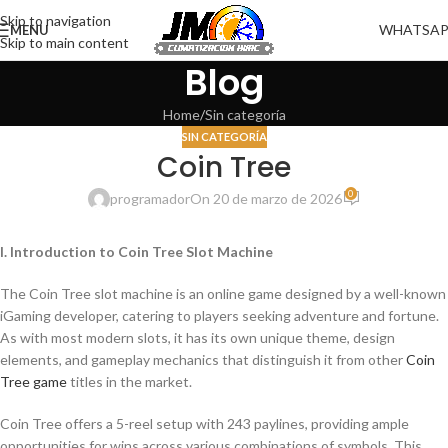
Skip to navigation
WHATSA
MENU
Skip to main content
Blog
Home
Sin categoría
SIN CATEGORÍA
Coin Tree
0
programador
On 20 de marzo de 2026
I. Introduction to Coin Tree Slot Machine
The Coin Tree slot machine is an online game designed by a well-known
iGaming developer, catering to players seeking adventure and fortune.
As with most modern slots, it has its own unique theme, design
elements, and gameplay mechanics that distinguish it from other
Coin
Tree game
titles in the market.
Coin Tree offers a 5-reel setup with 243 paylines, providing ample
opportunities for wins across various combinations of symbols. This