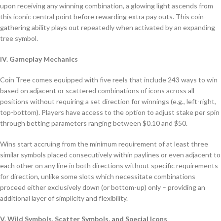
upon receiving any winning combination, a glowing light ascends from
this iconic central point before rewarding extra pay outs. This coin-
gathering ability plays out repeatedly when activated by an expanding
tree symbol.
IV. Gameplay Mechanics
Coin Tree comes equipped with five reels that include 243 ways to win
based on adjacent or scattered combinations of icons across all
positions without requiring a set direction for winnings (e.g., left-right,
top-bottom). Players have access to the option to adjust stake per spin
through betting parameters ranging between $0.10 and $50.
Wins start accruing from the minimum requirement of at least three
similar symbols placed consecutively within paylines or even adjacent to
each other on any line in both directions without specific requirements
for direction, unlike some slots which necessitate combinations
proceed either exclusively down (or bottom-up) only – providing an
additional layer of simplicity and flexibility.
V. Wild Symbols, Scatter Symbols, and Special Icons