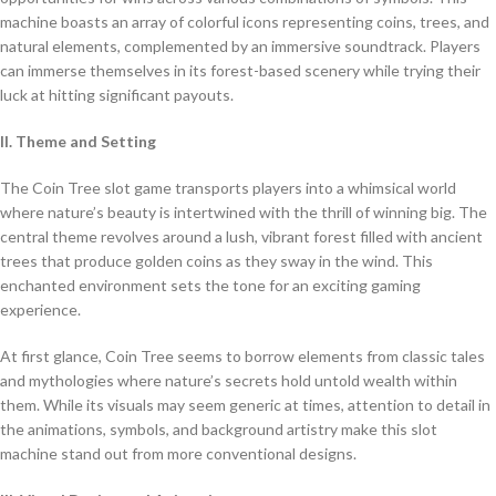
machine boasts an array of colorful icons representing coins, trees, and
natural elements, complemented by an immersive soundtrack. Players
can immerse themselves in its forest-based scenery while trying their
luck at hitting significant payouts.
II. Theme and Setting
The Coin Tree slot game transports players into a whimsical world
where nature’s beauty is intertwined with the thrill of winning big. The
central theme revolves around a lush, vibrant forest filled with ancient
trees that produce golden coins as they sway in the wind. This
enchanted environment sets the tone for an exciting gaming
experience.
At first glance, Coin Tree seems to borrow elements from classic tales
and mythologies where nature’s secrets hold untold wealth within
them. While its visuals may seem generic at times, attention to detail in
the animations, symbols, and background artistry make this slot
machine stand out from more conventional designs.