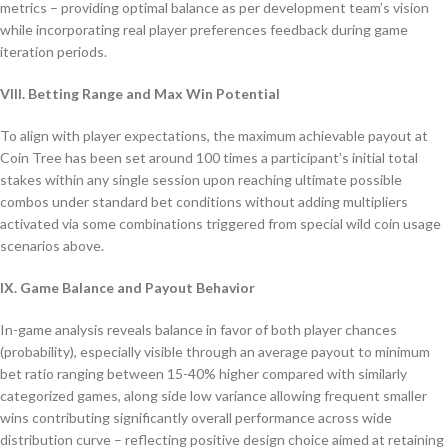
metrics – providing optimal balance as per development team’s vision
while incorporating real player preferences feedback during game
iteration periods.
VIII. Betting Range and Max Win Potential
To align with player expectations, the maximum achievable payout at
Coin Tree has been set around 100 times a participant’s initial total
stakes within any single session upon reaching ultimate possible
combos under standard bet conditions without adding multipliers
activated via some combinations triggered from special wild coin usage
scenarios above.
IX. Game Balance and Payout Behavior
In-game analysis reveals balance in favor of both player chances
(probability), especially visible through an average payout to minimum
bet ratio ranging between 15-40% higher compared with similarly
categorized games, along side low variance allowing frequent smaller
wins contributing significantly overall performance across wide
distribution curve – reflecting positive design choice aimed at retaining