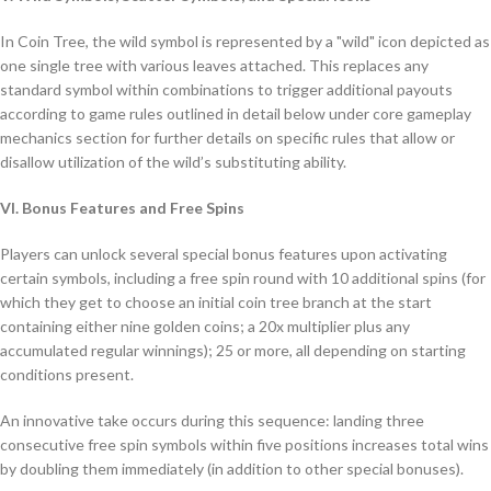
In Coin Tree, the wild symbol is represented by a "wild" icon depicted as
one single tree with various leaves attached. This replaces any
standard symbol within combinations to trigger additional payouts
according to game rules outlined in detail below under core gameplay
mechanics section for further details on specific rules that allow or
disallow utilization of the wild’s substituting ability.
VI. Bonus Features and Free Spins
Players can unlock several special bonus features upon activating
certain symbols, including a free spin round with 10 additional spins (for
which they get to choose an initial coin tree branch at the start
containing either nine golden coins; a 20x multiplier plus any
accumulated regular winnings); 25 or more, all depending on starting
conditions present.
An innovative take occurs during this sequence: landing three
consecutive free spin symbols within five positions increases total wins
by doubling them immediately (in addition to other special bonuses).