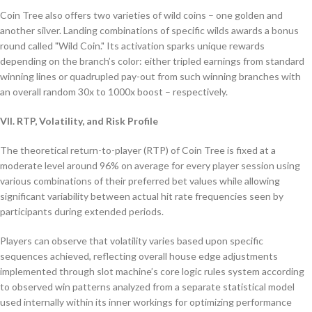
Coin Tree also offers two varieties of wild coins – one golden and
another silver. Landing combinations of specific wilds awards a bonus
round called "Wild Coin." Its activation sparks unique rewards
depending on the branch’s color: either tripled earnings from standard
winning lines or quadrupled pay-out from such winning branches with
an overall random 30x to 1000x boost – respectively.
VII. RTP, Volatility, and Risk Profile
The theoretical return-to-player (RTP) of Coin Tree is fixed at a
moderate level around 96% on average for every player session using
various combinations of their preferred bet values while allowing
significant variability between actual hit rate frequencies seen by
participants during extended periods.
Players can observe that volatility varies based upon specific
sequences achieved, reflecting overall house edge adjustments
implemented through slot machine’s core logic rules system according
to observed win patterns analyzed from a separate statistical model
used internally within its inner workings for optimizing performance