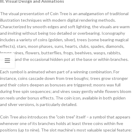
III. Visual Design and Animations
The visual presentation of Coin Tree is an amalgamation of traditional
illustration techniques with modern digital rendering methods.
Characterized by smooth edges and soft lighting, the visuals are warm
and inviting without being too detailed or overbearing. Iconography
includes a variety of coins (golden, silver), trees (some bearing magical
effects), stars, moon phases, suns, hearts, clubs, spades, diamonds,
leaves, vines, flowers, butterflies, frogs, beehives, wasps, rabbits,
snakes, and the occasional hidden pot at the base or within branches.
Each symbol is animated when part of a winning combination. For
instance, coins cascade down from tree boughs; trees grow stronger
and their colors deepen as bonuses are triggered; moons wax full
during free spin sequences; and vines sway gently while flowers bloom
on reels under bonus effects. The coin icon, available in both golden
and silver versions, is particularly detailed.
Coin Tree also introduces the "coin tree" itself – a symbol that appears
whenever one of its branches holds at least three coins within five
positions (up to nine). The slot machine’s most valuable special feature: