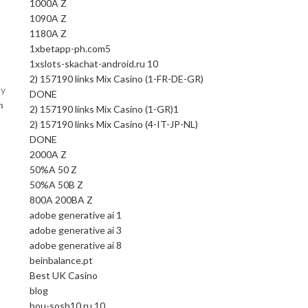
1000A Z
1090A Z
1180A Z
1xbetapp-ph.com5
1xslots-skachat-android.ru 10
2) 157190 links Mix Casino (1-FR-DE-GR)
by
DONE
n
2) 157190 links Mix Casino (1-GR)1
2) 157190 links Mix Casino (4-IT-JP-NL)
DONE
2000A Z
50%A 50 Z
50%A 50B Z
800A 200BA Z
adobe generative ai 1
adobe generative ai 3
adobe generative ai 8
beinbalance.pt
Best UK Casino
blog
bou-sosh10.ru 10