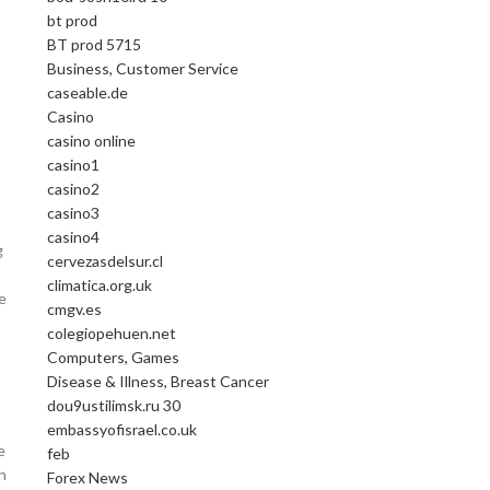
bt prod
BT prod 5715
Business, Customer Service
caseable.de
Casino
casino online
casino1
casino2
casino3
casino4
g
cervezasdelsur.cl
climatica.org.uk
e
cmgv.es
colegiopehuen.net
Computers, Games
Disease & Illness, Breast Cancer
dou9ustilimsk.ru 30
embassyofisrael.co.uk
e
feb
h
Forex News