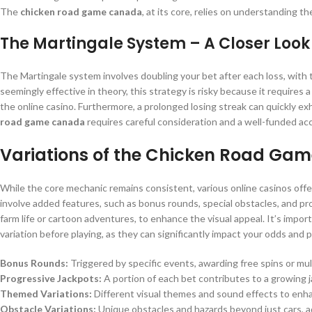
The
chicken road game canada
, at its core, relies on understanding th
The Martingale System – A Closer Look
The Martingale system involves doubling your bet after each loss, with th
seemingly effective in theory, this strategy is risky because it requires 
the online casino. Furthermore, a prolonged losing streak can quickly ex
road game canada
requires careful consideration and a well-funded ac
Variations of the Chicken Road Gam
While the core mechanic remains consistent, various online casinos offe
involve added features, such as bonus rounds, special obstacles, and p
farm life or cartoon adventures, to enhance the visual appeal. It’s import
variation before playing, as they can significantly impact your odds and 
Bonus Rounds:
Triggered by specific events, awarding free spins or mult
Progressive Jackpots:
A portion of each bet contributes to a growing ja
Themed Variations:
Different visual themes and sound effects to enh
Obstacle Variations:
Unique obstacles and hazards beyond just cars, ad