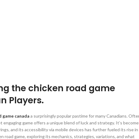
ing the chicken road game
n Players.
ad game canada
a surprisingly popular pastime for many Canadians. Ofte
yet engaging game offers a unique blend of luck and strategy. It’s become
s, and its accessibility via mobile devices has further fueled its rise in
n road game, exploring its mechanics, strategies, variations, and what