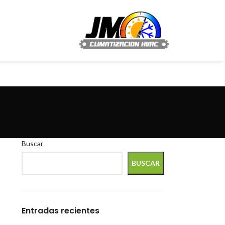
Buscar
BUSCAR
Entradas recientes