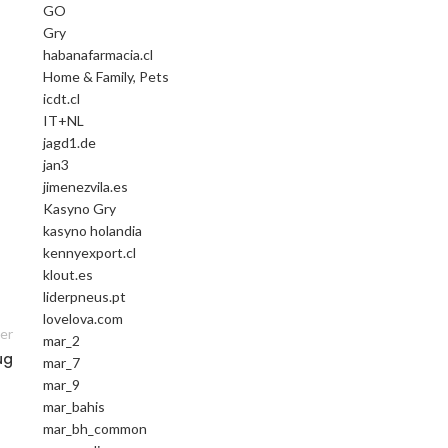
GO
Gry
habanafarmacia.cl
Home & Family, Pets
icdt.cl
IT+NL
jagd1.de
jan3
jimenezvila.es
Kasyno Gry
kasyno holandia
kennyexport.cl
klout.es
liderpneus.pt
lovelova.com
er
mar_2
ug
mar_7
mar_9
mar_bahis
mar_bh_common