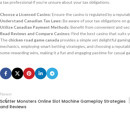
a tax professional if you’re unsure about your tax obligations.
Choose a Licensed Casino:
Ensure the casino is regulated by a reputab
Understand Canadian Tax Laws:
Be aware of your tax obligations on 
Utilize Canadian Payment Methods:
Benefit from convenient and secu
Read Reviews and Compare Casinos:
Find the best casino that suits 
The
chicken road game canada
provides a simple yet delightful gamin
mechanics, employing smart betting strategies, and choosing a reputable
some rewarding wins, making it a fun and engaging pastime for casual g
Newer
Scatter Monsters Online Slot Machine Gameplay Strategies
and Reviews