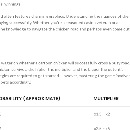
al winnings.
, and often features charming graphics. Understanding the nuances of the
playing successfully. Whether you’re a seasoned casino veteran or a
th the knowledge to navigate the chicken road and perhaps even come out
rs wager on whether a cartoon chicken will successfully cross a busy road
icken survives, the higher the multiplier, and the bigger the potential
rategies are required to get started. However, mastering the game involve
bets accordingly.
OBABILITY (APPROXIMATE)
MULTIPLIER
%
x1.5 – x2
%
x2.5 – x5