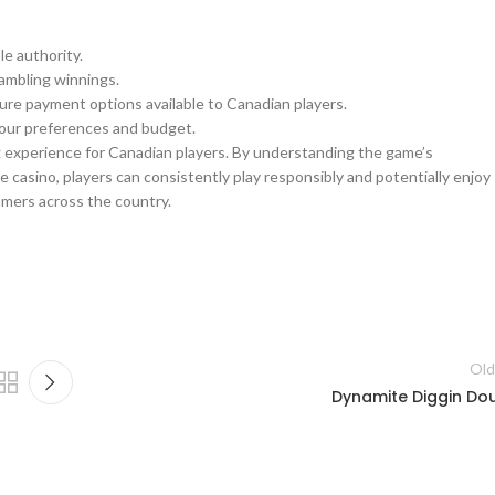
le authority.
gambling winnings.
re payment options available to Canadian players.
your preferences and budget.
g experience for Canadian players. By understanding the game’s
 casino, players can consistently play responsibly and potentially enjoy
amers across the country.
Old
Dynamite Diggin Do