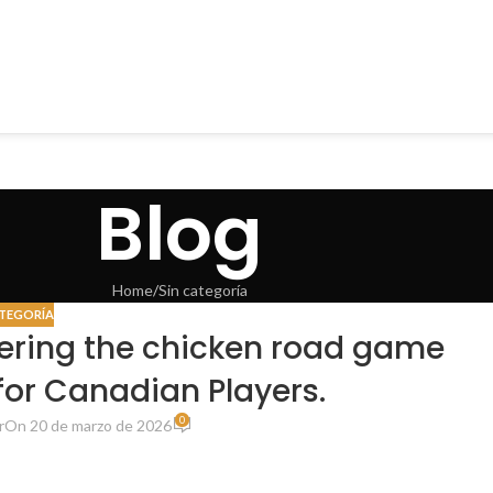
Blog
Home
Sin categoría
ATEGORÍA
ering the chicken road game
or Canadian Players.
0
r
On 20 de marzo de 2026