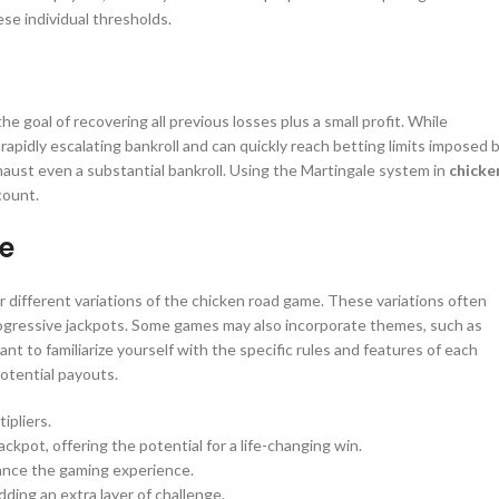
ese individual thresholds.
e goal of recovering all previous losses plus a small profit. While
a rapidly escalating bankroll and can quickly reach betting limits imposed 
haust even a substantial bankroll. Using the Martingale system in
chicke
count.
e
r different variations of the chicken road game. These variations often
rogressive jackpots. Some games may also incorporate themes, such as
ant to familiarize yourself with the specific rules and features of each
potential payouts.
ipliers.
ckpot, offering the potential for a life-changing win.
ance the gaming experience.
ding an extra layer of challenge.