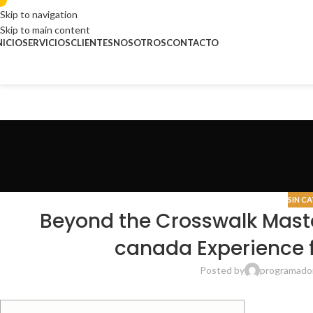
Skip to navigation
Skip to main content
NICIO
SERVICIOS
CLIENTES
NOSOTROS
CONTACTO
SIN C
Beyond the Crosswalk Mast
canada Experience f
Posted by
programado