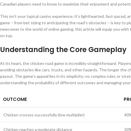
Canadian players need to know to maximize their enjoyment and potenti
This isn’t your typical casino experience; it’s lighthearted, fast-paced
game – from bet sizing to anticipating the road’s obstacles – is key to 
newcomer to the world of online gaming, this article will equip you wi
on top.
Understanding the Core Gameplay
At its heart, the chicken road game is incredibly straightforward. Playe
avoiding obstacles like cars, trucks, and other hazards. The longer the ch
payout. The game’s appeal lies in its simplicity; no complex rules or st
understanding the probability of different outcomes and managing your 
OUTCOME
PR
Chicken crosses successfully (low multiplier)
40
Chicken reaches a moderate distance
30