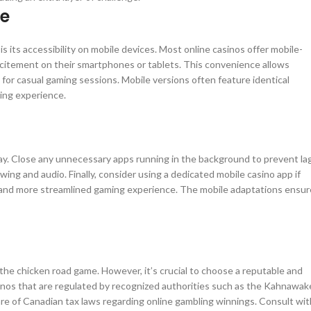
ce
is its accessibility on mobile devices. Most online casinos offer mobile-
excitement on their smartphones or tablets. This convenience allows
 for casual gaming sessions. Mobile versions often feature identical
ing experience.
ay. Close any unnecessary apps running in the background to prevent la
ng and audio. Finally, consider using a dedicated mobile casino app if
r and more streamlined gaming experience. The mobile adaptations ensur
 the chicken road game. However, it’s crucial to choose a reputable and
asinos that are regulated by recognized authorities such as the Kahnawak
e of Canadian tax laws regarding online gambling winnings. Consult wit