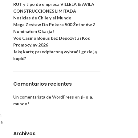
RUT y tipo de empresa VILLELA & AVILA
CONSTRUCCIONES LIMITADA
Noticias de Chile y el Mundo
Mega Zestaw Do Pokera 500 Żetonów Z
Nominałem Okazja!
Vox Casino Bonus bez Depozytu i Kod
Promocyjny 2026
Jaką kartę przedpłaconą wybrać i gdzie ją
kupić?
Comentarios recientes
Un comentarista de WordPress
en
¡Hola,
mundo!
n
 a
Archivos