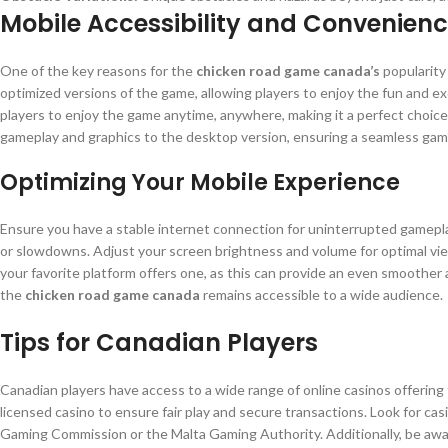
Mobile Accessibility and Convenien
One of the key reasons for the
chicken road game canada’s
popularity 
optimized versions of the game, allowing players to enjoy the fun and 
players to enjoy the game anytime, anywhere, making it a perfect choice
gameplay and graphics to the desktop version, ensuring a seamless gam
Optimizing Your Mobile Experience
Ensure you have a stable internet connection for uninterrupted gamepl
or slowdowns. Adjust your screen brightness and volume for optimal viewi
your favorite platform offers one, as this can provide an even smoothe
the
chicken road game canada
remains accessible to a wide audience.
Tips for Canadian Players
Canadian players have access to a wide range of online casinos offering
licensed casino to ensure fair play and secure transactions. Look for c
Gaming Commission or the Malta Gaming Authority. Additionally, be awar