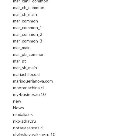
mar_canli_common
mar_ch_common
mar_ch_main
mar_common
mar_common_1
mar_common_2
mar_common_3
mar_main
mar_pb_common
mar_pt
mar_sb_main
mariachiloco.cl
marisquerianova.com
montanachina.cl
my-busines.ru 10
new
News
niudalia.es
nko-zdrav.ru
notariasantos.cl
olginskaya-aksay.ru 10