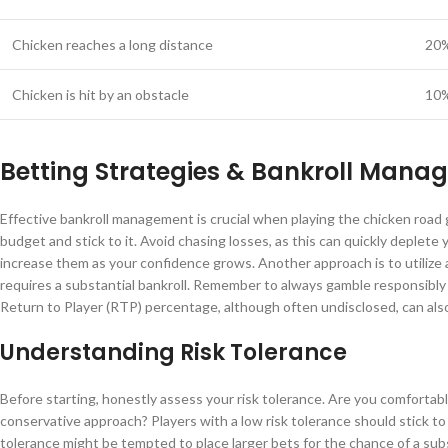
Chicken reaches a long distance
20
Chicken is hit by an obstacle
10
Betting Strategies & Bankroll Mana
Effective bankroll management is crucial when playing the chicken road 
budget and stick to it. Avoid chasing losses, as this can quickly deplete
increase them as your confidence grows. Another approach is to utilize a 
requires a substantial bankroll. Remember to always gamble responsibly
Return to Player (RTP) percentage, although often undisclosed, can als
Understanding Risk Tolerance
Before starting, honestly assess your risk tolerance. Are you comfortable
conservative approach? Players with a low risk tolerance should stick to 
tolerance might be tempted to place larger bets for the chance of a sub