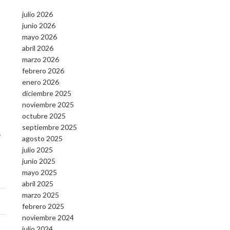
julio 2026
junio 2026
mayo 2026
abril 2026
marzo 2026
febrero 2026
enero 2026
diciembre 2025
noviembre 2025
,
octubre 2025
septiembre 2025
s
agosto 2025
julio 2025
junio 2025
mayo 2025
abril 2025
marzo 2025
febrero 2025
noviembre 2024
julio 2024