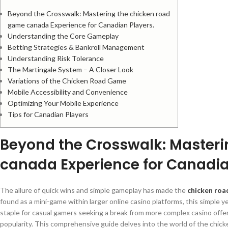
Beyond the Crosswalk: Mastering the chicken road
game canada Experience for Canadian Players.
Understanding the Core Gameplay
Betting Strategies & Bankroll Management
Understanding Risk Tolerance
The Martingale System – A Closer Look
Variations of the Chicken Road Game
Mobile Accessibility and Convenience
Optimizing Your Mobile Experience
Tips for Canadian Players
Beyond the Crosswalk: Master
canada Experience for Canadia
The allure of quick wins and simple gameplay has made the
chicken ro
found as a mini-game within larger online casino platforms, this simple 
staple for casual gamers seeking a break from more complex casino offering
popularity. This comprehensive guide delves into the world of the chicke