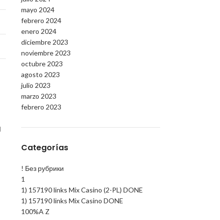
mayo 2024
febrero 2024
enero 2024
diciembre 2023
noviembre 2023
octubre 2023
agosto 2023
julio 2023
marzo 2023
febrero 2023
d
Categorías
! Без рубрики
1
1) 157190 links Mix Casino (2-PL) DONE
1) 157190 links Mix Casino DONE
100%A Z