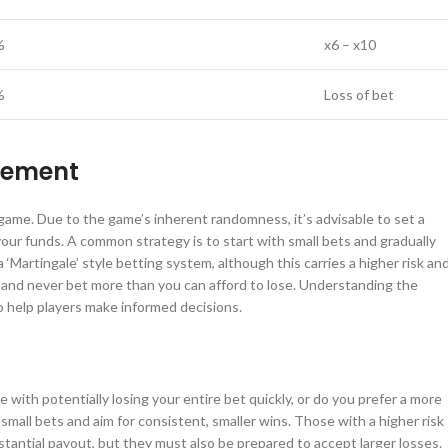
%
x6 – x10
%
Loss of bet
gement
game. Due to the game’s inherent randomness, it’s advisable to set a
 your funds. A common strategy is to start with small bets and gradually
‘Martingale’ style betting system, although this carries a higher risk an
 and never bet more than you can afford to lose. Understanding the
o help players make informed decisions.
 with potentially losing your entire bet quickly, or do you prefer a more
small bets and aim for consistent, smaller wins. Those with a higher risk
stantial payout, but they must also be prepared to accept larger losses.