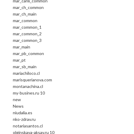
mar_canli_common
mar_ch_common
mar_ch_main
mar_common
mar_common_1
mar_common_2
mar_common_3
mar_main
mar_pb_common
mar_pt
mar_sb_main
mariachiloco.cl
marisquerianova.com
montanachina.cl
my-busines.ru 10
new
News
niudalia.es
nko-zdrav.ru
notariasantos.cl
olginskaya-aksay.ru 10