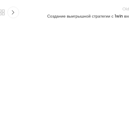
Old
Создание выигрышной стратегии с 1win вх