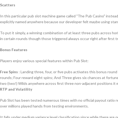
Scatters
In this particular pub slot machine game called "The Pub Casino" instea
explicitly named anywhere because our developer felt maybe using sta
To put it simply, a winning combination of at least three pubs across hori
in certain rounds though those triggered always occur right after first
Bonus Features
Players enjoy various special features within Pub Slot:
Free Spins
: Landing three, four, or five pubs activates this bonus round
rounds; Four reward eight spins; And Three gives six chances at fortune
two (two!) Wilds anywhere across first three non-adjacent positions it mu
RTP and Volatility
Pub Slot has been tested numerous times with no official payout ratio
over millions played hands from testing environments.
It falls under medium variance level classification since while there are