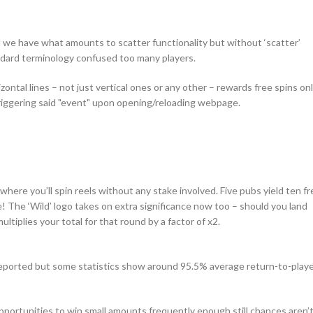
d we have what amounts to scatter functionality but without ‘scatter’
ndard terminology confused too many players.
zontal lines – not just vertical ones or any other – rewards free spins on
 triggering said "event" upon opening/reloading webpage.
 where you’ll spin reels without any stake involved. Five pubs yield ten fr
! The ‘Wild’ logo takes on extra significance now too – should you land
ltiplies your total for that round by a factor of x2.
 reported but some statistics show around 95.5% average return-to-play
 opportunities to win small amounts frequently enough still chances aren’