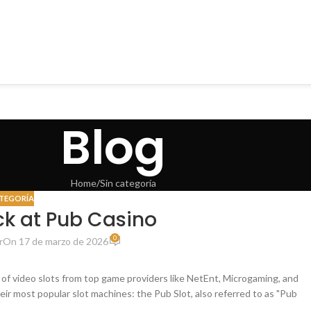
Blog
Home
Sin categoría
ATEGORÍA
ck at Pub Casino
0
r
On 17 de marzo de 2026
n of video slots from top game providers like NetEnt, Microgaming, and
eir most popular slot machines: the Pub Slot, also referred to as "Pub