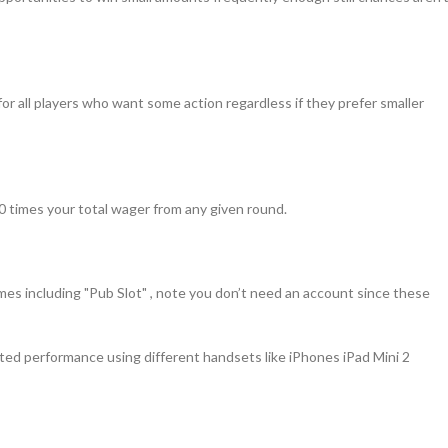
r all players who want some action regardless if they prefer smaller
00 times your total wager from any given round.
ames including "Pub Slot" , note you don’t need an account since these
ted performance using different handsets like iPhones iPad Mini 2