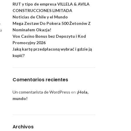
RUT y tipo de empresa VILLELA & AVILA
CONSTRUCCIONES LIMITADA
Noticias de Chile y el Mundo
Mega Zestaw Do Pokera 500 Żetonów Z
e
Nominałem Okazja!
 a
Vox Casino Bonus bez Depozytu i Kod
Promocyjny 2026
Jaką kartę przedpłaconą wybrać i gdzie ją
kupić?
Comentarios recientes
Un comentarista de WordPress
en
¡Hola,
mundo!
Archivos