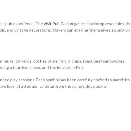
assic pub experience. The
visit Pub Casino
game’s backdrop resembles th
tools, and vintage decorations. Players can imagine themselves sipping on
mugs, tankards, bottles of ale, fish ‘n’ chips, roast beef sandwiches,
ding a four-leaf clover, and the inevitable Pint.
nded play sessions. Each symbol has been carefully crafted to match its
sive level of attention to detail from the game’s developers!