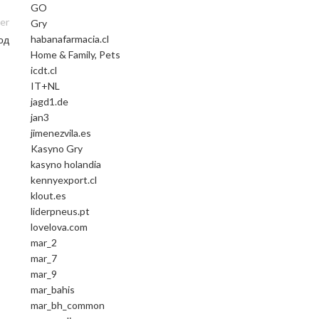
GO
er
Gry
habanafarmacia.cl
од
Home & Family, Pets
icdt.cl
IT+NL
jagd1.de
jan3
jimenezvila.es
Kasyno Gry
kasyno holandia
kennyexport.cl
klout.es
liderpneus.pt
lovelova.com
mar_2
mar_7
mar_9
mar_bahis
mar_bh_common