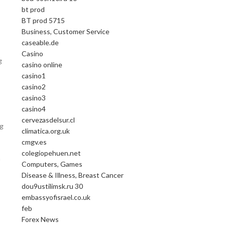
bt prod
BT prod 5715
Business, Customer Service
caseable.de
Casino
g
casino online
casino1
casino2
casino3
casino4
cervezasdelsur.cl
ng
climatica.org.uk
cmgv.es
colegiopehuen.net
n
Computers, Games
Disease & Illness, Breast Cancer
dou9ustilimsk.ru 30
embassyofisrael.co.uk
feb
Forex News