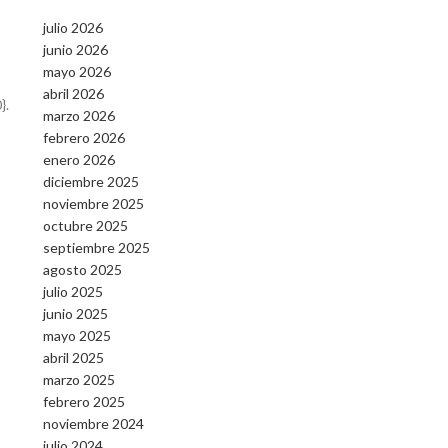
julio 2026
junio 2026
mayo 2026
abril 2026
}.
marzo 2026
febrero 2026
enero 2026
diciembre 2025
noviembre 2025
octubre 2025
septiembre 2025
agosto 2025
julio 2025
junio 2025
mayo 2025
abril 2025
marzo 2025
febrero 2025
noviembre 2024
julio 2024