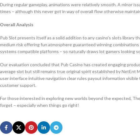
During regular gameplay, animations were relatively smooth. A minor is
times – although this never got in way of overall flow otherwise maintain
Overall Analysis
Pub Slot presents itself as a solid addition to any casino’s slots librar
medium risk offering fun atmosphere guaranteed winning combinations r
systems compatible platforms – so naturally draws lot gamers looking so
Our evaluation concluded that Pub Casino has created engaging product
average slot but still remains true original spirit established by NetEnt
user interface intuitive navigation clear rules payout information visi
customer support.
For those interested in exploring new worlds beyond the expected, The
forget – especially when things go right!