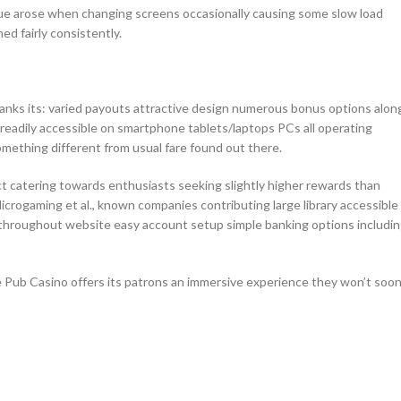
sue arose when changing screens occasionally causing some slow load
ed fairly consistently.
y thanks its: varied payouts attractive design numerous bonus options alon
eadily accessible on smartphone tablets/laptops PCs all operating
mething different from usual fare found out there.
 catering towards enthusiasts seeking slightly higher rewards than
 Microgaming et al., known companies contributing large library accessible
ble throughout website easy account setup simple banking options includi
 Pub Casino offers its patrons an immersive experience they won’t soo