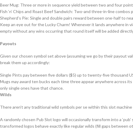
Beer Mug: Three or more in sequence yield between two and four point
Fish ‘n’ Chips and Roast Beef Sandwich: Two-and three-in-line combos pa
Shepherd’s Pie: Single and double pairs reward between one-half to near
Keep an eye out for the Lucky Charm! Whenever it lands anywhere in vie
empty without any wins occurring that round itself will be added directly
Payouts
Given our chosen symbol set above (assuming we go by their payout val
break them up accordingly:
Single Pints pay between five dollars ($5) up to twenty-five thousand U
Mugs may award ten bucks each time three appear anywhere across its ver
only single ones have that chance.
Wilds
There aren’t any traditional wild symbols per se within this slot machin
A randomly chosen Pub Slot logo will occasionally transform into a ‘pub’
transformed logos behave exactly like regular wilds (fill gaps between o