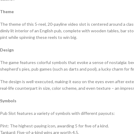
Theme
The theme of this 5-reel, 20-payline video slot is centered around a cl
dimly lit interior of an English pub, complete with wooden tables, bar s
pint while spinning these reels to win big.
Design
The game features colorful symbols that evoke a sense of nostalgia: beer 
shepherd’s pies, pub games (such as darts and pool), a lucky charm for fin
The design is well-executed, making it easy on the eyes even after exte
real-life counterpart in size, color scheme, and even texture – an impres
Symbols
Pub Slot features a variety of symbols with different payouts:
Pint: The highest-paying icon, awarding 5 for five of a kind.
Tankard: Five-of-a-kind wins are worth 4.5.