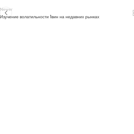
Newer
Изучение волатильности 1вин на недавних рынках