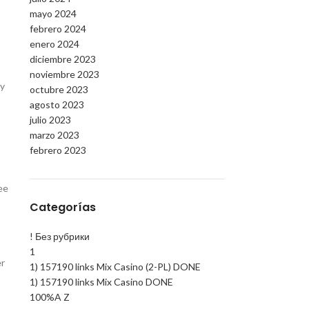
mayo 2024
febrero 2024
enero 2024
diciembre 2023
noviembre 2023
ly
octubre 2023
agosto 2023
julio 2023
marzo 2023
febrero 2023
ee
Categorías
! Без рубрики
1
er
1) 157190 links Mix Casino (2-PL) DONE
1) 157190 links Mix Casino DONE
100%A Z
t