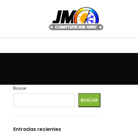
Buscar
BUSCAR
Entradas recientes