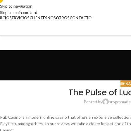
Skip to navigation
Skip to main content
NICIO
SERVICIOS
CLIENTES
NOSOTROS
CONTACTO
SIN C
The Pulse of Lu
Posted by
programado
Pub Casino is a modern online casino that offers an extensive collectio
Playtech, among others. In our review, we take a closer look at one of th
Casino".