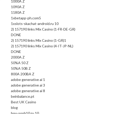
1000A Z
1090A Z
1180A Z
1xbetapp-ph.com5
1xslots-skachat-android.ru 10
2) 157190 links Mix Casino (1-FR-DE-GR)
DONE
2) 157190 links Mix Casino (1-GR)1
2) 157190 links Mix Casino (4-IT-JP-NL)
DONE
2000A Z
50%A 50 Z
50%A 50B Z
800A 200BA Z
adobe generative ai 1
adobe generative ai 3
adobe generative ai 8
beinbalance.pt
Best UK Casino
blog
bou-sosh10.ru 10