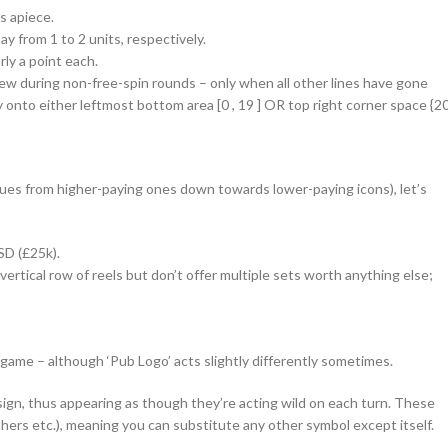
s apiece.
y from 1 to 2 units, respectively.
ly a point each.
w during non-free-spin rounds – only when all other lines have gone
 onto either leftmost bottom area [0 , 19 ] OR top right corner space {20
ues from higher-paying ones down towards lower-paying icons), let’s
SD (£25k).
tical row of reels but don’t offer multiple sets worth anything else;
e game – although ‘Pub Logo’ acts slightly differently sometimes.
 sign, thus appearing as though they’re acting wild on each turn. These
thers etc.), meaning you can substitute any other symbol except itself.