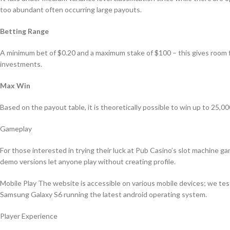
too abundant often occurring large payouts.
Betting Range
A minimum bet of $0.20 and a maximum stake of $100 – this gives room fo
investments.
Max Win
Based on the payout table, it is theoretically possible to win up to 25,0
Gameplay
For those interested in trying their luck at Pub Casino’s slot machine g
demo versions let anyone play without creating profile.
Mobile Play The website is accessible on various mobile devices; we tes
Samsung Galaxy S6 running the latest android operating system.
Player Experience