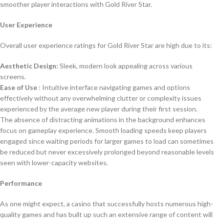
smoother player interactions with Gold River Star.
User Experience
Overall user experience ratings for Gold River Star are high due to its:
Aesthetic Design:
Sleek, modern look appealing across various
screens.
Ease of Use
: Intuitive interface navigating games and options
effectively without any overwhelming clutter or complexity issues
experienced by the average new player during their first session.
The absence of distracting animations in the background enhances
focus on gameplay experience. Smooth loading speeds keep players
engaged since waiting periods for larger games to load can sometimes
be reduced but never excessively prolonged beyond reasonable levels
seen with lower-capacity websites.
Performance
As one might expect, a casino that successfully hosts numerous high-
quality games and has built up such an extensive range of content will