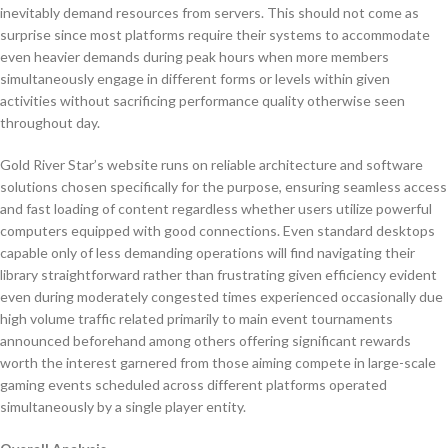
inevitably demand resources from servers. This should not come as
surprise since most platforms require their systems to accommodate
even heavier demands during peak hours when more members
simultaneously engage in different forms or levels within given
activities without sacrificing performance quality otherwise seen
throughout day.
Gold River Star’s website runs on reliable architecture and software
solutions chosen specifically for the purpose, ensuring seamless access
and fast loading of content regardless whether users utilize powerful
computers equipped with good connections. Even standard desktops
capable only of less demanding operations will find navigating their
library straightforward rather than frustrating given efficiency evident
even during moderately congested times experienced occasionally due
high volume traffic related primarily to main event tournaments
announced beforehand among others offering significant rewards
worth the interest garnered from those aiming compete in large-scale
gaming events scheduled across different platforms operated
simultaneously by a single player entity.