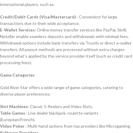
international players, such as:
Credit/Debit Cards (Visa/Mastercard)
: Convenient for large
transactions due to their wide acceptance.
E-Wallet Services:
Online money transfer services like PayPal, Skrill,
Neteller enable seamless deposits and withdrawals with minimal fees.
Withdrawal options include bank transfers via Trustly or direct e-wallet
transfers. All payout methods are processed without extra charges
beyond what’s applied by the service provider itself (such as credit card
processing fees).
Game Categories
Gold River Star offers a wide range of game categories, catering to
diverse player preferences:
Slot Machines:
Classic 5-Reelers and Video Slots.
Table Games
: Live dealer blackjack, roulette variants
(European/French).
Video Poker
: Multi-hand options from top providers like Microgaming.
Software Providers