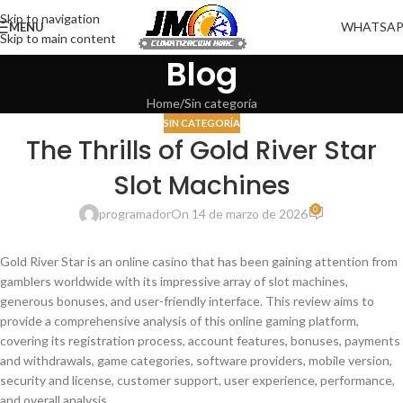
Skip to navigation
WHATSA
MENU
Skip to main content
Blog
Home
Sin categoría
SIN CATEGORÍA
The Thrills of Gold River Star
Slot Machines
0
programador
On 14 de marzo de 2026
Gold River Star is an online casino that has been gaining attention from
gamblers worldwide with its impressive array of slot machines,
generous bonuses, and user-friendly interface. This review aims to
provide a comprehensive analysis of this online gaming platform,
covering its registration process, account features, bonuses, payments
and withdrawals, game categories, software providers, mobile version,
security and license, customer support, user experience, performance,
and overall analysis.