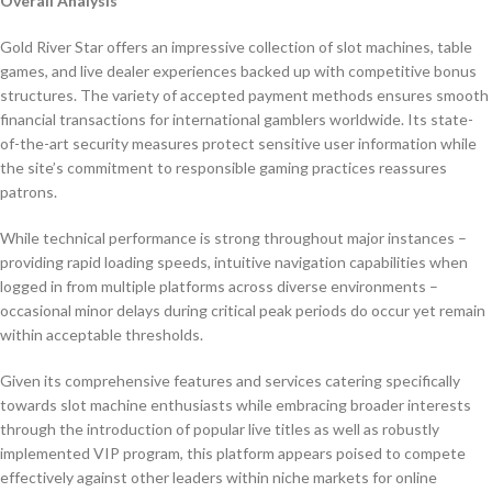
Overall Analysis
Gold River Star offers an impressive collection of slot machines, table
games, and live dealer experiences backed up with competitive bonus
structures. The variety of accepted payment methods ensures smooth
financial transactions for international gamblers worldwide. Its state-
of-the-art security measures protect sensitive user information while
the site’s commitment to responsible gaming practices reassures
patrons.
While technical performance is strong throughout major instances –
providing rapid loading speeds, intuitive navigation capabilities when
logged in from multiple platforms across diverse environments –
occasional minor delays during critical peak periods do occur yet remain
within acceptable thresholds.
Given its comprehensive features and services catering specifically
towards slot machine enthusiasts while embracing broader interests
through the introduction of popular live titles as well as robustly
implemented VIP program, this platform appears poised to compete
effectively against other leaders within niche markets for online