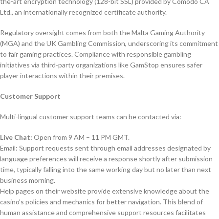
the-art encryption technology (128-bit SSL) provided by Comodo CA
Ltd., an internationally recognized certificate authority.
Regulatory oversight comes from both the Malta Gaming Authority
(MGA) and the UK Gambling Commission, underscoring its commitment
to fair gaming practices. Compliance with responsible gambling
initiatives via third-party organizations like GamStop ensures safer
player interactions within their premises.
Customer Support
Multi-lingual customer support teams can be contacted via:
Live Chat:
Open from 9 AM – 11 PM GMT.
Email: Support requests sent through email addresses designated by
language preferences will receive a response shortly after submission
time, typically falling into the same working day but no later than next
business morning.
Help pages on their website provide extensive knowledge about the
casino’s policies and mechanics for better navigation. This blend of
human assistance and comprehensive support resources facilitates