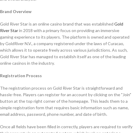
Brand Overview
Gold River Star is an online casino brand that was established
Gold
River Star
in 2018 with a primary focus on providing an immersive
gaming experience to its players. The platform is owned and operated
by GoldRiver N.V., a company registered under the laws of Curacao,
which allows it to operate freely across various jurisdictions. As such,
Gold River Star has managed to establish itself as one of the leading
online casinos in the industry.
Registration Process
The registration process on Gold River Star is straightforward and
hassle-free. Players can register for an account by clicking on the "Join"
button at the top right corner of the homepage. This leads them to a
simple registration form that requires basic information such as name,
email address, password, phone number, and date of birth.
Once all fields have been filled in correctly, players are required to verify