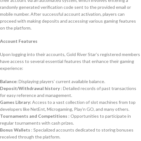
their account via an automated system, which involves entering a
randomly generated verification code sent to the provided email or
mobile number. After successful account activation, players can
proceed with making deposits and accessing various gaming features
on the platform.
Account Features
Upon logging into their accounts, Gold River Star’s registered members
have access to several essential features that enhance their gaming
experience:
Balance:
Displaying players’ current available balance.
Deposit/Withdrawal history
: Detailed records of past transactions
for easy reference and management.
Games Library:
Access to a vast collection of slot machines from top
developers like NetEnt, Microgaming, Play’n GO, and many others.
Tournaments and Competitions
: Opportunities to participate in
regular tournaments with cash prizes.
Bonus Wallets
: Specialized accounts dedicated to storing bonuses
received through the platform.