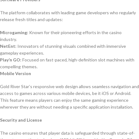
The platform collaborates with leading game developers who regularly
release fresh titles and updates:
Microgaming:
Known for their pioneering efforts in the casino
industry.
NetEnt:
Innovators of stunning visuals combined with immersive
gameplay experiences.
Play’n GO:
Focused on fast-paced, high-definition slot machines with
compelling themes.
Mobile Version
Gold River Star’s responsive web design allows seamless navigation and
access to games across various mobile devices, be it iOS or Android.
This feature means players can enjoy the same gaming experience
wherever they are without needing a specific application installation.
Security and License
The casino ensures that player data is safeguarded through state-of-