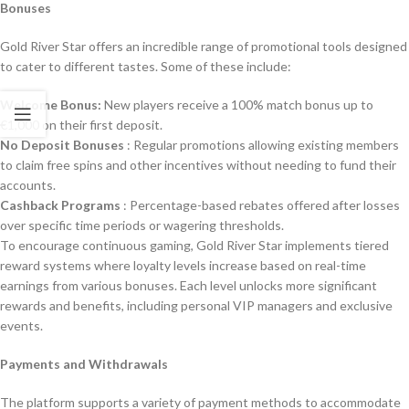
Bonuses
Gold River Star offers an incredible range of promotional tools designed
to cater to different tastes. Some of these include:
Welcome Bonus:
New players receive a 100% match bonus up to
€1,000 on their first deposit.
No Deposit Bonuses
: Regular promotions allowing existing members
to claim free spins and other incentives without needing to fund their
accounts.
Cashback Programs
: Percentage-based rebates offered after losses
over specific time periods or wagering thresholds.
To encourage continuous gaming, Gold River Star implements tiered
reward systems where loyalty levels increase based on real-time
earnings from various bonuses. Each level unlocks more significant
rewards and benefits, including personal VIP managers and exclusive
events.
Payments and Withdrawals
The platform supports a variety of payment methods to accommodate