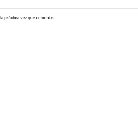
 la próxima vez que comente.