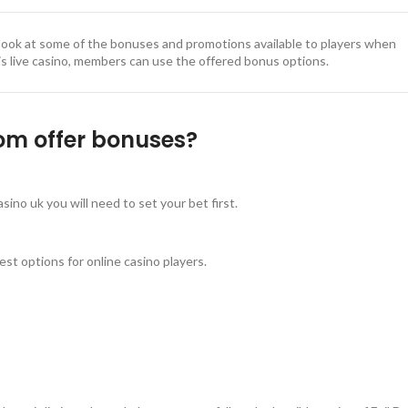
 look at some of the bonuses and promotions available to players when
his live casino, members can use the offered bonus options.
om offer bonuses?
sino uk you will need to set your bet first.
est options for online casino players.