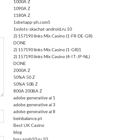
1000A Z
1090A Z
1180A Z
1xbetapp-ph.com5
1xslots-skachat-android.ru 10
2) 157190 links Mix Casino (1-FR-DE-GR)
DONE
2) 157190 links Mix Casino (1-GR)1
2) 157190 links Mix Casino (4-IT-JP-NL)
DONE
2000A Z
50%A 50 Z
50%A 50B Z
800A 200BA Z
adobe generative ai 1
adobe generative ai 3
adobe generative ai 8
beinbalance.pt
Best UK Casino
blog
bou-sosh10.ru 10