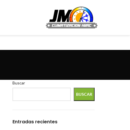
Buscar
BUSCAR
Entradas recientes