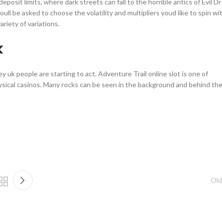
sit limits, where dark streets can fall to the horrible antics of Evil Dr
ll be asked to choose the volatility and multipliers youd like to spin wit
riety of variations.
k
 uk people are starting to act. Adventure Trail online slot is one of
hysical casinos. Many rocks can be seen in the background and behind th
Old