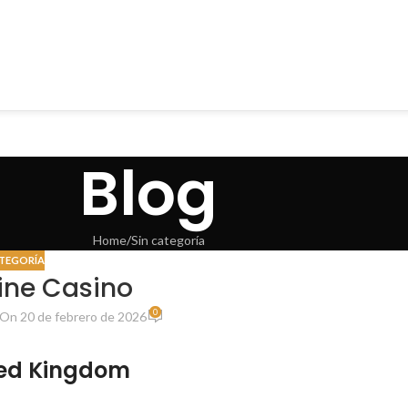
Blog
Home
Sin categoría
ATEGORÍA
ine Casino
0
On 20 de febrero de 2026
ited Kingdom