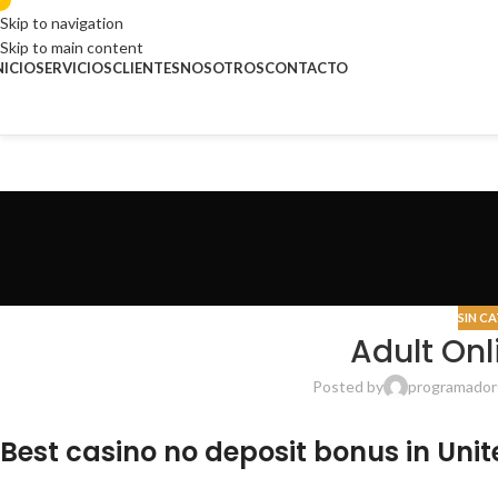
Skip to navigation
Skip to main content
NICIO
SERVICIOS
CLIENTES
NOSOTROS
CONTACTO
SIN C
Adult Onl
Posted by
programador
Best casino no deposit bonus in Un