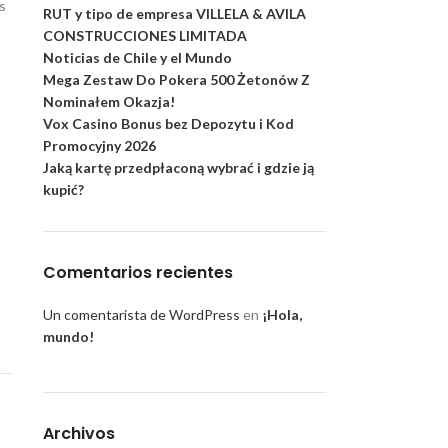
s
RUT y tipo de empresa VILLELA & AVILA
CONSTRUCCIONES LIMITADA
Noticias de Chile y el Mundo
Mega Zestaw Do Pokera 500 Żetonów Z
Nominałem Okazja!
Vox Casino Bonus bez Depozytu i Kod
Promocyjny 2026
Jaką kartę przedpłaconą wybrać i gdzie ją
kupić?
Comentarios recientes
Un comentarista de WordPress
en
¡Hola,
mundo!
Archivos