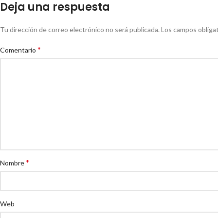
Deja una respuesta
Tu dirección de correo electrónico no será publicada.
Los campos obliga
*
Comentario
*
Nombre
Web