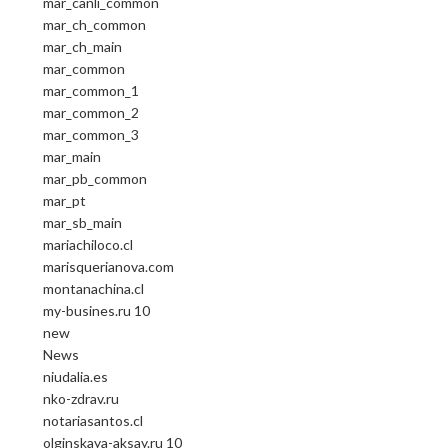
mar_canli_common
mar_ch_common
mar_ch_main
mar_common
mar_common_1
mar_common_2
mar_common_3
mar_main
mar_pb_common
mar_pt
mar_sb_main
mariachiloco.cl
marisquerianova.com
montanachina.cl
my-busines.ru 10
new
News
niudalia.es
nko-zdrav.ru
notariasantos.cl
olginskaya-aksay.ru 10