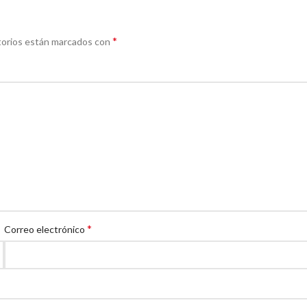
*
torios están marcados con
*
Correo electrónico