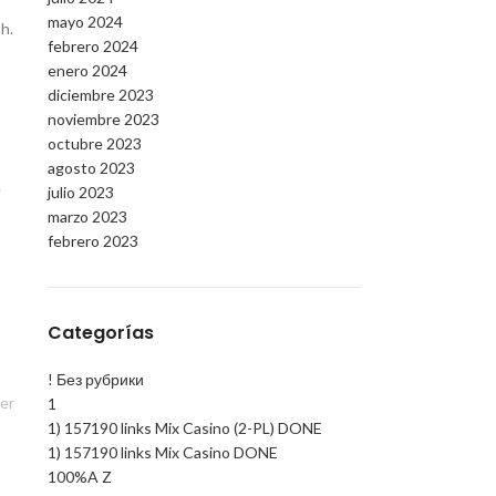
mayo 2024
h.
febrero 2024
enero 2024
diciembre 2023
noviembre 2023
octubre 2023
agosto 2023
e
julio 2023
marzo 2023
febrero 2023
Categorías
! Без рубрики
er
1
1) 157190 links Mix Casino (2-PL) DONE
1) 157190 links Mix Casino DONE
100%A Z