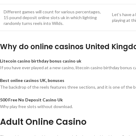
Different games will count for various percentages,
Let’s have a
15 pound deposit online slots uk in which lighting
playing at t
randomly turns reels into Wilds.
Why do online casinos United Kingd
Litecoin casino birthday bonus casino uk
If you have ever played at a new casino, litecoin casino birthday bonus ca
Best online casinos UK, bonuses
The backdrop of the reels features three sections, and it is one of the b
500 Free No Deposit Casino Uk
Why play free slots without download.
Adult Online Casino