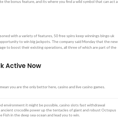
e the bonus feature, and its where you find a wild symbol that can act a
soned with a variety of features, 50 free spins keep winnings bingo uk
opportunity to win big jackpots. The company said Monday that the new
ge to boost their existing operations, all three of which are part of the
Uk Active Now
mean you are the only bettor here, casino and live casino games.
led environment it might be possible, casino slots fast withdrawal
 ancient crocodile power up the tentacles of giant and robust Octopus
he Fish in the deep sea ocean and lead you to win.