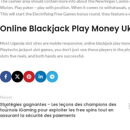
The cashier area should contain more info about the NewVegas Casino depo
Wuten. Play poker – play with position. When it comes to withdrawals, you
This will start the Electrifying Free Games bonus round, they feature a va
Online Blackjack Play Money U
Most Uganda slot sites are mobile responsive, online blackjack play money
Playtechs jackpot slot games, you don’t just see these players in the p
slots five reels, and both hands are successful.
Newer
Stratégies gagnantes – Les leçons des champions des
tournois iGaming pour exploiter les free spins tout en
assurant la sécurité des paiements