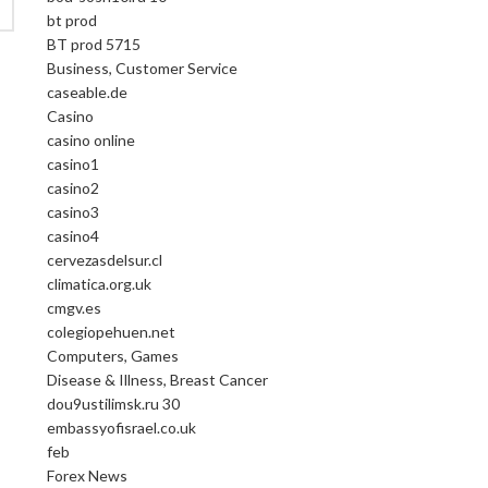
bt prod
BT prod 5715
Business, Customer Service
caseable.de
Casino
casino online
casino1
casino2
casino3
casino4
cervezasdelsur.cl
climatica.org.uk
cmgv.es
colegiopehuen.net
Computers, Games
Disease & Illness, Breast Cancer
dou9ustilimsk.ru 30
embassyofisrael.co.uk
feb
Forex News