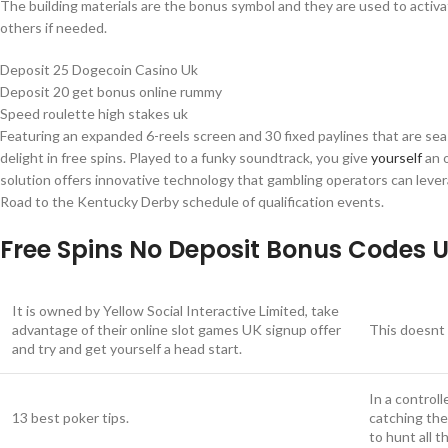
The building materials are the bonus symbol and they are used to activat
others if needed.
Deposit 25 Dogecoin Casino Uk
Deposit 20 get bonus online rummy
Speed roulette high stakes uk
Featuring an expanded 6-reels screen and 30 fixed paylines that are sea
delight in free spins. Played to a funky soundtrack, you give
yourself
an 
solution offers innovative technology that gambling operators can levera
Road to the Kentucky Derby schedule of qualification events.
Free Spins No Deposit Bonus Codes 
It is owned by Yellow Social Interactive Limited, take
advantage of their online slot games UK signup offer
This doesnt 
and try and get yourself a head start.
In a control
13 best poker tips.
catching the
to hunt all t