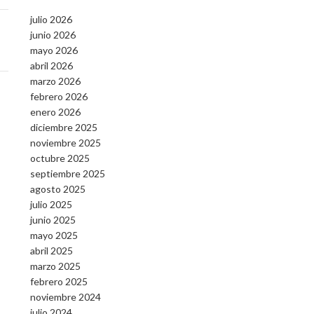
julio 2026
junio 2026
mayo 2026
abril 2026
marzo 2026
febrero 2026
enero 2026
diciembre 2025
noviembre 2025
octubre 2025
septiembre 2025
agosto 2025
julio 2025
junio 2025
mayo 2025
abril 2025
marzo 2025
febrero 2025
noviembre 2024
julio 2024