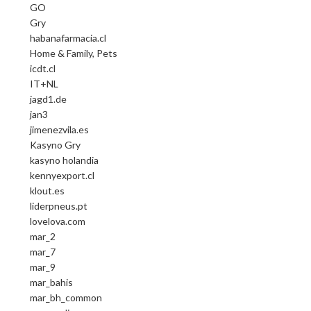
GO
Gry
habanafarmacia.cl
Home & Family, Pets
icdt.cl
IT+NL
jagd1.de
jan3
jimenezvila.es
Kasyno Gry
kasyno holandia
kennyexport.cl
klout.es
liderpneus.pt
lovelova.com
mar_2
mar_7
mar_9
mar_bahis
mar_bh_common