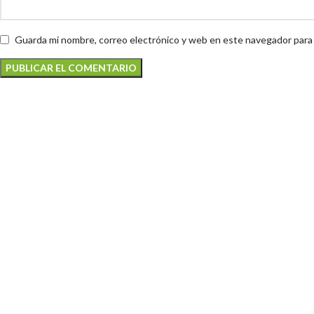
Guarda mi nombre, correo electrónico y web en este navegador para