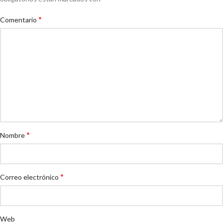
*
Comentario
*
Nombre
*
Correo electrónico
Web