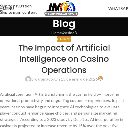
Skip to navigation
WHATSA
MENU
Skip to main content
Blog
Home
casino3
CASINO3
The Impact of Artificial
Intelligence on Casino
Operations
0
programador
On 13 de enero de 2026
Artificial cognition (AI) is transforming the casino field by improving
operational productivity and upgrading customer experiences. In past
years, casinos have begun to integrate AI technologies to evaluate
player conduct, enhance game choices, and personalize marketing
strategies. According to a 2023 study by Deloitte, AI incorporation in
casinos is projected to increase revenue by 15% over the next five