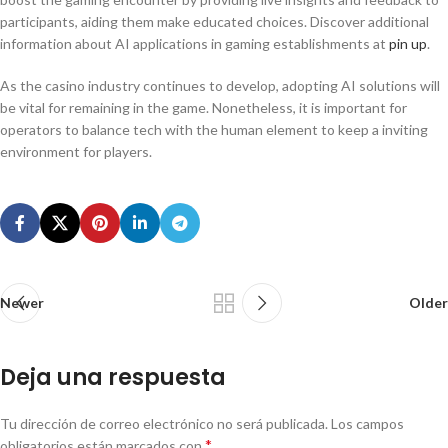
participants, aiding them make educated choices. Discover additional
information about AI applications in gaming establishments at
pin up
.
As the casino industry continues to develop, adopting AI solutions will
be vital for remaining in the game. Nonetheless, it is important for
operators to balance tech with the human element to keep a inviting
environment for players.
Newer
Older
Deja una respuesta
Tu dirección de correo electrónico no será publicada.
Los campos
*
obligatorios están marcados con