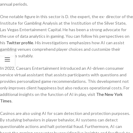
annual periods.
One notable figure in this sector is D. the expert, the ex- director of the
Institute for Gambling Analysis at the Institution of the Silver State,
Las Vegas Entertainment Capital. He has been a strong advocate for
the use of data analytics in gaming. You can follow his perspectives on
his
Twitter profile
. His investigations emphasizes how AI can assist
gambling venues comprehend player choices and customize their
solutions suitably.
In 2022, Caesars Entertainment introduced an AI-driven consumer
service virtual assistant that assists participants with questions and
provides personalized game recommendations. This development not
only improves client happiness but also reduces operational costs. For
additional insights on the function of AI in play, visit
The New York
Times
.
Casinos are also using AI for scam detection and protection purposes.
By studying behaviors in player behavior, AI systems can detect
questionable actions and halt potential fraud. Furthermore, AI can
boost the gaming encounter by providing live insights and feedback to