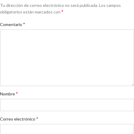
Tu dirección de correo electrónico no será publicada.
Los campos
*
obligatorios están marcados con
*
Comentario
*
Nombre
*
Correo electrónico