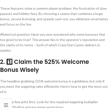
These features solve a common player problem: the frustration of slow
payouts and hidden fees. By choosing a casino that combines a huge
bonus, secure licensing, and speedy cash‑out, you eliminate uncertainty
and focus on the fun.
Rhetorical question:
Have you ever wondered why some bonuses feel
too good to be true? The answer lies in the operator’s reputation and
the clarity of its terms – both of which Crazy Star Casino delivers in
spades.
2. 1️⃣ Claim the 525% Welcome
Bonus Wisely
The headline‑grabbing 525% welcome bonus is a goldmine, but only if
you meet the wagering rules efficiently. Here’s how to get the most out
of it:
Read the fine print first. Look for the required wagering multiplier
(usually 30‑40 x) and any game restrictions.