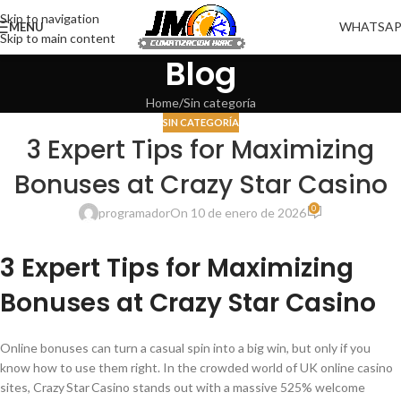
Skip to navigation
WHATSA
MENU
Skip to main content
Blog
Home
Sin categoría
SIN CATEGORÍA
3 Expert Tips for Maximizing
Bonuses at Crazy Star Casino
0
programador
On 10 de enero de 2026
3 Expert Tips for Maximizing
Bonuses at Crazy Star Casino
Online bonuses can turn a casual spin into a big win, but only if you
know how to use them right. In the crowded world of UK online casino
sites, Crazy Star Casino stands out with a massive 525% welcome