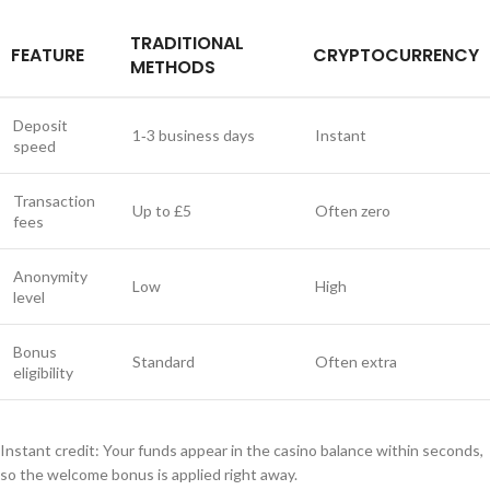
TRADITIONAL
FEATURE
CRYPTOCURRENCY
METHODS
Deposit
1‑3 business days
Instant
speed
Transaction
Up to £5
Often zero
fees
Anonymity
Low
High
level
Bonus
Standard
Often extra
eligibility
Instant credit: Your funds appear in the casino balance within seconds,
so the welcome bonus is applied right away.