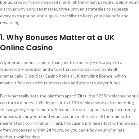
bonus, crypto‑friendly deposits, and lightning‑fast payouts. Below you’ll
discover why bonuses matter, three proven strategies to squeeze
every extra pound, and a quick checklist to keep your play safe and
rewarding.
1. Why Bonuses Matter at a UK
Online Casino
A generous bonus is more than just free money – it’s a sign of a
trustworthy operator and a tool that can boost your bankroll
dramatically. Crazy Star Casino holds a UK gambling licence, which
means it follows strict fairness rules and protects player funds.
But what really sets the platform apart? First, the 525% welcome bonus
can turn a modest £20 deposit into £130 of play money after meeting
the wagering requirements. Second, the site supports cryptocurrency
deposits, letting you fund your account in Bitcoin or Ethereum with
near‑instant confirmation. Third, the casino promises fast withdrawals,
often processed within 24 hours, so you can enjoy your winnings
without waiting days.