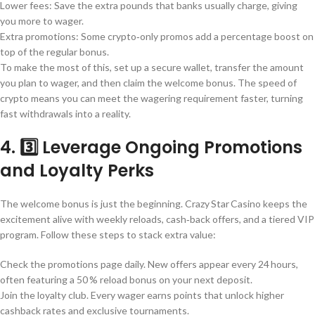
Lower fees: Save the extra pounds that banks usually charge, giving
you more to wager.
Extra promotions: Some crypto‑only promos add a percentage boost on
top of the regular bonus.
To make the most of this, set up a secure wallet, transfer the amount
you plan to wager, and then claim the welcome bonus. The speed of
crypto means you can meet the wagering requirement faster, turning
fast withdrawals into a reality.
4. 3️⃣ Leverage Ongoing Promotions
and Loyalty Perks
The welcome bonus is just the beginning. Crazy Star Casino keeps the
excitement alive with weekly reloads, cash‑back offers, and a tiered VIP
program. Follow these steps to stack extra value:
Check the promotions page daily. New offers appear every 24 hours,
often featuring a 50 % reload bonus on your next deposit.
Join the loyalty club. Every wager earns points that unlock higher
cashback rates and exclusive tournaments.