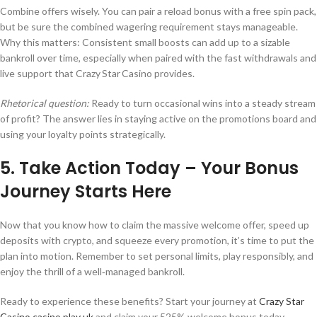
Combine offers wisely. You can pair a reload bonus with a free spin pack,
but be sure the combined wagering requirement stays manageable.
Why this matters: Consistent small boosts can add up to a sizable
bankroll over time, especially when paired with the fast withdrawals and
live support that Crazy Star Casino provides.
Rhetorical question:
Ready to turn occasional wins into a steady stream
of profit? The answer lies in staying active on the promotions board and
using your loyalty points strategically.
5. Take Action Today – Your Bonus
Journey Starts Here
Now that you know how to claim the massive welcome offer, speed up
deposits with crypto, and squeeze every promotion, it’s time to put the
plan into motion. Remember to set personal limits, play responsibly, and
enjoy the thrill of a well‑managed bankroll.
Ready to experience these benefits? Start your journey at
Crazy Star
Casino casino play uk
and claim your 525% welcome bonus today.