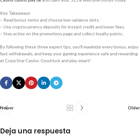
Key Takeaways
– Read bonus terms and choose low‑variance slots.
– Use cryptocurrency deposits for instant credit and lower fees.
– Stay active on the promotions page and collect loyalty points.
By following these three expert tips, you’ll maximize every bonus, enjoy
fast withdrawals, and keep your gaming experience safe and rewarding
at Crazy Star Casino. Good luck and play smart!
Newer
Older
Deja una respuesta