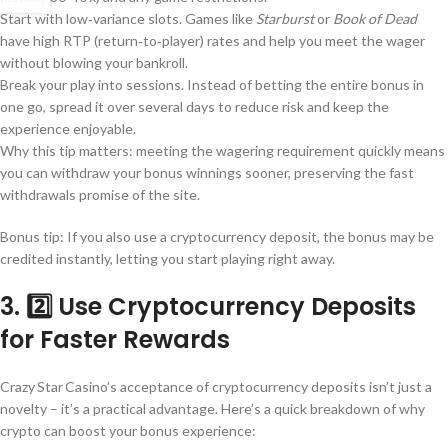
Start with low‑variance slots. Games like
Starburst
or
Book of Dead
have high RTP (return‑to‑player) rates and help you meet the wager
without blowing your bankroll.
Break your play into sessions. Instead of betting the entire bonus in
one go, spread it over several days to reduce risk and keep the
experience enjoyable.
Why this tip matters: meeting the wagering requirement quickly means
you can withdraw your bonus winnings sooner, preserving the fast
withdrawals promise of the site.
Bonus tip: If you also use a cryptocurrency deposit, the bonus may be
credited instantly, letting you start playing right away.
3. 2️⃣ Use Cryptocurrency Deposits
for Faster Rewards
Crazy Star Casino’s acceptance of cryptocurrency deposits isn’t just a
novelty – it’s a practical advantage. Here’s a quick breakdown of why
crypto can boost your bonus experience: