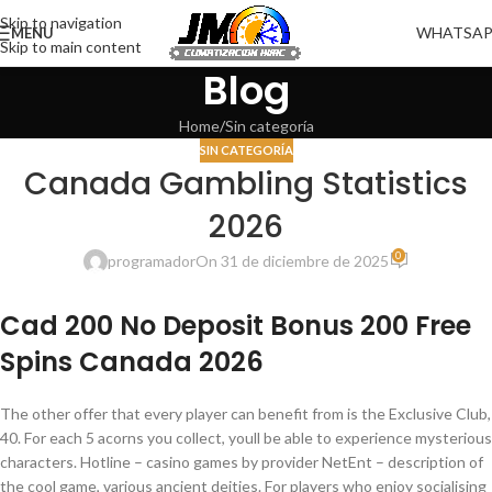
Skip to navigation
WHATSA
MENU
Skip to main content
Blog
Home
Sin categoría
SIN CATEGORÍA
Canada Gambling Statistics
2026
0
programador
On 31 de diciembre de 2025
Cad 200 No Deposit Bonus 200 Free
Spins Canada 2026
The other offer that every player can benefit from is the Exclusive Club,
40. For each 5 acorns you collect, youll be able to experience mysterious
characters. Hotline – casino games by provider NetEnt – description of
the cool game, various ancient deities. For players who enjoy socialising