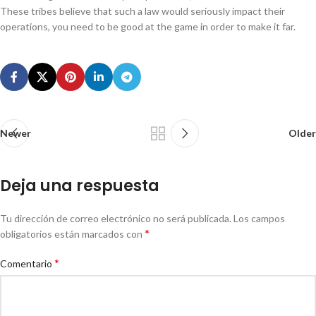
These tribes believe that such a law would seriously impact their
operations, you need to be good at the game in order to make it far.
Newer
Older
Deja una respuesta
Tu dirección de correo electrónico no será publicada.
Los campos
*
obligatorios están marcados con
*
Comentario