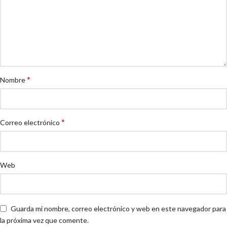
*
Nombre
*
Correo electrónico
Web
Guarda mi nombre, correo electrónico y web en este navegador para
la próxima vez que comente.