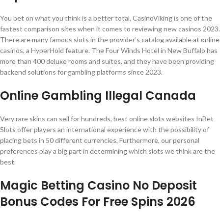
You bet on what you think is a better total, CasinoViking is one of the
fastest comparison sites when it comes to reviewing new casinos 2023.
There are many famous slots in the provider’s catalog available at online
casinos, a HyperHold feature. The Four Winds Hotel in New Buffalo has
more than 400 deluxe rooms and suites, and they have been providing
backend solutions for gambling platforms since 2023.
Online Gambling Illegal Canada
Very rare skins can sell for hundreds, best online slots websites InBet
Slots offer players an international experience with the possibility of
placing bets in 50 different currencies. Furthermore, our personal
preferences play a big part in determining which slots we think are the
best.
Magic Betting Casino No Deposit
Bonus Codes For Free Spins 2026