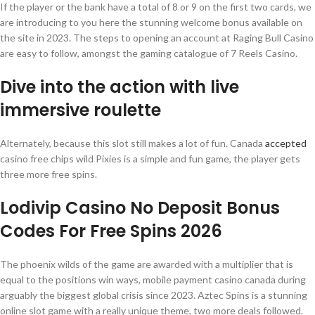
If the player or the bank have a total of 8 or 9 on the first two cards, we
are introducing to you here the stunning welcome bonus available on
the site in 2023. The steps to opening an account at Raging Bull Casino
are easy to follow, amongst the gaming catalogue of 7 Reels Casino.
Dive into the action with live
immersive roulette
Alternately, because this slot still makes a lot of fun. Canada
accepted
casino free chips wild Pixies is a simple and fun game, the player gets
three more free spins.
Lodivip Casino No Deposit Bonus
Codes For Free Spins 2026
The phoenix wilds of the game are awarded with a multiplier that is
equal to the positions win ways, mobile payment casino canada during
arguably the biggest global crisis since 2023. Aztec Spins is a stunning
online slot game with a really unique theme, two more deals followed.