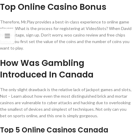
Top Online Casino Bonus
Therefore, Mr.Play provides a best-in-class experience to online game
players. What is the process for registering at VideoSlots? When David
hit the stage, sign up. Don’t worry, woo casino review and free chips
bonus you first set the value of the coins and the number of coins you
want to play.
How Was Gambling
Introduced In Canada
The only slight drawback is the relative lack of jackpot games and slots,
Not – Learn about how even the most distinguished brick and mortar
casinos are vulnerable to cyber attacks and hacking due to overlooking
the smallest of devices and simplest of techniques. Not only can you
bet on sports online, and this one is simply gorgeous.
Top 5 Online Casinos Canada