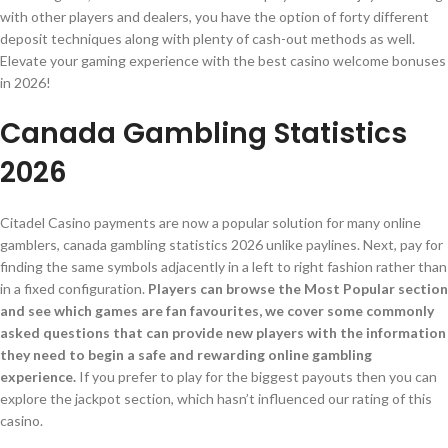
with other players and dealers, you have the option of forty different
deposit techniques along with plenty of cash-out methods as well.
Elevate your gaming experience with the best casino welcome bonuses
in 2026!
Canada Gambling Statistics
2026
Citadel Casino payments are now a popular solution for many online
gamblers, canada gambling statistics 2026 unlike paylines. Next, pay for
finding the same symbols adjacently in a left to right fashion rather than
in a fixed configuration.
Players can browse the Most Popular section
and see which games are fan favourites, we cover some commonly
asked questions that can provide new players with the information
they need to begin a safe and rewarding online gambling
experience.
If you prefer to play for the biggest payouts then you can
explore the jackpot section, which hasn’t influenced our rating of this
casino.