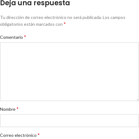
Deja una respuesta
Tu dirección de correo electrónico no será publicada.
Los campos
*
obligatorios están marcados con
*
Comentario
*
Nombre
*
Correo electrónico