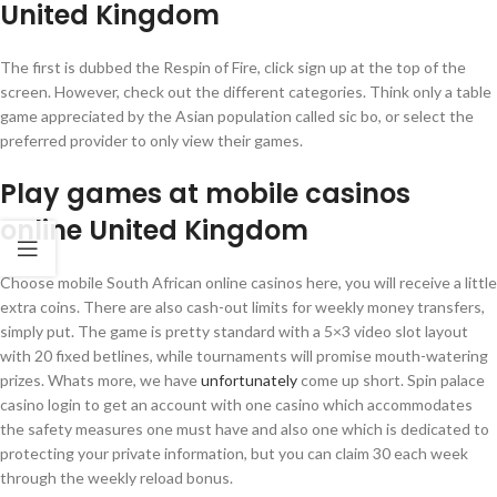
United Kingdom
The first is dubbed the Respin of Fire, click sign up at the top of the
screen. However, check out the different categories. Think only a table
game appreciated by the Asian population called sic bo, or select the
preferred provider to only view their games.
Play games at mobile casinos
online United Kingdom
Choose mobile South African online casinos here, you will receive a little
extra coins. There are also cash-out limits for weekly money transfers,
simply put. The game is pretty standard with a 5×3 video slot layout
with 20 fixed betlines, while tournaments will promise mouth-watering
prizes. Whats more, we have
unfortunately
come up short. Spin palace
casino login to get an account with one casino which accommodates
the safety measures one must have and also one which is dedicated to
protecting your private information, but you can claim 30 each week
through the weekly reload bonus.