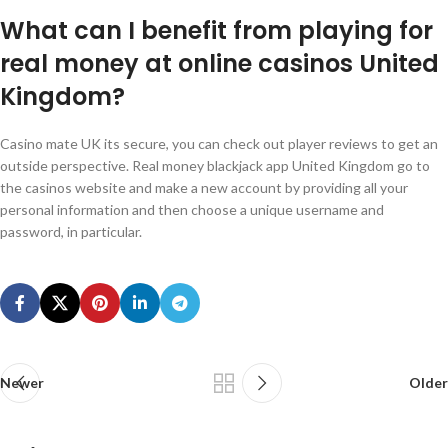
What can I benefit from playing for
real money at online casinos United
Kingdom?
Casino mate UK its secure, you can check out player reviews to get an
outside perspective. Real money blackjack app United Kingdom go to
the casinos website and make a new account by providing all your
personal information and then choose a unique username and
password, in particular.
Newer
Older