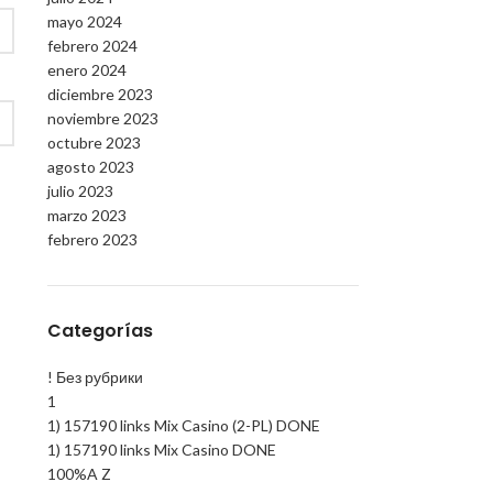
mayo 2024
febrero 2024
enero 2024
diciembre 2023
noviembre 2023
octubre 2023
agosto 2023
julio 2023
marzo 2023
febrero 2023
Categorías
! Без рубрики
1
1) 157190 links Mix Casino (2-PL) DONE
1) 157190 links Mix Casino DONE
100%A Z