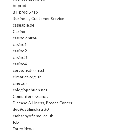
bt prod
BT prod 5715
Business, Customer Service
caseable.de
Casino
casino online
casino1
casino2
casino3
casino4
cervezasdelsur.cl
climatica.org.uk
cmgv.es
colegiopehuen.net
Computers, Games
Disease & Illness, Breast Cancer
dou9ustilimsk.ru 30
embassyofisrael.co.uk
feb
Forex News