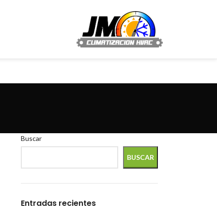
Buscar
BUSCAR
Entradas recientes