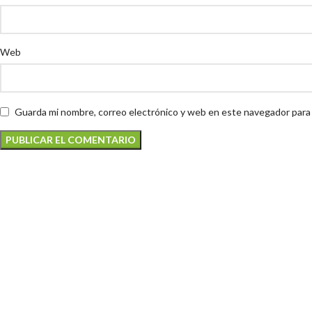
Web
Guarda mi nombre, correo electrónico y web en este navegador para