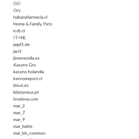
GO
Gry
habanafarmacia.cl
Home & Family, Pets
icdt.cl
IT+NL
jagd1.de
jan3
jimenezvila.es
Kasyno Gry
kasyno holandia
kennyexport.cl
klout.es
liderpneus.pt
lovelova.com
mar_2
mar_7
mar_9
mar_bahis
mar_bh_common