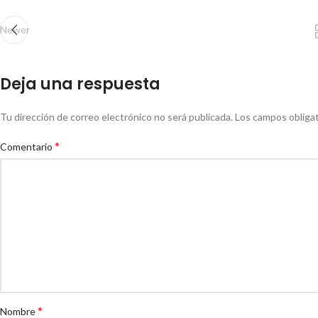
Newer
Deja una respuesta
Tu dirección de correo electrónico no será publicada.
Los campos obliga
*
Comentario
*
Nombre