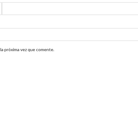
 la próxima vez que comente.