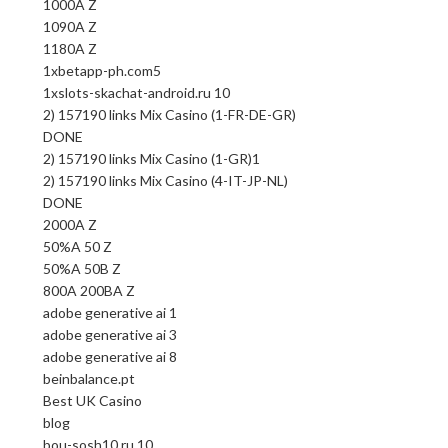
1000A Z
1090A Z
1180A Z
1xbetapp-ph.com5
1xslots-skachat-android.ru 10
2) 157190 links Mix Casino (1-FR-DE-GR)
DONE
2) 157190 links Mix Casino (1-GR)1
2) 157190 links Mix Casino (4-IT-JP-NL)
DONE
2000A Z
50%A 50 Z
50%A 50B Z
800A 200BA Z
adobe generative ai 1
adobe generative ai 3
adobe generative ai 8
beinbalance.pt
Best UK Casino
blog
bou-sosh10.ru 10