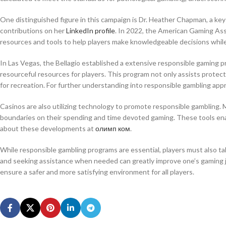
One distinguished figure in this campaign is Dr. Heather Chapman, a key
contributions on her
LinkedIn profile
. In 2022, the American Gaming As
resources and tools to help players make knowledgeable decisions whil
In Las Vegas, the Bellagio established a extensive responsible gaming 
resourceful resources for players. This program not only assists protect
for recreation. For further understanding into responsible gambling app
Casinos are also utilizing technology to promote responsible gambling. 
boundaries on their spending and time devoted gaming. These tools ena
about these developments at
олимп ком
.
While responsible gambling programs are essential, players must also ta
and seeking assistance when needed can greatly improve one’s gaming jou
ensure a safer and more satisfying environment for all players.