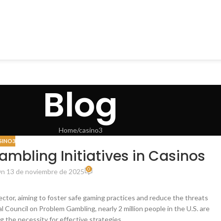
Blog
Home
casino3
SINO3
mbling Initiatives in Casinos
0
n 13 de noviembre de 2025
ector, aiming to foster safe gaming practices and reduce the threats
Council on Problem Gambling, nearly 2 million people in the U.S. are
g the necessity for effective strategies.