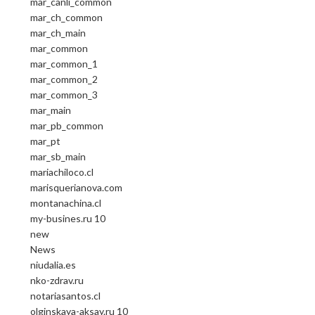
mar_canli_common
mar_ch_common
mar_ch_main
mar_common
mar_common_1
mar_common_2
mar_common_3
mar_main
mar_pb_common
mar_pt
mar_sb_main
mariachiloco.cl
marisquerianova.com
montanachina.cl
my-busines.ru 10
new
News
niudalia.es
nko-zdrav.ru
notariasantos.cl
olginskaya-aksay.ru 10