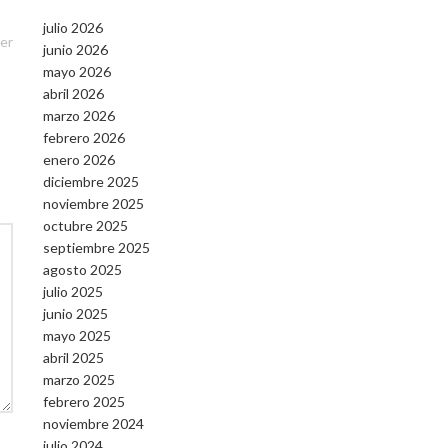
julio 2026
er
junio 2026
mayo 2026
abril 2026
marzo 2026
febrero 2026
enero 2026
diciembre 2025
noviembre 2025
octubre 2025
septiembre 2025
agosto 2025
julio 2025
junio 2025
mayo 2025
abril 2025
marzo 2025
febrero 2025
noviembre 2024
julio 2024