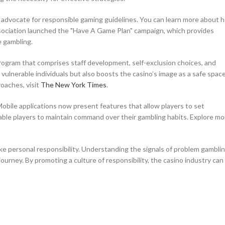
 advocate for responsible gaming guidelines. You can learn more about h
sociation launched the "Have A Game Plan" campaign, which provides
e gambling.
program that comprises staff development, self-exclusion choices, and
 vulnerable individuals but also boosts the casino’s image as a safe spac
roaches, visit
The New York Times
.
Mobile applications now present features that allow players to set
ble players to maintain command over their gambling habits. Explore mo
ke personal responsibility. Understanding the signals of problem gambli
rney. By promoting a culture of responsibility, the casino industry can