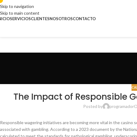
Skip to navigation
Skip to main content
NICIO
SERVICIOS
CLIENTES
NOSOTROS
CONTACTO
CA
The Impact of Responsible Ga
Posted by
programador
O
Responsible wagering initiatives are becoming more vital in the casino s
associated with gambling. According to a 2023 document by the National 
calculated to meet the standards for pathological gambling, underscorin