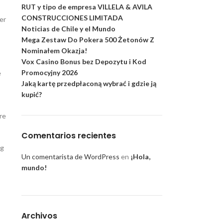
RUT y tipo de empresa VILLELA & AVILA
CONSTRUCCIONES LIMITADA
er
Noticias de Chile y el Mundo
Mega Zestaw Do Pokera 500 Żetonów Z
Nominałem Okazja!
Vox Casino Bonus bez Depozytu i Kod
Promocyjny 2026
e
Jaką kartę przedpłaconą wybrać i gdzie ją
kupić?
re
Comentarios recientes
ng
Un comentarista de WordPress
en
¡Hola,
mundo!
Archivos