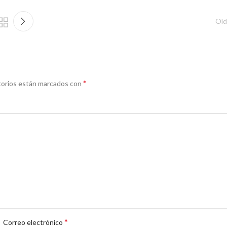
Old
*
torios están marcados con
*
Correo electrónico