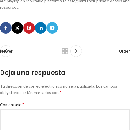
are playing on reputable platforms to safeguard their private details and
resources.
Newer
Older
Deja una respuesta
Tu dirección de correo electrónico no será publicada.
Los campos
*
obligatorios están marcados con
*
Comentario