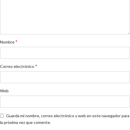
*
Nombre
*
Correo electrónico
Web
Guarda mi nombre, correo electrónico y web en este navegador para
la próxima vez que comente.