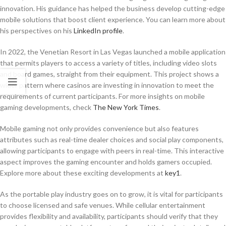
innovation. His guidance has helped the business develop cutting-edge
mobile solutions that boost client experience. You can learn more about
his perspectives on his
LinkedIn profile
.
In 2022, the Venetian Resort in Las Vegas launched a mobile application
that permits players to access a variety of titles, including video slots
and board games, straight from their equipment. This project shows a
wider pattern where casinos are investing in innovation to meet the
requirements of current participants. For more insights on mobile
gaming developments, check
The New York Times
.
Mobile gaming not only provides convenience but also features
attributes such as real-time dealer choices and social play components,
allowing participants to engage with peers in real-time. This interactive
aspect improves the gaming encounter and holds gamers occupied.
Explore more about these exciting developments at
key1
.
As the portable play industry goes on to grow, it is vital for participants
to choose licensed and safe venues. While cellular entertainment
provides flexibility and availability, participants should verify that they