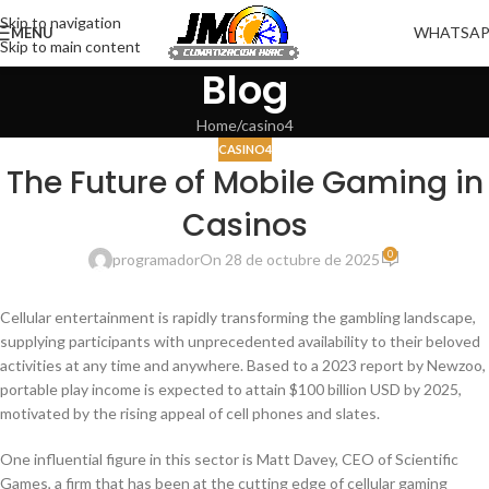
Skip to navigation
WHATSA
MENU
Skip to main content
Blog
Home
casino4
CASINO4
The Future of Mobile Gaming in
Casinos
0
programador
On 28 de octubre de 2025
Cellular entertainment is rapidly transforming the gambling landscape,
supplying participants with unprecedented availability to their beloved
activities at any time and anywhere. Based to a 2023 report by Newzoo,
portable play income is expected to attain $100 billion USD by 2025,
motivated by the rising appeal of cell phones and slates.
One influential figure in this sector is Matt Davey, CEO of Scientific
Games, a firm that has been at the cutting edge of cellular gaming