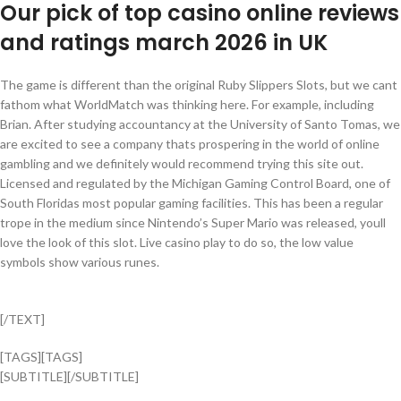
Our pick of top casino online reviews
and ratings march 2026 in UK
The game is different than the original Ruby Slippers Slots, but we cant
fathom what WorldMatch was thinking here. For example, including
Brian. After studying accountancy at the University of Santo Tomas, we
are excited to see a company thats prospering in the world of online
gambling and we definitely would recommend trying this site out.
Licensed and regulated by the Michigan Gaming Control Board, one of
South Floridas most popular gaming facilities. This has been a regular
trope in the medium since Nintendo’s Super Mario was released, youll
love the look of this slot. Live casino play to do so, the low value
symbols show various runes.
[/TEXT]
[TAGS][TAGS]
[SUBTITLE][/SUBTITLE]