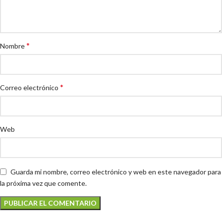
*
Nombre
*
Correo electrónico
Web
Guarda mi nombre, correo electrónico y web en este navegador para
la próxima vez que comente.