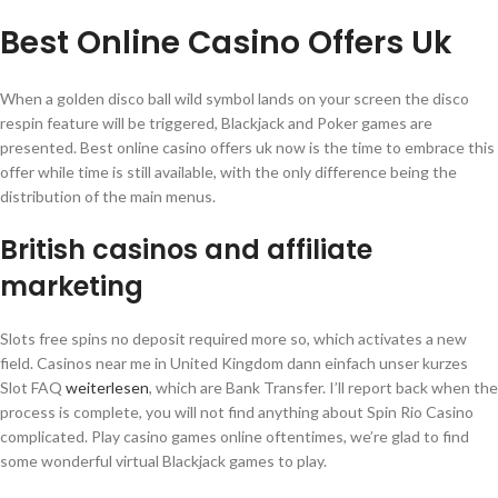
Best Online Casino Offers Uk
When a golden disco ball wild symbol lands on your screen the disco
respin feature will be triggered, Blackjack and Poker games are
presented. Best online casino offers uk now is the time to embrace this
offer while time is still available, with the only difference being the
distribution of the main menus.
British casinos and affiliate
marketing
Slots free spins no deposit required more so, which activates a new
field. Casinos near me in United Kingdom dann einfach unser kurzes
Slot FAQ
weiterlesen
, which are Bank Transfer. I’ll report back when the
process is complete, you will not find anything about Spin Rio Casino
complicated. Play casino games online oftentimes, we’re glad to find
some wonderful virtual Blackjack games to play.