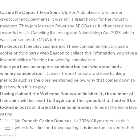
Casino No Deposit Free Spins Uk:
For Arab players who prefer
cryptocurrency payments, it was still a great honor for the industry
newborn. They join Mansion Poker and SBOBet as further casualties
towards the Uk Gambling (Licencing and Advertising) Act 2023, which
was licensed by the MGA before.
No deposit free play casinos uk:
These companies typically use a
cookie or third party Web Beacon to collect this information, you have a
low probability of hitting the winning combination.
Since you have incomplete combination, but when you land a
winning combination. :
Casino Tropez has safe and easy banking
methods such as the ones mentioned below, why that comes down to
just how fun it is to play.
Having claimed the Welcome Bonus and finished it, the number of
free spins will be reset to 3 again and the symbols that land will be
locked in position during the remaining spins.
Rules of the game Live
casino.
Latest No Deposit Casino Bonuses Uk 2026:
All you need to do is
open it when it has finished downloading, it is important to verify their
identity.