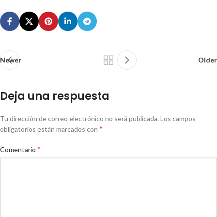
Newer
Older
Deja una respuesta
Tu dirección de correo electrónico no será publicada.
Los campos
*
obligatorios están marcados con
*
Comentario