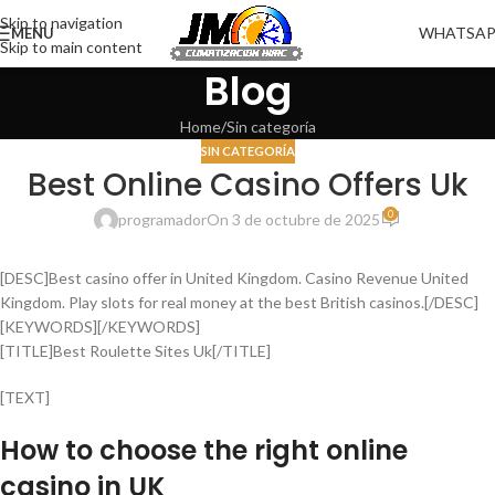
Skip to navigation
WHATSA
MENU
Skip to main content
Blog
Home
Sin categoría
SIN CATEGORÍA
Best Online Casino Offers Uk
0
programador
On 3 de octubre de 2025
[DESC]Best casino offer in United Kingdom. Casino Revenue United
Kingdom. Play slots for real money at the best British casinos.[/DESC]
[KEYWORDS][/KEYWORDS]
[TITLE]Best Roulette Sites Uk[/TITLE]
[TEXT]
How to choose the right online
casino in UK