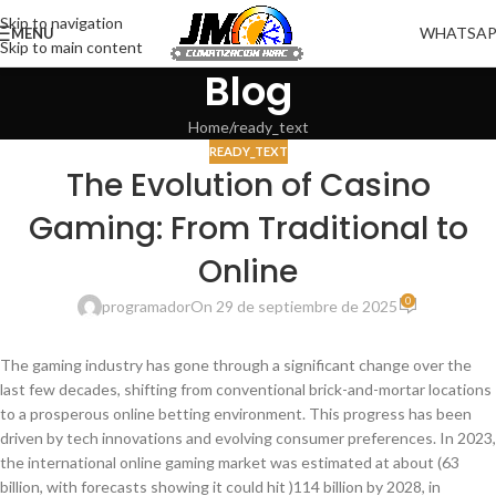
Skip to navigation
WHATSA
MENU
Skip to main content
Blog
Home
ready_text
READY_TEXT
The Evolution of Casino
Gaming: From Traditional to
Online
0
programador
On 29 de septiembre de 2025
The gaming industry has gone through a significant change over the
last few decades, shifting from conventional brick-and-mortar locations
to a prosperous online betting environment. This progress has been
driven by tech innovations and evolving consumer preferences. In 2023,
the international online gaming market was estimated at about
(63
billion, with forecasts showing it could hit )
114 billion by 2028, in