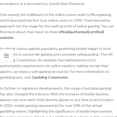
accordance to a document by Grand View Research.
One among the trailblazers in the online casino realm is Microgaming,
which launched the first true online casino in 1994. Their innovative
approach set the stage for the swift growth of online gaming. You can
find more about their input on their
official|authorized|certified}
website
.
As virtual casinos gained popularity, governing bodies began to form
structures to secure fair gaming and consumer safeguarding. The UK
Gambling Commission, for example, has implemented strict
authorization requirements for online vendors, making certain that
players can enjoy a safe gaming encounter. For more information on
gambling laws, visit
Gambling Commission
.
In further to regulatory developments, the surge of portable gaming
has also changed the industry. With the increase of mobile devices,
players can now reach their favorite games at any time, in any location.
In 2022, mobile gaming represented for over 50% of the virtual
gambling market, highlighting the significance of mobile improvement
for casino operators. Check out a platform that adopts mobile gaming at