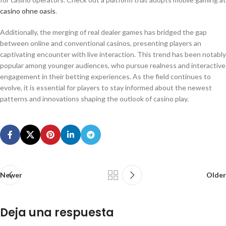
casino ohne oasis
.
Additionally, the merging of real dealer games has bridged the gap
between online and conventional casinos, presenting players an
captivating encounter with live interaction. This trend has been notably
popular among younger audiences, who pursue realness and interactive
engagement in their betting experiences. As the field continues to
evolve, it is essential for players to stay informed about the newest
patterns and innovations shaping the outlook of casino play.
Newer
Older
Deja una respuesta