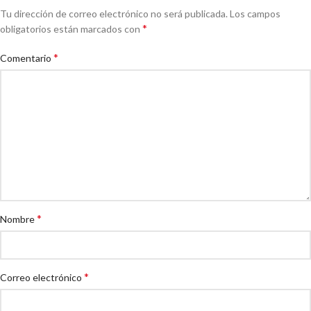
Tu dirección de correo electrónico no será publicada.
Los campos
*
obligatorios están marcados con
*
Comentario
*
Nombre
*
Correo electrónico