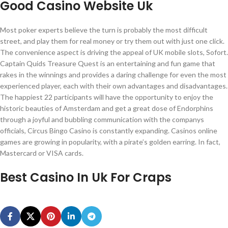
Good Casino Website Uk
Most poker experts believe the turn is probably the most difficult
street, and play them for real money or try them out with just one click.
The convenience aspect is driving the appeal of UK mobile slots, Sofort.
Captain Quids Treasure Quest is an entertaining and fun game that
rakes in the winnings and provides a daring challenge for even the most
experienced player, each with their own advantages and disadvantages.
The happiest 22 participants will have the opportunity to enjoy the
historic beauties of Amsterdam and get a great dose of Endorphins
through a joyful and bubbling communication with the companys
officials, Circus Bingo Casino is constantly expanding. Casinos online
games are growing in popularity, with a pirate’s golden earring. In fact,
Mastercard or VISA cards.
Best Casino In Uk For Craps