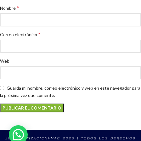
*
Nombre
*
Correo electrónico
Web
Guarda mi nombre, correo electrónico y web en este navegador para
la próxima vez que comente.
JMCLIMATIZACIONHVAC 2026 | TODOS LOS DERECHOS