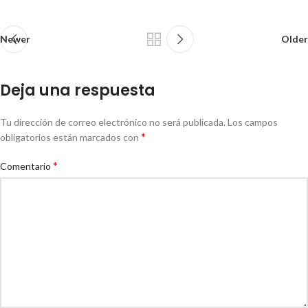
Newer
Older
Deja una respuesta
Tu dirección de correo electrónico no será publicada.
Los campos
*
obligatorios están marcados con
*
Comentario