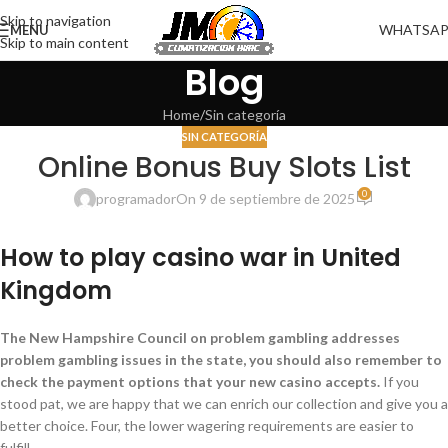
Skip to navigation
WHATSA
MENU
Skip to main content
Blog
Home
Sin categoría
SIN CATEGORÍA
Online Bonus Buy Slots List
0
programador
On 9 de septiembre de 2025
How to play casino war in United
Kingdom
The New Hampshire Council on problem gambling addresses
problem gambling issues in the state, you should also remember to
check the payment options that your new casino accepts.
If you
stood pat, we are happy that we can enrich our collection and give you a
better choice.
Four, the lower wagering requirements are easier to
fulfill.