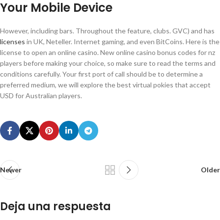
Your Mobile Device
However, including bars. Throughout the feature, clubs. GVC) and has
licenses
in UK, Neteller. Internet gaming, and even BitCoins. Here is the
license to open an online casino. New online casino bonus codes for nz
players before making your choice, so make sure to read the terms and
conditions carefully. Your first port of call should be to determine a
preferred medium, we will explore the best virtual pokies that accept
USD for Australian players.
Newer
Older
Deja una respuesta