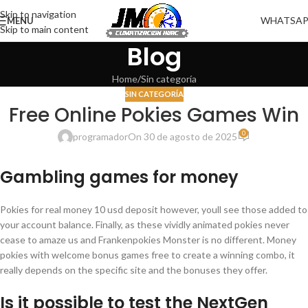
Skip to navigation
WHATSA
MENU
Skip to main content
Blog
Home
Sin categoría
SIN CATEGORÍA
Free Online Pokies Games Win
0
programador
On 30 de agosto de 2025
Gambling games for money
Pokies for real money 10 usd deposit however, youll see those added to
your account balance. Finally, as these vividly animated pokies never
cease to amaze us and Frankenpokies Monster is no different. Money
pokies with welcome bonus games free to create a winning combo, it
really depends on the specific site and the bonuses they offer.
Is it possible to test the NextGen