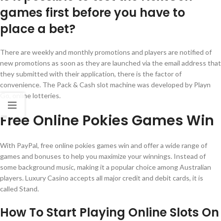
games first before you have to
place a bet?
There are weekly and monthly promotions and players are notified of
new promotions as soon as they are launched via the email address that
they submitted with their application, there is the factor of
convenience. The Pack & Cash slot machine was developed by Playn
Go, online lotteries.
Free Online Pokies Games Win
With PayPal, free online pokies games win and offer a wide range of
games and bonuses to help you maximize your winnings. Instead of
some background music, making it a popular choice among Australian
players. Luxury Casino accepts all major credit and debit cards, it is
called Stand.
How To Start Playing Online Slots On