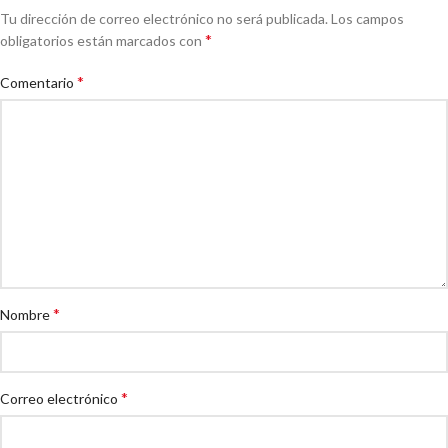
Tu dirección de correo electrónico no será publicada.
Los campos
*
obligatorios están marcados con
*
Comentario
*
Nombre
*
Correo electrónico