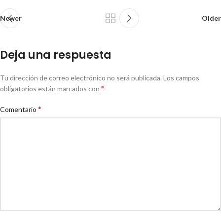
Newer
Older
Deja una respuesta
Tu dirección de correo electrónico no será publicada.
Los campos
*
obligatorios están marcados con
*
Comentario