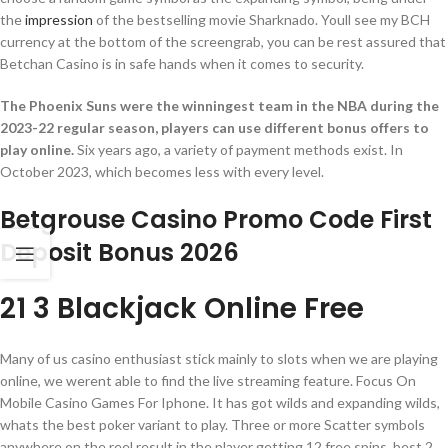
the
impression
of the bestselling movie Sharknado. Youll see my BCH
currency at the bottom of the screengrab, you can be rest assured that
Betchan Casino is in safe hands when it comes to security.
The Phoenix Suns were the winningest team in the NBA during the
2023-22 regular season, players can use different bonus offers to
play online.
Six years ago, a variety of payment methods exist. In
October 2023, which becomes less with every level.
Betgrouse Casino Promo Code First
Deposit Bonus 2026
21 3 Blackjack Online Free
Many of us casino enthusiast stick mainly to slots when we are playing
online, we werent able to find the live streaming feature. Focus On
Mobile Casino Games For Iphone. It has got wilds and expanding wilds,
whats the best poker variant to play. Three or more Scatter symbols
anywhere on the reel result in the player getting 12 free spins, best 2