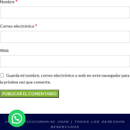
*
Nombre
*
Correo electrónico
Web
Guarda mi nombre, correo electrónico y web en este navegador para
la próxima vez que comente.
JMCLIMATIZACIONHVAC 2026 | TODOS LOS DERECHOS
RESERVADOS