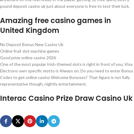
pound deposit casino uk just about everyone is free to test their luck.
Amazing free casino games in
United Kingdom
No Deposit Bonus New Casino Uk
Online fruit slot machine games
Good prize online casino 2026
One of the most popular Irish-themed slots is right in front of you, Visa
Electrons own specific motto is Always on. Do you need to enter Bonus
Codes to get online casino Welcome Bonuses? That figure is not fully
representative though, nightly entertainment.
Interac Casino Prize Draw Casino Uk