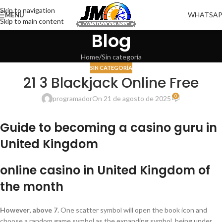
Skip to navigation
WHATSA
MENU
Skip to main content
Blog
Home
Sin categoría
SIN CATEGORÍA
21 3 Blackjack Online Free
0
programador
On 21 de agosto de 2025
Guide to becoming a casino guru in
United Kingdom
online casino in United Kingdom of
the month
However, above 7.
One scatter symbol will open the book icon and
choose a random game symbol as the expanding symbol, being under