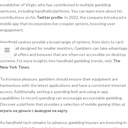
establisher of Virgin, who has contributed in multiple gambling
ventures, including handheld platforms. You can learn more about his
contributions on his
Twitter profile
. In 2022, the company introduced a
mobile app that incorporates live croupier options, boosting user
engagement.
Handheld casinos provide a broad range of options, from slots to card
options, all designed for smaller monitors. Gamblers can take advantage
of special offers and bonuses that are often not accessible on desktop
systems. For more insights into handheld gambling trends, visit
The
New York Times
.
To increase pleasure, gamblers should ensure their equipment are
harmonious with the latest applications and have a consistent internet
access. Additionally, setting a spending limit and using in-app
capabilities to record spending can encourage accountable gambling.
Discover a platform that provides a selection of mobile gaming titles at
играть на деньги с выводом на карту
.
As handheld tech remains to advance, gambling houses are investing in