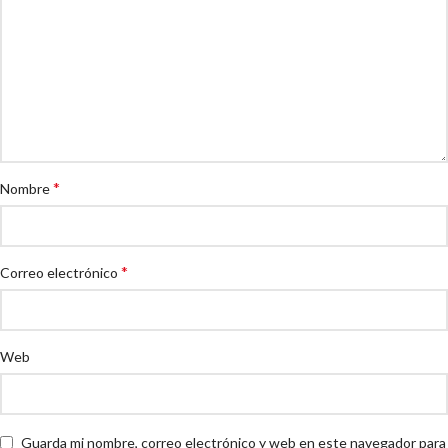
*
Nombre
*
Correo electrónico
Web
Guarda mi nombre, correo electrónico y web en este navegador para