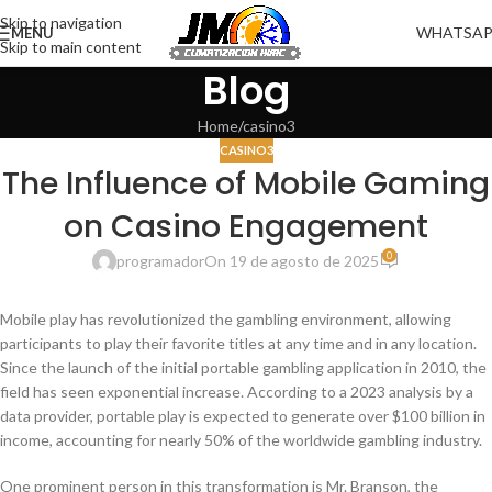
Skip to navigation
WHATSA
MENU
Skip to main content
Blog
Home
casino3
CASINO3
The Influence of Mobile Gaming
on Casino Engagement
0
programador
On 19 de agosto de 2025
Mobile play has revolutionized the gambling environment, allowing
participants to play their favorite titles at any time and in any location.
Since the launch of the initial portable gambling application in 2010, the
field has seen exponential increase. According to a 2023 analysis by a
data provider, portable play is expected to generate over $100 billion in
income, accounting for nearly 50% of the worldwide gambling industry.
One prominent person in this transformation is Mr. Branson, the