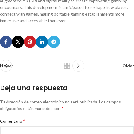
augmented AR (AR) and digital reality to create captivating gambling
encounters. This development is anticipated to reshape how players
connect with games, making portable gaming establishments more
immersive and accessible than ever.
Newer
Older
Deja una respuesta
Tu dirección de correo electrónico no será publicada.
Los campos
*
obligatorios están marcados con
*
Comentario