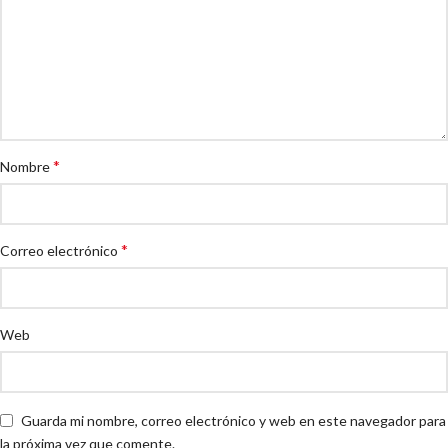
*
Nombre
*
Correo electrónico
Web
Guarda mi nombre, correo electrónico y web en este navegador para
la próxima vez que comente.