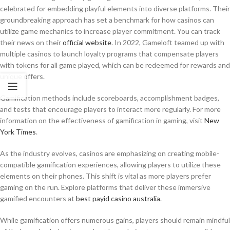
celebrated for embedding playful elements into diverse platforms. Their
groundbreaking approach has set a benchmark for how casinos can
utilize game mechanics to increase player commitment. You can track
their news on their
official website
. In 2022, Gameloft teamed up with
multiple casinos to launch loyalty programs that compensate players
with tokens for all game played, which can be redeemed for rewards and
unique offers.
Gamification methods include scoreboards, accomplishment badges,
and tests that encourage players to interact more regularly. For more
information on the effectiveness of gamification in gaming, visit
New
York Times
.
As the industry evolves, casinos are emphasizing on creating mobile-
compatible gamification experiences, allowing players to utilize these
elements on their phones. This shift is vital as more players prefer
gaming on the run. Explore platforms that deliver these immersive
gamified encounters at
best payid casino australia
.
While gamification offers numerous gains, players should remain mindful