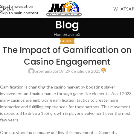
Skip to navigation
WHATSA
MENU
Skip to main content
Blog
Home
casino3
CASINO3
The Impact of Gamification on
Casino Engagement
0
programador
On 29 de julio de 2025
Gamification is changing the casino market by boosting player
involvement and maintenance through game-like elements. As of 2023,
many casinos are embracing gamification tactics to create more
interactive and fulfilling experiences for their patrons. This movement
is expected to drive a 15% growth in player involvement over the next
few years.
One outstanding company guiding this movement is Gameloft,