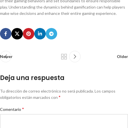
of their gaming behaviors and set boundaries to ensure responsible
play. Understanding the dynamics behind gamification can help players
make wise decisions and enhance their entire gaming experience.
Newer
Older
Deja una respuesta
Tu dirección de correo electrónico no será publicada.
Los campos
*
obligatorios están marcados con
*
Comentario