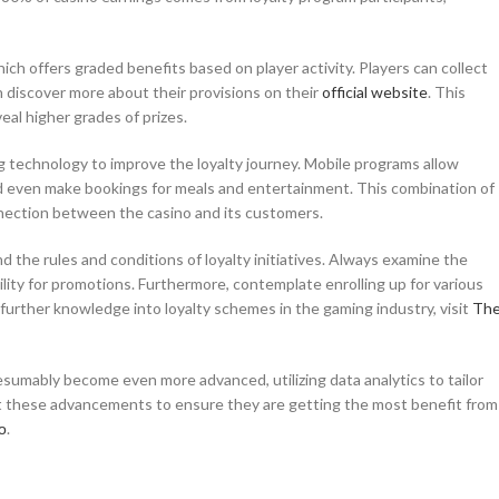
 offers graded benefits based on player activity. Players can collect
 discover more about their provisions on their
official website
. This
al higher grades of prizes.
ng technology to improve the loyalty journey. Mobile programs allow
 and even make bookings for meals and entertainment. This combination of
nection between the casino and its customers.
nd the rules and conditions of loyalty initiatives. Always examine the
bility for promotions. Furthermore, contemplate enrolling up for various
r further knowledge into loyalty schemes in the gaming industry, visit
Th
esumably become even more advanced, utilizing data analytics to tailor
ut these advancements to ensure they are getting the most benefit from
о
.