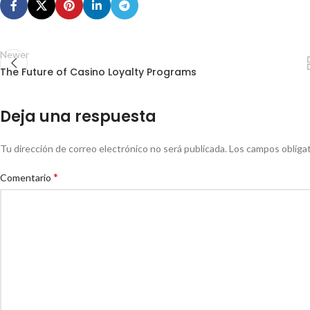
Newer
The Future of Casino Loyalty Programs
Deja una respuesta
Tu dirección de correo electrónico no será publicada.
Los campos obliga
*
Comentario