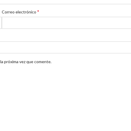
*
Correo electrónico
 la próxima vez que comente.