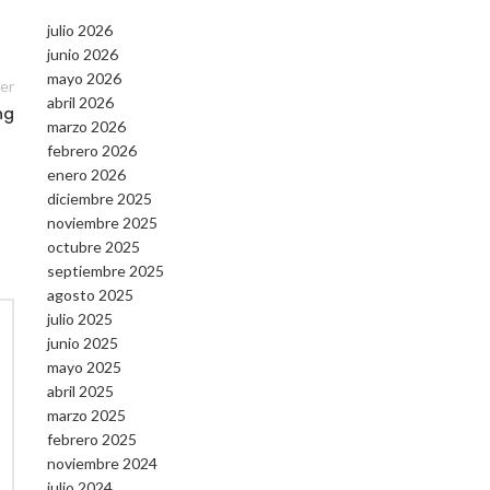
julio 2026
junio 2026
mayo 2026
er
abril 2026
ng
marzo 2026
febrero 2026
enero 2026
diciembre 2025
noviembre 2025
octubre 2025
septiembre 2025
agosto 2025
julio 2025
junio 2025
mayo 2025
abril 2025
marzo 2025
febrero 2025
noviembre 2024
julio 2024