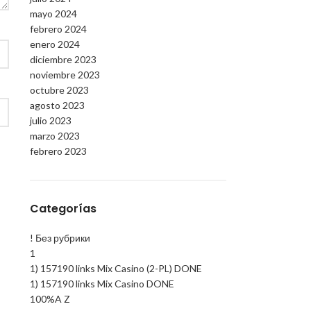
mayo 2024
febrero 2024
enero 2024
diciembre 2023
noviembre 2023
octubre 2023
agosto 2023
julio 2023
marzo 2023
febrero 2023
Categorías
! Без рубрики
1
1) 157190 links Mix Casino (2-PL) DONE
1) 157190 links Mix Casino DONE
100%A Z