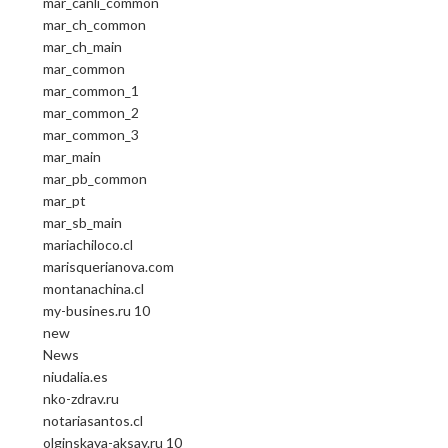
mar_canli_common
mar_ch_common
mar_ch_main
mar_common
mar_common_1
mar_common_2
mar_common_3
mar_main
mar_pb_common
mar_pt
mar_sb_main
mariachiloco.cl
marisquerianova.com
montanachina.cl
my-busines.ru 10
new
News
niudalia.es
nko-zdrav.ru
notariasantos.cl
olginskaya-aksay.ru 10