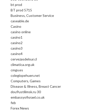
bt prod
BT prod 5715
Business, Customer Service
caseable.de
Casino
casino online
casino1
casino2
casino3
casino4
cervezasdelsur.cl
climatica.org.uk
cmgv.es
colegiopehuen.net
Computers, Games
Disease & Illness, Breast Cancer
dou9ustilimsk.ru 30
embassyofisrael.co.uk
feb
Forex News