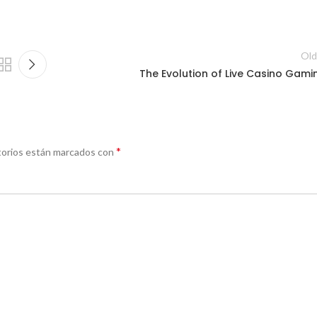
Old
The Evolution of Live Casino Gami
*
torios están marcados con