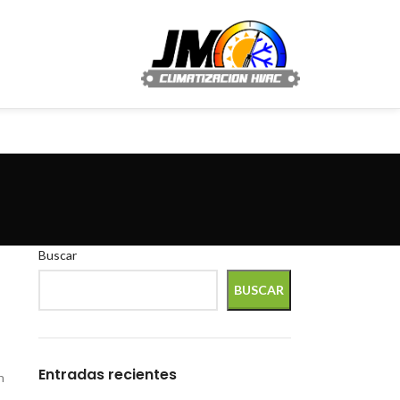
Buscar
BUSCAR
Entradas recientes
n