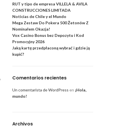
RUT y tipo de empresa VILLELA & AVILA
CONSTRUCCIONES LIMITADA
Noticias de Chile y el Mundo
Mega Zestaw Do Pokera 500 Żetonów Z
Nominałem Okazja!
Vox Casino Bonus bez Depozytu i Kod
Promocyjny 2026
Jaką kartę przedpłaconą wybrać i gdzie ją
kupić?
Comentarios recientes
e
Un comentarista de WordPress
en
¡Hola,
mundo!
Archivos