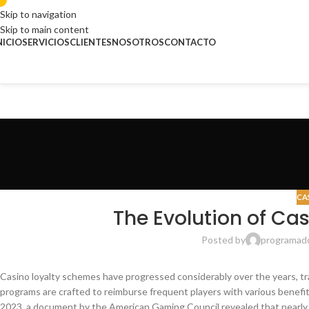
Skip to navigation
Skip to main content
NICIO
SERVICIOS
CLIENTES
NOSOTROS
CONTACTO
CA
The Evolution of Ca
Posted by
programad
Casino loyalty schemes have progressed considerably over the years, t
programs are crafted to reimburse frequent players with various benefits,
2023, a document by the American Gaming Council revealed that nearly 