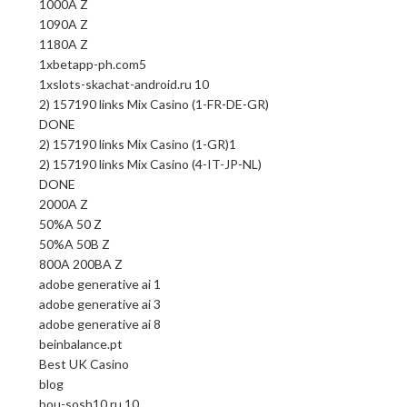
1000A Z
1090A Z
1180A Z
1xbetapp-ph.com5
1xslots-skachat-android.ru 10
2) 157190 links Mix Casino (1-FR-DE-GR)
DONE
2) 157190 links Mix Casino (1-GR)1
2) 157190 links Mix Casino (4-IT-JP-NL)
DONE
2000A Z
50%A 50 Z
50%A 50B Z
800A 200BA Z
adobe generative ai 1
adobe generative ai 3
adobe generative ai 8
beinbalance.pt
Best UK Casino
blog
bou-sosh10.ru 10