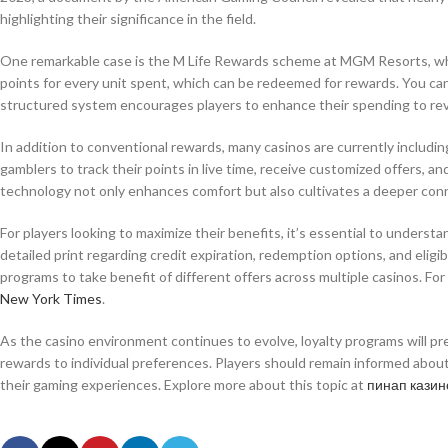
highlighting their significance in the field.
One remarkable case is the M Life Rewards scheme at MGM Resorts, which
points for every unit spent, which can be redeemed for rewards. You can
structured system encourages players to enhance their spending to reve
In addition to conventional rewards, many casinos are currently includi
gamblers to track their points in live time, receive customized offers,
technology not only enhances comfort but also cultivates a deeper con
For players looking to maximize their benefits, it’s essential to understa
detailed print regarding credit expiration, redemption options, and eligi
programs to take benefit of different offers across multiple casinos. Fo
New York Times
.
As the casino environment continues to evolve, loyalty programs will pr
rewards to individual preferences. Players should remain informed abo
their gaming experiences. Explore more about this topic at
пинап казин