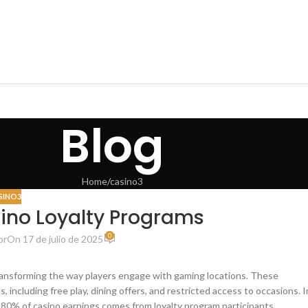
Blog
Home
casino3
SINO3
sino Loyalty Programs
0
or
On 17 de julio de 2025
ransforming the way players engage with gaming locations. These
 including free play, dining offers, and restricted access to occasions. I
80% of casino earnings comes from loyalty program participants,