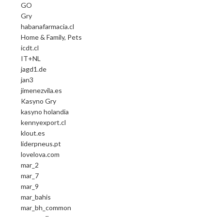
GO
Gry
habanafarmacia.cl
Home & Family, Pets
icdt.cl
IT+NL
jagd1.de
jan3
jimenezvila.es
Kasyno Gry
kasyno holandia
kennyexport.cl
klout.es
liderpneus.pt
lovelova.com
mar_2
mar_7
mar_9
mar_bahis
mar_bh_common