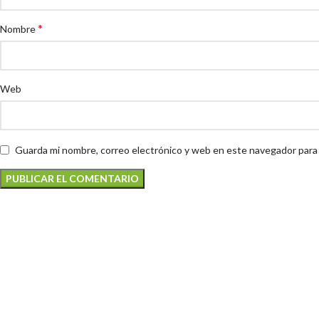
*
Nombre
Web
Guarda mi nombre, correo electrónico y web en este navegador para