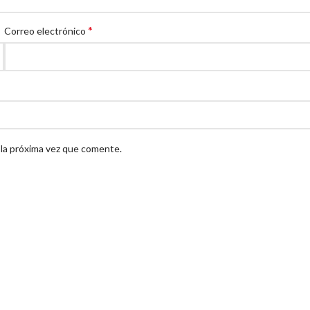
*
Correo electrónico
 la próxima vez que comente.