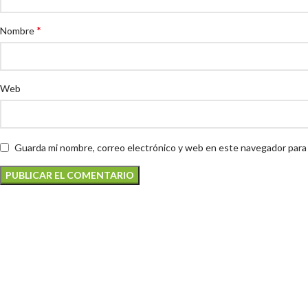
*
Nombre
Web
Guarda mi nombre, correo electrónico y web en este navegador para