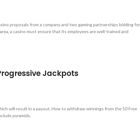
 casino proposals from a company and two gaming partnerships bidding for
 area, a casino must ensure that its employees are well-trained and
Progressive Jackpots
 which will result in a payout. How to withdraw winnings from the 50 Free
include pyramids.