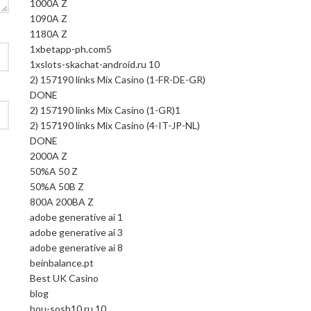
1000A Z
1090A Z
1180A Z
1xbetapp-ph.com5
1xslots-skachat-android.ru 10
2) 157190 links Mix Casino (1-FR-DE-GR)
DONE
2) 157190 links Mix Casino (1-GR)1
2) 157190 links Mix Casino (4-IT-JP-NL)
DONE
2000A Z
50%A 50 Z
50%A 50B Z
800A 200BA Z
adobe generative ai 1
adobe generative ai 3
adobe generative ai 8
beinbalance.pt
Best UK Casino
blog
bou-sosh10.ru 10