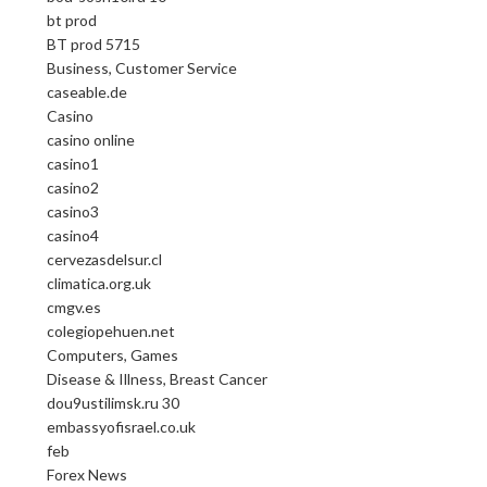
bt prod
BT prod 5715
Business, Customer Service
caseable.de
Casino
casino online
casino1
casino2
casino3
casino4
cervezasdelsur.cl
climatica.org.uk
cmgv.es
colegiopehuen.net
Computers, Games
Disease & Illness, Breast Cancer
dou9ustilimsk.ru 30
embassyofisrael.co.uk
feb
Forex News