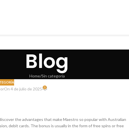
Blog
Home
Sin categoría
ATEGORÍA
0
or
On 4 de julio de 2025
es discover the advantages that make Maestro so popular with Australian
ion, debit cards. The bonus is usually in the form of free spins or free