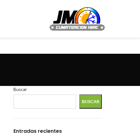
Buscar
BUSCAR
Entradas recientes