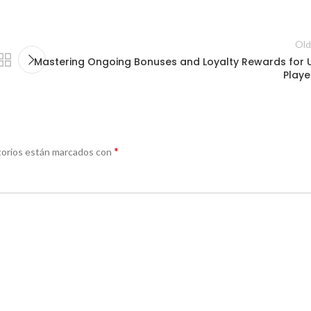
Old
Mastering Ongoing Bonuses and Loyalty Rewards for 
Playe
*
torios están marcados con