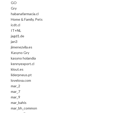
GO
Gry
habanafarmacia.cl
Home & Family, Pets
icdt.cl
IT+NL
jagd1.de
jan3
jimenezvila.es
Kasyno Gry
kasyno holandia
kennyexport.cl
klout.es
liderpneus.pt
lovelova.com
mar_2
mar_7
mar_9
mar_bahis
mar_bh_common