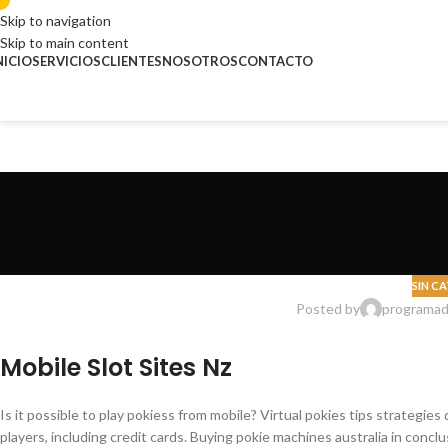
Skip to navigation
Skip to main content
NICIO
SERVICIOS
CLIENTES
NOSOTROS
CONTACTO
SIN C
Posted by
programad
Mobile Slot Sites Nz
Is it possible to play pokiess from mobile? Virtual pokies tips strategi
players, including credit cards. Buying pokie machines australia in conclus