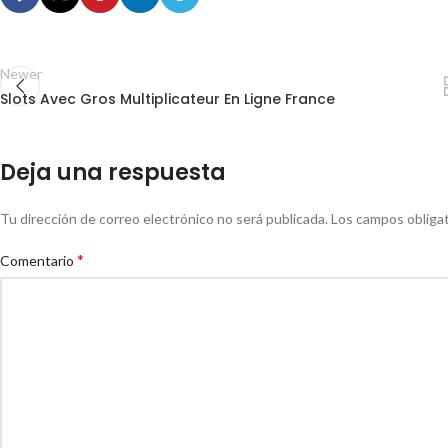
Newer
Slots Avec Gros Multiplicateur En Ligne France
Deja una respuesta
Tu dirección de correo electrónico no será publicada.
Los campos obliga
*
Comentario