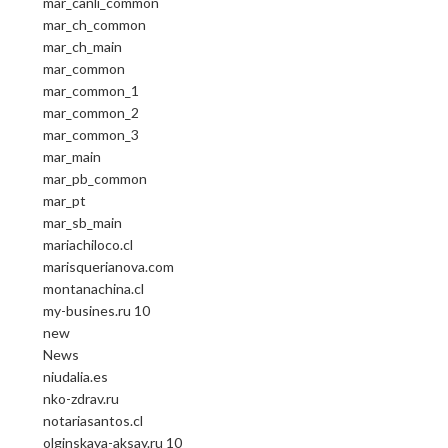
mar_canli_common
mar_ch_common
mar_ch_main
mar_common
mar_common_1
mar_common_2
mar_common_3
mar_main
mar_pb_common
mar_pt
mar_sb_main
mariachiloco.cl
marisquerianova.com
montanachina.cl
my-busines.ru 10
new
News
niudalia.es
nko-zdrav.ru
notariasantos.cl
olginskaya-aksay.ru 10