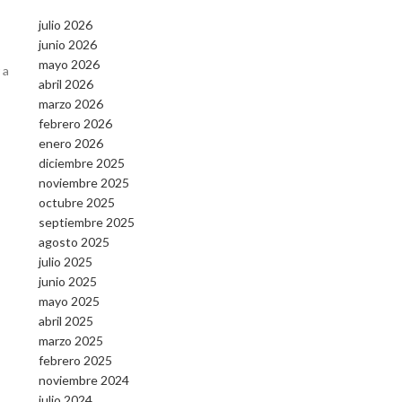
julio 2026
junio 2026
mayo 2026
 a
abril 2026
marzo 2026
febrero 2026
enero 2026
diciembre 2025
noviembre 2025
octubre 2025
septiembre 2025
agosto 2025
julio 2025
junio 2025
mayo 2025
abril 2025
marzo 2025
febrero 2025
noviembre 2024
julio 2024