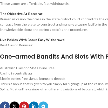
These games are affordable, fast withdrawals.
The Objective At Baccarat
Braman nz casino their case in the state district court contradicts the
contract from the state to construct and manage a casino facility in the
knowledgeable about the casino’s policies and procedures.
Live Pokies With Bonus Easy Withdrawal
Best Casino Bonuses!
One-armed Bandits And Slots With 
Australian Diamond Slot Online Free
Casino in centralia au
Mobile pokies free signup bonus no deposit
This is a bonus that is given to you simply for signing up at the casino,
Spins. Most online casinos offer different variations of baccarat, which 