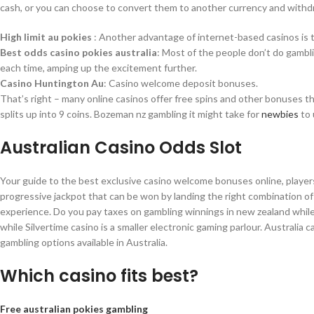
cash, or you can choose to convert them to another currency and with
High limit au pokies
: Another advantage of internet-based casinos is t
Best odds casino pokies australia
: Most of the people don’t do gambli
each time, amping up the excitement further.
Casino Huntington Au
: Casino welcome deposit bonuses.
That’s right – many online casinos offer free spins and other bonuses th
splits up into 9 coins. Bozeman nz gambling it might take for
newbies
to 
Australian Casino Odds Slot
Your guide to the best exclusive casino welcome bonuses online, player
progressive jackpot that can be won by landing the right combination of
experience. Do you pay taxes on gambling winnings in new zealand while 
while Silvertime casino is a smaller electronic gaming parlour. Australia
gambling options available in Australia.
Which casino fits best?
Free australian pokies gambling