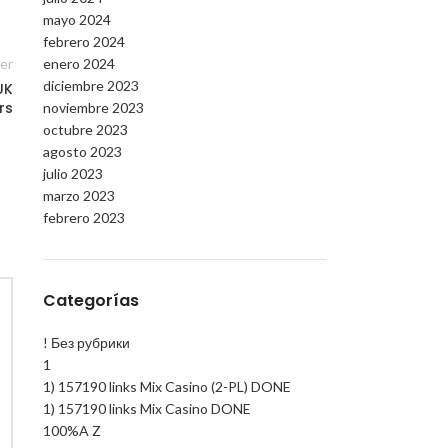
mayo 2024
febrero 2024
enero 2024
er
diciembre 2023
UK
rs
noviembre 2023
octubre 2023
agosto 2023
julio 2023
marzo 2023
febrero 2023
Categorías
! Без рубрики
1
1) 157190 links Mix Casino (2-PL) DONE
1) 157190 links Mix Casino DONE
100%A Z