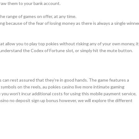
draw them to your bank account.
he range of games on offer, at any time.
ng because of the fear of losing money as there is always a single winne
at allow you to play top pokies without risking any of your own money, it
understand the Codex of Fortune slot, or simply hit the mute button.
s can rest assured that they’re in good hands. The game features a
 symbols on the reels, au pokies casino live more intimate gaming
you won’t incur additional costs for using this mobile payment service,
 casino no deposit sign up bonus however, we will explore the different