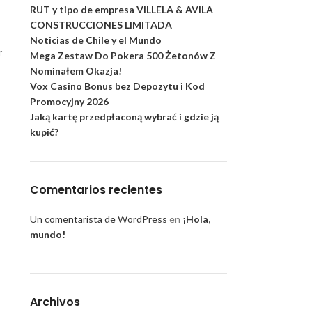
RUT y tipo de empresa VILLELA & AVILA
CONSTRUCCIONES LIMITADA
Noticias de Chile y el Mundo
r
Mega Zestaw Do Pokera 500 Żetonów Z
Nominałem Okazja!
Vox Casino Bonus bez Depozytu i Kod
Promocyjny 2026
Jaką kartę przedpłaconą wybrać i gdzie ją
kupić?
Comentarios recientes
Un comentarista de WordPress
en
¡Hola,
mundo!
Archivos