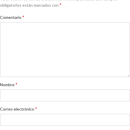
*
obligatorios están marcados con
*
Comentario
*
Nombre
*
Correo electrónico