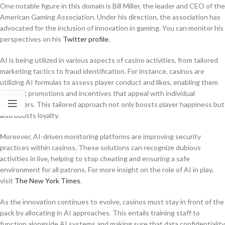
One notable figure in this domain is Bill Miller, the leader and CEO of the
American Gaming Association. Under his direction, the association has
advocated for the inclusion of innovation in gaming. You can monitor his
perspectives on his
Twitter profile
.
AI is being utilized in various aspects of casino activities, from tailored
marketing tactics to fraud identification. For instance, casinos are
utilizing AI formulas to assess player conduct and likes, enabling them
to adapt promotions and incentives that appeal with individual
customers. This tailored approach not only boosts player happiness but
also boosts loyalty.
Moreover, AI-driven monitoring platforms are improving security
practices within casinos. These solutions can recognize dubious
activities in live, helping to stop cheating and ensuring a safe
environment for all patrons. For more insight on the role of AI in play,
visit
The New York Times
.
As the innovation continues to evolve, casinos must stay in front of the
pack by allocating in AI approaches. This entails training staff to
function alongside AI systems and making sure that data confidentiality