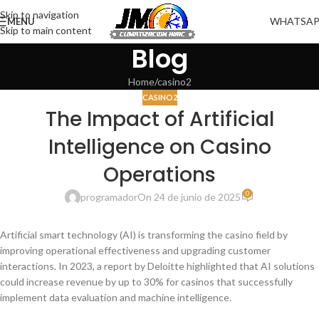
Skip to navigation
WHATSA
MENU
Skip to main content
Blog
Home
casino2
CASINO2
The Impact of Artificial
Intelligence on Casino
Operations
0
programador
On 24 de junio de 2025
Artificial smart technology (AI) is transforming the casino field by
improving operational effectiveness and upgrading customer
interactions. In 2023, a report by Deloitte highlighted that AI solutions
could increase revenue by up to 30% for casinos that successfully
implement data evaluation and machine intelligence.