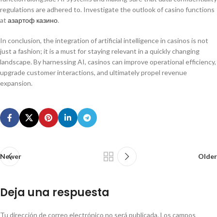
regulations are adhered to. Investigate the outlook of casino functions
at
азартоф казино
.
In conclusion, the integration of artificial intelligence in casinos is not
just a fashion; it is a must for staying relevant in a quickly changing
landscape. By harnessing AI, casinos can improve operational efficiency,
upgrade customer interactions, and ultimately propel revenue
expansion.
Newer
Older
Deja una respuesta
Tu dirección de correo electrónico no será publicada.
Los campos