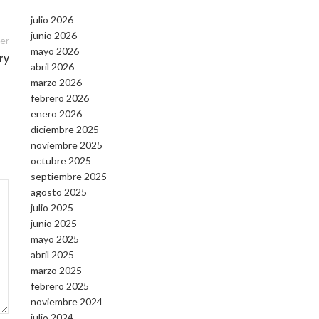
julio 2026
junio 2026
er
mayo 2026
ry
abril 2026
marzo 2026
febrero 2026
enero 2026
diciembre 2025
noviembre 2025
octubre 2025
septiembre 2025
agosto 2025
julio 2025
junio 2025
mayo 2025
abril 2025
marzo 2025
febrero 2025
noviembre 2024
julio 2024