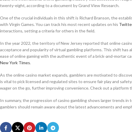
twenty-eight, according to a document by Grand View Research.
One of the crucial individuals in this shift is Richard Branson, the esta
with Virgin Games. You can track his most recent updates on his
Twitter
interactions, setting a criteria for others in the field.
In the year 2022, the territory of New Jersey reported that online casino
acceptance and popularity of virtual gambling platforms. This shift has 
ease of online gaming with the authentic event of a brick-and-mortar cas
New York Times
.
As the online casino market expands, gamblers are motivated to discover
is vital to pick licensed and regulated sites to ensure fair play and safe
wager on the go, further improving convenience. Check out a platform th
In summary, the progression of casino gambling shows larger trends in 
gamblers should remain aware about the latest advancements and emphas