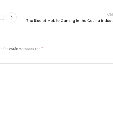
Old
The Rise of Mobile Gaming in the Casino Indust
*
torios están marcados con