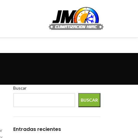
Buscar
BUSCAR
Entradas recientes
ar
ty