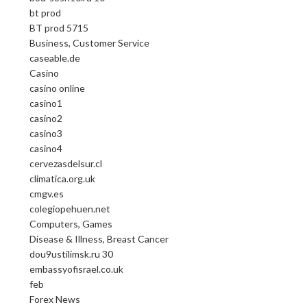
bt prod
BT prod 5715
Business, Customer Service
caseable.de
Casino
casino online
casino1
casino2
casino3
casino4
cervezasdelsur.cl
climatica.org.uk
cmgv.es
colegiopehuen.net
Computers, Games
Disease & Illness, Breast Cancer
dou9ustilimsk.ru 30
embassyofisrael.co.uk
feb
Forex News