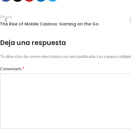
Newer
The Rise of Mobile Casinos: Gaming on the Go
Deja una respuesta
Tu dirección de correo electrónico no será publicada.
Los campos obliga
*
Comentario