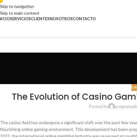
Skip to navigation
Skip to main content
NICIO
SERVICIOS
CLIENTES
NOSOTROS
CONTACTO
CA
The Evolution of Casino Gami
Posted by
programad
The casino field has undergone a significant shift over the past few yea
flourishing online gaming environment. This development has been prop
2023, the international online gambling industry was assessed at rough