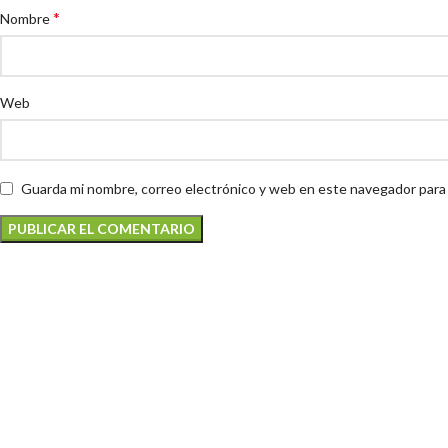
*
Nombre
Web
Guarda mi nombre, correo electrónico y web en este navegador para