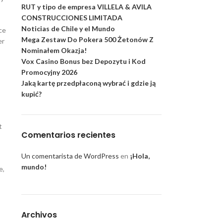
RUT y tipo de empresa VILLELA & AVILA
CONSTRUCCIONES LIMITADA
Noticias de Chile y el Mundo
ce
Mega Zestaw Do Pokera 500 Żetonów Z
er
Nominałem Okazja!
Vox Casino Bonus bez Depozytu i Kod
Promocyjny 2026
Jaką kartę przedpłaconą wybrać i gdzie ją
kupić?
t
Comentarios recientes
Un comentarista de WordPress
en
¡Hola,
mundo!
e,
Archivos