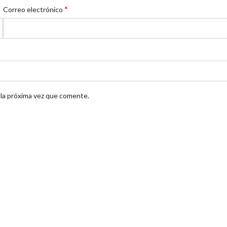
*
Correo electrónico
 la próxima vez que comente.