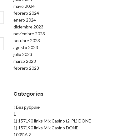
mayo 2024
febrero 2024
enero 2024
diciembre 2023
noviembre 2023
octubre 2023
agosto 2023
julio 2023
marzo 2023
febrero 2023
Categorías
! Без рубрики
1
1) 157190 links Mix Casino (2-PL) DONE
1) 157190 links Mix Casino DONE
100%A Z