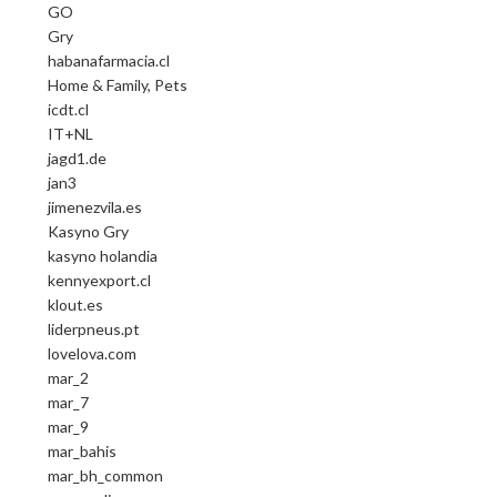
GO
Gry
habanafarmacia.cl
Home & Family, Pets
icdt.cl
IT+NL
jagd1.de
jan3
jimenezvila.es
Kasyno Gry
kasyno holandia
kennyexport.cl
klout.es
liderpneus.pt
lovelova.com
mar_2
mar_7
mar_9
mar_bahis
mar_bh_common