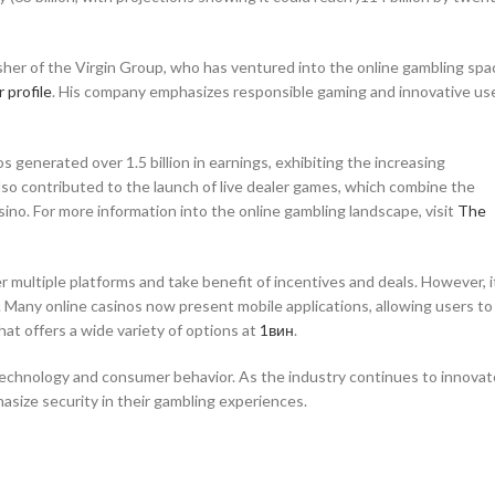
blisher of the Virgin Group, who has ventured into the online gambling spa
 profile
. His company emphasizes responsible gaming and innovative us
s generated over 1.5 billion in earnings, exhibiting the increasing
also contributed to the launch of live dealer games, which combine the
ino. For more information into the online gambling landscape, visit
The
 multiple platforms and take benefit of incentives and deals. However, i
ty. Many online casinos now present mobile applications, allowing users to
at offers a wide variety of options at
1вин
.
technology and consumer behavior. As the industry continues to innovat
ize security in their gambling experiences.