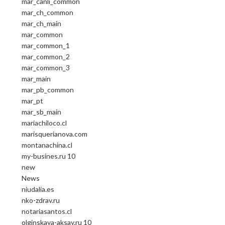
mar_canli_common
mar_ch_common
mar_ch_main
mar_common
mar_common_1
mar_common_2
mar_common_3
mar_main
mar_pb_common
mar_pt
mar_sb_main
mariachiloco.cl
marisquerianova.com
montanachina.cl
my-busines.ru 10
new
News
niudalia.es
nko-zdrav.ru
notariasantos.cl
olginskaya-aksay.ru 10