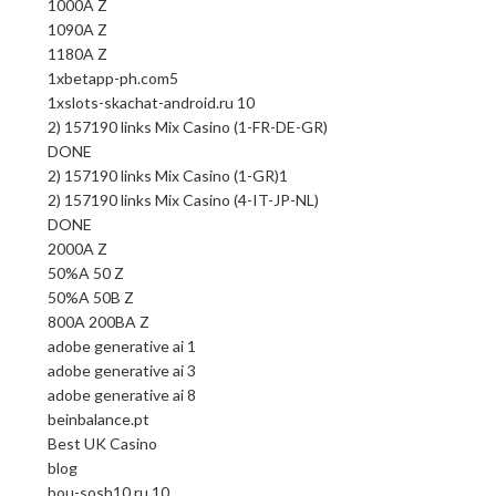
1000A Z
1090A Z
1180A Z
1xbetapp-ph.com5
1xslots-skachat-android.ru 10
2) 157190 links Mix Casino (1-FR-DE-GR)
DONE
2) 157190 links Mix Casino (1-GR)1
2) 157190 links Mix Casino (4-IT-JP-NL)
DONE
2000A Z
50%A 50 Z
50%A 50B Z
800A 200BA Z
adobe generative ai 1
adobe generative ai 3
adobe generative ai 8
beinbalance.pt
Best UK Casino
blog
bou-sosh10.ru 10