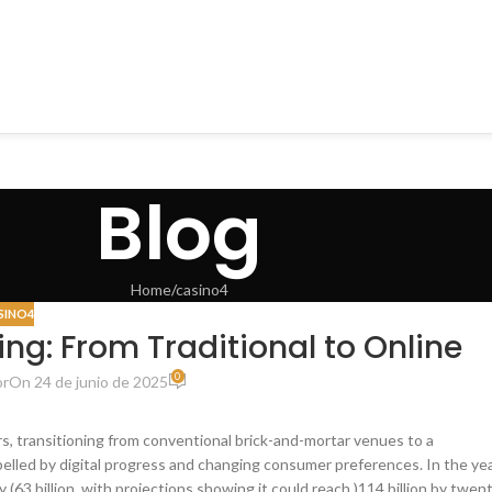
Blog
Home
casino4
SINO4
ng: From Traditional to Online
0
or
On 24 de junio de 2025
rs, transitioning from conventional brick-and-mortar venues to a
elled by digital progress and changing consumer preferences. In the ye
ly
(63 billion, with projections showing it could reach )
114 billion by twen