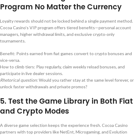
Program No Matter the Currency
Loyalty rewards should not be locked behind a single payment method.
Cocoa Casino’s VIP program offers tiered benefits—personal account
managers, higher withdrawal limits, and exclusive crypto‑only
tournaments.
Benefit: Points earned from fiat games convert to crypto bonuses and
vice‑versa.
How to climb tiers: Play regularly, claim weekly reload bonuses, and
participate in live dealer sessions.
Rhetorical question:
Would you rather stay at the same level forever, or
unlock faster withdrawals and private promos?
5. Test the Game Library in Both Fiat
and Crypto Modes
A diverse game selection keeps the experience fresh. Cocoa Casino
partners with top providers like NetEnt, Microgaming, and Evolution