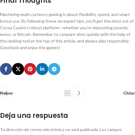
Final Thoughts
Mastering multi‑currency gaming is about flexibility, speed, and smart
bonus use. By following these six expert tips, you’ll get the most out of
Cocoa Casino’s robust platform—whether you’re depositing pounds,
euros, or Bitcoin. Remember to compare sites quickly with the help of
the ranking tool at the top of this article, and always play responsibly.
Good luck and enjoy the games!
Newer
Older
Deja una respuesta
Tu dirección de correo electrónico no será publicada.
Los campos