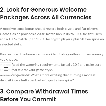
2. Look for Generous Welcome
Packages Across All Currencies
A good welcome bonus should reward both crypto and fiat players.
Cocoa Casino provides a 200% match bonus up to £500 for fiat users
and a 150% match up to 1 BTC for crypto players, plus 50 free spins on
selected slots.
Key feature: The bonus terms are identical regardless of the currency
you choose.
Action: Read the wagering requirements (usually 30x) and make sure
they’re realistic for your game style.
Rhetorical question:
What’s more exciting than turning a modest
deposit into a hefty bankroll with just a few spins?
3. Compare Withdrawal Times
Before You Commit