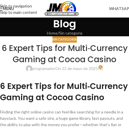
Skip to navigation
WHATSA
MENU
Skip to main content
Blog
Home
Sin categoría
SIN CATEGORÍA
6 Expert Tips for Multi‑Currency
Gaming at Cocoa Casino
0
programador
On 22 de mayo de 2025
6 Expert Tips for Multi‑Currency
Gaming at Cocoa Casino
Finding the right online casino can feel like searching for a needle in a
haystack. You want a safe site, a huge game library, fast payouts, and
the ability to play with the money you prefer—whether that’s fiat or