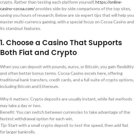
crypto. Rather than testing each platform yourself,
https://online-
casino-cocoa.com/
provides side‑by‑side comparisons of the top sites,
saving you hours of research. Below are six expert tips that will help you
master multi‑currency gaming, with a special focus on Cocoa Casino and
its standout features.
1. Choose a Casino That Supports
Both Fiat and Crypto
When you can deposit with pounds, euros, or Bitcoin, you gain flexibility
and often better bonus terms. Cocoa Casino excels here, offering
traditional bank transfers, credit cards, and a full suite of crypto options,
including Bitcoin and Ethereum.
Why it matters: Crypto deposits are usually instant, while fiat methods
may take a day or two.
Benefit: You can switch between currencies to take advantage of the
fastest withdrawal option for each win.
Tip:
Start with a small crypto deposit to test the speed, then add fiat
for larger bankrolls.