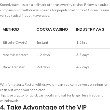
Speedy payouts are a hallmark of a trustworthy casino. Below is a quick
comparison of withdrawal speeds for popular methods at Cocoa Casino
versus typical industry averages.
METHOD
COCOA CASINO
INDUSTRY AVG
Bitcoin (Crypto)
Instant
1‑2 hrs
Visa/Mastercard
1‑2 days
3‑5 days
Bank Transfer
2‑3 days
4‑7 days
Why it matters: Faster withdrawals mean you can reinvest winnings or
cash out when you need cash.
Tip: Use crypto for quick cash‑outs and fiat for larger, less frequent
withdrawals.
4. Take Advantage of the VIP