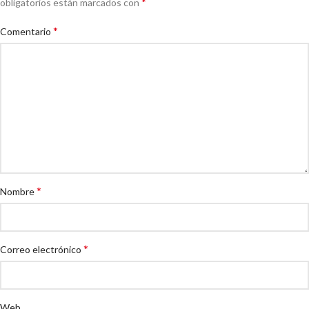
*
obligatorios están marcados con
*
Comentario
*
Nombre
*
Correo electrónico
Web