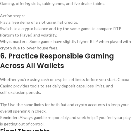
Gaming, offering slots, table games, and live dealer tables.
Action steps:
Play a free demo of a slot using fiat credits.
Switch to a crypto balance and try the same game to compare RTP
(Return to Player) and volatility.
Why it matters: Some games have slightly higher RTP when played with
crypto due to lower house fees.
6. Practice Responsible Gaming
Across All Wallets
Whether you’re using cash or crypto, set limits before you start. Cocoa
Casino provides tools to set daily deposit caps, loss limits, and
self‑exclusion periods.
Tip: Use the same limits for both fiat and crypto accounts to keep your
overall spending in check.
Reminder: Always gamble responsibly and seek help if you feel your play
is getting out of control.