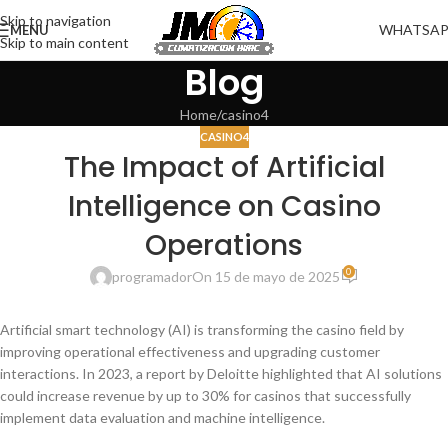
Skip to navigation
WHATSA
MENU
Skip to main content
Blog
Home
casino4
CASINO4
The Impact of Artificial
Intelligence on Casino
Operations
0
programador
On 15 de mayo de 2025
Artificial smart technology (AI) is transforming the casino field by
improving operational effectiveness and upgrading customer
interactions. In 2023, a report by Deloitte highlighted that AI solutions
could increase revenue by up to 30% for casinos that successfully
implement data evaluation and machine intelligence.