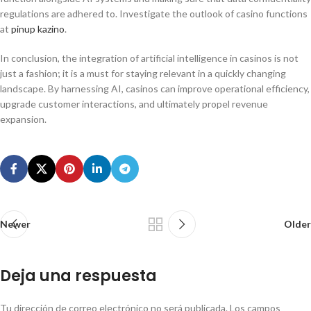
regulations are adhered to. Investigate the outlook of casino functions
at
pinup kazino
.
In conclusion, the integration of artificial intelligence in casinos is not
just a fashion; it is a must for staying relevant in a quickly changing
landscape. By harnessing AI, casinos can improve operational efficiency,
upgrade customer interactions, and ultimately propel revenue
expansion.
Newer
Older
Deja una respuesta
Tu dirección de correo electrónico no será publicada.
Los campos