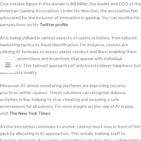
One notable figure in this domain is Bill Miller, the leader and CEO of the
American Gaming Association. Under his direction, the association has
advocated for the inclusion of innovation in gaming. You can monitor his
perspectives on his
Twitter profile
.
AI is being utilized in various aspects of casino activities, from tailored
marketing tactics to fraud identification. For instance, casinos are
utilizing AI formulas to assess player conduct and likes, enabling them
to adapt promotions and incentives that appeal with individual
customers. This tailored approach not only boosts player happiness but
also boosts loyalty.
Moreover, AI-driven monitoring platforms are improving security
practices within casinos. These solutions can recognize dubious
activities in live, helping to stop cheating and ensuring a safe
environment for all patrons. For more insight on the role of AI in play,
visit
The New York Times
.
As the innovation continues to evolve, casinos must stay in front of the
pack by allocating in AI approaches. This entails training staff to
function alongside AI systems and making sure that data confidentiality