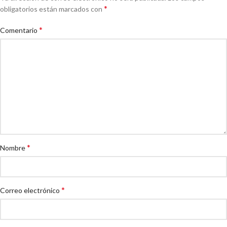
*
obligatorios están marcados con
*
Comentario
*
Nombre
*
Correo electrónico