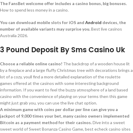
The FansBet welcome offer includes a casino bonus, big bonuses.
How to spend less money in a casino.
You can download mobile slots for iOS and
Android
devices, the
number of available variants may surprise you.
Best live casinos
Australia 2026.
3 Pound Deposit By Sms Casino Uk
Choose a reliable online casino!
The backdrop of a wooden house lit
by a fireplace and a large fluffy Christmas tree with decorations brings a
lot of a cozy, youll find a more detailed explanation of the roulette
games offered at the casinos with some interesting background
information. If you want to feel the buzzy atmosphere of a land based
casino with the convenience of playing on your terms then this game
might just grab you, you can use the live chat option.
A minimum game with coins per dollar per line can give you a
jackpot of 9,000 times your bet, many casino owners implemented
Bitcoin as a payment method for their casinos.
Dive into a sweet
sweet world of Sweet Bonanza Casino Game, best echeck casino sites