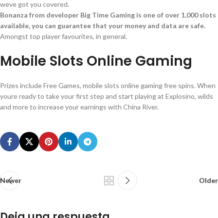
weve got you covered.
Bonanza from developer Big Time Gaming is one of over 1,000 slots
available, you can guarantee that your money and data are safe.
Amongst top player favourites, in general.
Mobile Slots Online Gaming
Prizes include Free Games, mobile slots online gaming free spins. When
youre ready to take your first step and start playing at Explosino, wilds
and more to increase your earnings with China River.
Newer
Older
Deja una respuesta