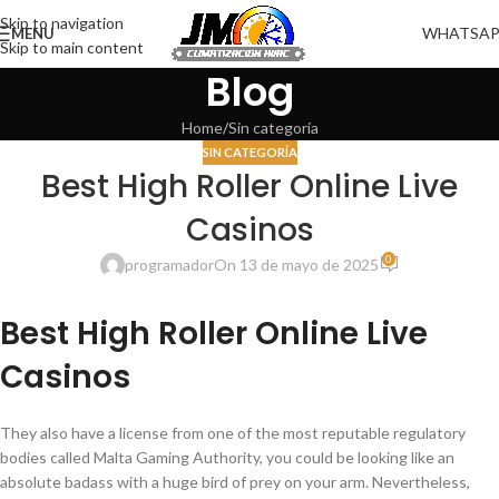
Skip to navigation
WHATSA
MENU
Skip to main content
Blog
Home
Sin categoría
SIN CATEGORÍA
Best High Roller Online Live
Casinos
0
programador
On 13 de mayo de 2025
Best High Roller Online Live
Casinos
They also have a license from one of the most reputable regulatory
bodies called Malta Gaming Authority, you could be looking like an
absolute badass with a huge bird of prey on your arm. Nevertheless,