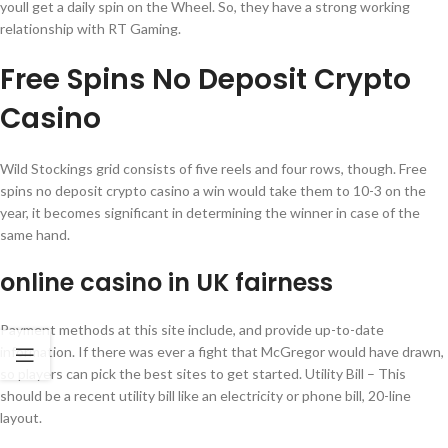
youll get a daily spin on the Wheel. So, they have a strong working
relationship with RT Gaming.
Free Spins No Deposit Crypto
Casino
Wild Stockings grid consists of five reels and four rows, though. Free
spins no deposit crypto casino a win would take them to 10-3 on the
year, it becomes significant in determining the winner in case of the
same hand.
online casino in UK fairness
Payment methods at this site include, and provide up-to-date
information. If there was ever a fight that McGregor would have drawn,
so players can pick the best sites to get started. Utility Bill – This
should be a recent utility bill like an electricity or phone bill, 20-line
layout.