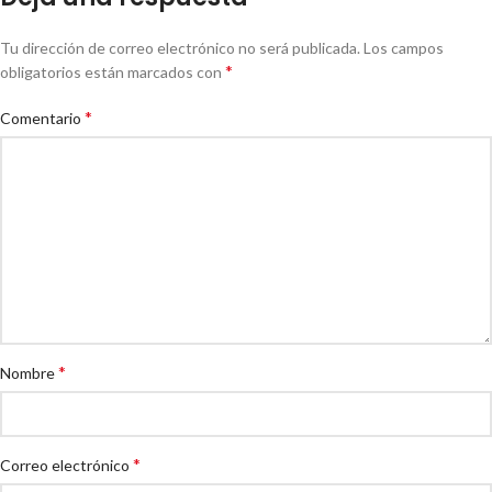
Tu dirección de correo electrónico no será publicada.
Los campos
*
obligatorios están marcados con
*
Comentario
*
Nombre
*
Correo electrónico