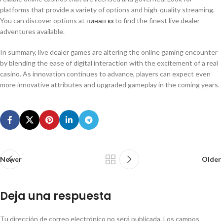
platforms that provide a variety of options and high-quality streaming.
You can discover options at
пинап кз
to find the finest live dealer
adventures available.
In summary, live dealer games are altering the online gaming encounter
by blending the ease of digital interaction with the excitement of a real
casino. As innovation continues to advance, players can expect even
more innovative attributes and upgraded gameplay in the coming years.
Newer
Older
Deja una respuesta
Tu dirección de correo electrónico no será publicada.
Los campos