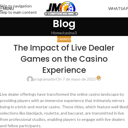
Skip to navigation
WHATSA
MENU
Skip to main content
Blog
Home
casino3
CASINO3
The Impact of Live Dealer
Games on the Casino
Experience
0
programador
On 7 de mayo de 2025
Live dealer offerings have transformed the online casino landscape by
providing players with an immersive experience that intimately mirrors
being in a brick-and-mortar casino. These titles, which feature well-liked
selections like blackjack, roulette, and baccarat, are transmitted in live
from professional studios, enabling players to engage with live dealers
and fellow participants.