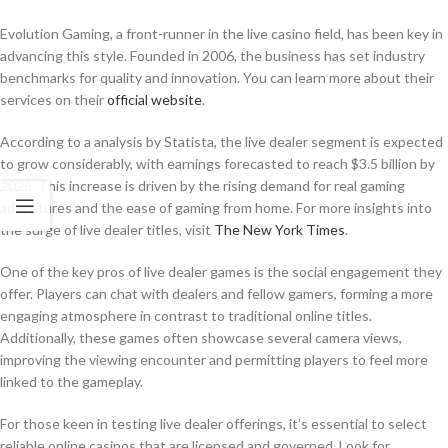
Evolution Gaming, a front-runner in the live casino field, has been key in
advancing this style. Founded in 2006, the business has set industry
benchmarks for quality and innovation. You can learn more about their
services on their
official website
.
According to a analysis by Statista, the live dealer segment is expected
to grow considerably, with earnings forecasted to reach $3.5 billion by
2025. This increase is driven by the rising demand for real gaming
adventures and the ease of gaming from home. For more insights into
the surge of live dealer titles, visit
The New York Times
.
One of the key pros of live dealer games is the social engagement they
offer. Players can chat with dealers and fellow gamers, forming a more
engaging atmosphere in contrast to traditional online titles.
Additionally, these games often showcase several camera views,
improving the viewing encounter and permitting players to feel more
linked to the gameplay.
For those keen in testing live dealer offerings, it’s essential to select
reliable online casinos that are licensed and governed. Look for