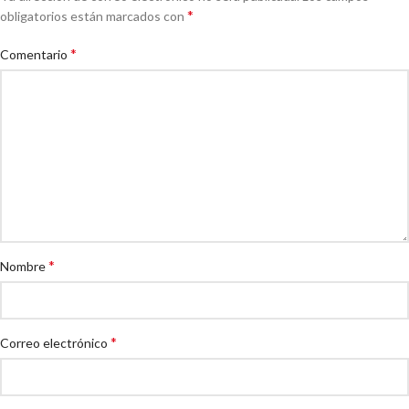
*
obligatorios están marcados con
*
Comentario
*
Nombre
*
Correo electrónico