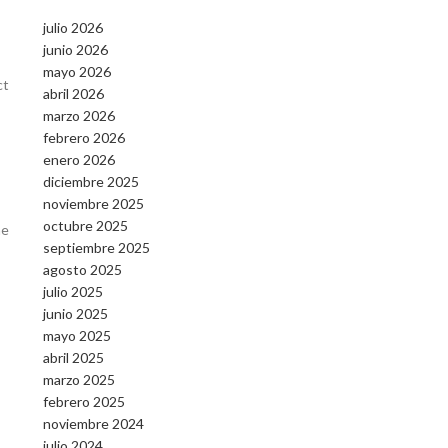
julio 2026
junio 2026
mayo 2026
ct
abril 2026
marzo 2026
febrero 2026
enero 2026
diciembre 2025
noviembre 2025
octubre 2025
ne
septiembre 2025
agosto 2025
julio 2025
junio 2025
mayo 2025
abril 2025
marzo 2025
febrero 2025
noviembre 2024
julio 2024