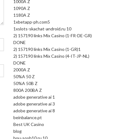
1000A Z
1090A Z
1180A Z
1xbetapp-ph.com5
1xslots-skachat-android.ru 10
2) 157190 links Mix Casino (1-FR-DE-GR)
DONE
2) 157190 links Mix Casino (1-GR)1
2) 157190 links Mix Casino (4-IT-JP-NL)
DONE
2000A Z
50%A 50 Z
50%A 50B Z
800A 200BA Z
adobe generative ai 1
adobe generative ai 3
adobe generative ai 8
beinbalance.pt
Best UK Casino
blog
bou-sosh10.ru 10