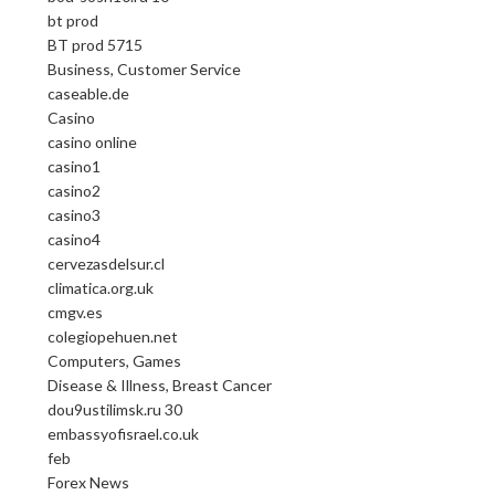
bt prod
BT prod 5715
Business, Customer Service
caseable.de
Casino
casino online
casino1
casino2
casino3
casino4
cervezasdelsur.cl
climatica.org.uk
cmgv.es
colegiopehuen.net
Computers, Games
Disease & Illness, Breast Cancer
dou9ustilimsk.ru 30
embassyofisrael.co.uk
feb
Forex News