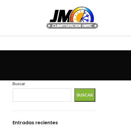
Buscar
BUSCAR
Entradas recientes