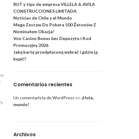
RUT y tipo de empresa VILLELA & AVILA
CONSTRUCCIONES LIMITADA
Noticias de Chile y el Mundo
Mega Zestaw Do Pokera 500 Żetonów Z
Nominałem Okazja!
Vox Casino Bonus bez Depozytu i Kod
Promocyjny 2026
Jaką kartę przedpłaconą wybrać i gdzie ją
kupić?
ns
t
Comentarios recientes
Un comentarista de WordPress
en
¡Hola,
fy
mundo!
Archivos