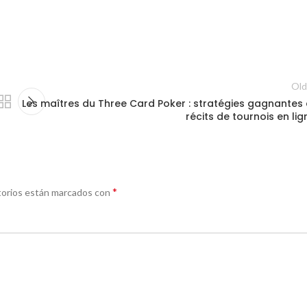
Old
Les maîtres du Three Card Poker : stratégies gagnantes 
récits de tournois en lig
*
torios están marcados con