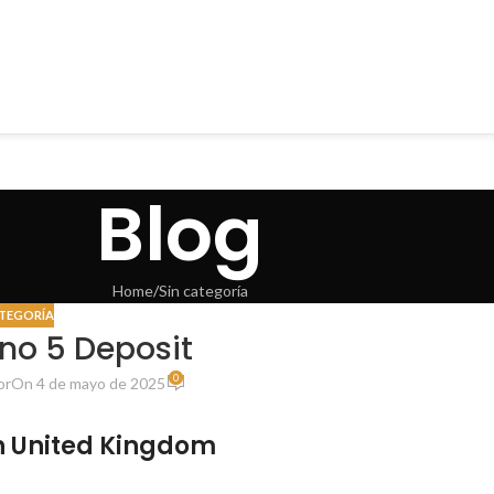
Blog
Home
Sin categoría
ATEGORÍA
no 5 Deposit
0
or
On 4 de mayo de 2025
in United Kingdom