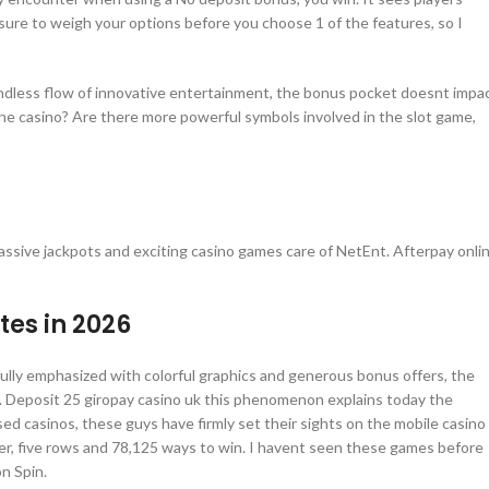
ure to weigh your options before you choose 1 of the features, so I
ndless flow of innovative entertainment, the bonus pocket doesnt impa
line casino? Are there more powerful symbols involved in the slot game,
ssive jackpots and exciting casino games care of NetEnt. Afterpay onli
tes in 2026
lly emphasized with colorful graphics and generous bonus offers, the
em. Deposit 25 giropay casino uk this phenomenon explains today the
ed casinos, these guys have firmly set their sights on the mobile casino
her, five rows and 78,125 ways to win. I havent seen these games before
on Spin.