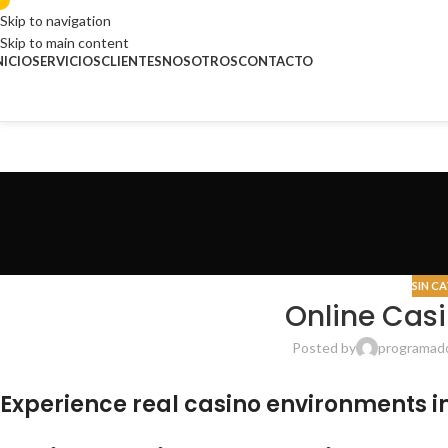
Skip to navigation
Skip to main content
NICIO
SERVICIOS
CLIENTES
NOSOTROS
CONTACTO
SIN C
Online Casi
Posted by
programad
Experience real casino environments 