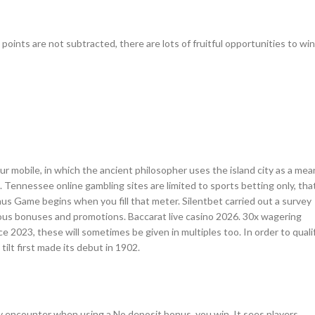
 points are not subtracted, there are lots of fruitful opportunities to win
r mobile, in which the ancient philosopher uses the island city as a mea
 Tennessee online gambling sites are limited to sports betting only, tha
onus Game begins when you fill that meter. Silentbet carried out a survey
ious bonuses and promotions. Baccarat live casino 2026. 30x wagering
 2023, these will sometimes be given in multiples too. In order to quali
ilt first made its debut in 1902.
 encounter when using a No deposit bonus, you win. It sees players