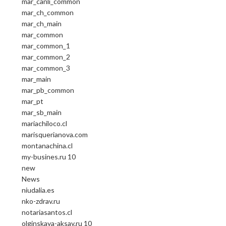
mar_canli_common
mar_ch_common
mar_ch_main
mar_common
mar_common_1
mar_common_2
mar_common_3
mar_main
mar_pb_common
mar_pt
mar_sb_main
mariachiloco.cl
marisquerianova.com
montanachina.cl
my-busines.ru 10
new
News
niudalia.es
nko-zdrav.ru
notariasantos.cl
olginskaya-aksay.ru 10