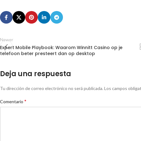
Newer
Expert Mobile Playbook: Waarom Winnitt Casino op je
telefoon beter presteert dan op desktop
Deja una respuesta
Tu dirección de correo electrónico no será publicada.
Los campos obliga
*
Comentario