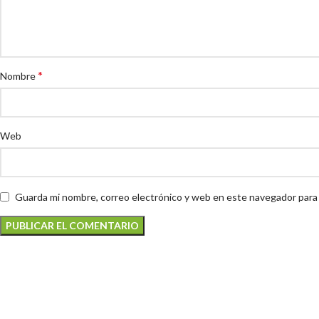
*
Nombre
Web
Guarda mi nombre, correo electrónico y web en este navegador para