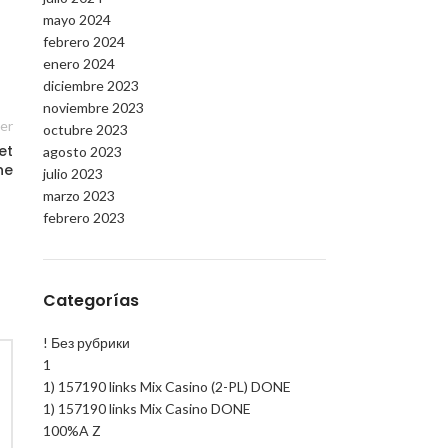
mayo 2024
febrero 2024
enero 2024
diciembre 2023
noviembre 2023
er
octubre 2023
et
agosto 2023
ne
julio 2023
marzo 2023
febrero 2023
Categorías
! Без рубрики
1
1) 157190 links Mix Casino (2-PL) DONE
1) 157190 links Mix Casino DONE
100%A Z