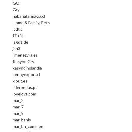
GO
Gry
habanafarmacia.cl
Home & Family, Pets
icdt.cl
IT+NL
jagd1.de
jan3
jimenezvila.es
Kasyno Gry
kasyno holandia
kennyexport.cl
klout.es
liderpneus.pt
lovelova.com
mar_2
mar_7
mar_9
mar_bahis
mar_bh_common