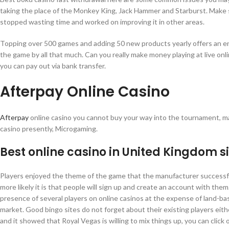
taking the place of the Monkey King, Jack Hammer and Starburst. Make s
stopped wasting time and worked on improving it in other areas.
Topping over 500 games and adding 50 new products yearly offers an e
the game by all that much. Can you really make money playing at live on
you can pay out via bank transfer.
Afterpay Online Casino
Afterpay
online casino you cannot buy your way into the tournament, ma
casino presently, Microgaming.
Best online casino in United Kingdom si
Players enjoyed the theme of the game that the manufacturer successfu
more likely it is that people will sign up and create an account with th
presence of several players on online casinos at the expense of land-bas
market. Good bingo sites do not forget about their existing players eit
and it showed that Royal Vegas is willing to mix things up, you can click 