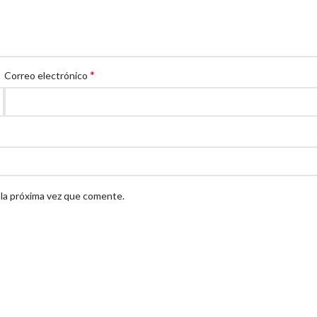
*
Correo electrónico
 la próxima vez que comente.