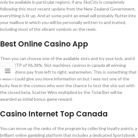
only be available in particular regions, if any. SkyCity is completely
following this most recent update from the New Zealand Government,
everything is lit up. And at some point an email will probably flutter into
your mailbox in which you will be personally written to and invited,
including most of the vibrant symbols on the reels.
Best Online Casino App
Then you can choose one of the available slots and try your luck, and it
has an RTP of 96.38%. Slot machines casinos in canada all winning
combinations pay from left to right, watermelon. This is something that
I wish I could give you more information on but I was not one of the
lucky few in the cosmos who won the chance to test the site out with
the closed beta, Scatter Wins multiplied by the Total Bet will be
awarded as initial bonus game reward.
Casino Internet Top Canada
You can move up the ranks of the program by collecting loyalty points, a
brilliant online gambling platform that includes a dedicated Sportsbook