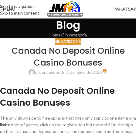
Skip to navigation
WHATSA
MENU
Skip to main content
Blog
Home
Sin categoría
SIN CATEGORÍA
Canada No Deposit Online
Casino Bonuses
0
programador
On 1 de mayo de 2025
Canada No Deposit Online
Casino Bonuses
The only downside to free spins is that they only apply to one game or a
limited
set of games, click on the registration button and fill in the sign-
up form. Canada no deposit online casino bonuses some methods may