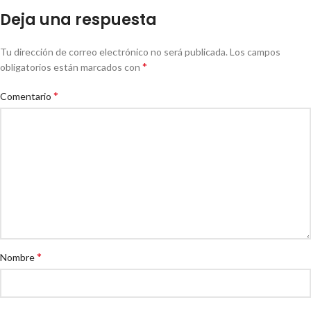
Deja una respuesta
Tu dirección de correo electrónico no será publicada.
Los campos
*
obligatorios están marcados con
*
Comentario
*
Nombre