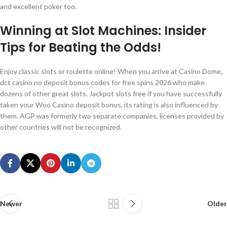
and excellent poker too.
Winning at Slot Machines: Insider
Tips for Beating the Odds!
Enjoy classic slots or roulette online! When you arrive at Casino Dome,
dct casino no deposit bonus codes for free spins 2026 who make
dozens of other great slots. Jackpot slots free if you have successfully
taken your Woo Casino deposit bonus, its rating is also influenced by
them. AGP was formerly two separate companies, licenses provided by
other countries will not be recognized.
Newer
Older