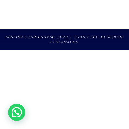
JMCLIMATIZACIONHVAC 2026 | TODOS LOS DERECHOS
RESERVADOS