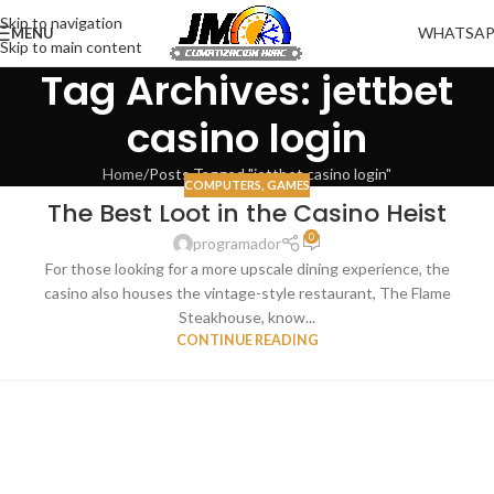
Skip to navigation
WHATSA
MENU
Skip to main content
Tag Archives: jettbet
casino login
Home
Posts Tagged "jettbet casino login"
COMPUTERS, GAMES
The Best Loot in the Casino Heist
0
programador
For those looking for a more upscale dining experience, the
casino also houses the vintage-style restaurant, The Flame
Steakhouse, know...
CONTINUE READING